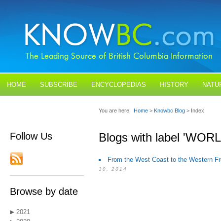
HOME
SUBSCRIBE
ENCYCLOPEDIAS
HISTORY
NATU
BLOGS
CONTACT US
You are here:
Home
>
Knowbc Blog
> Index
Follow Us
Blogs with label 'WO
From the West Coast to the Western Fr
30, 2014
Browse by date
2021