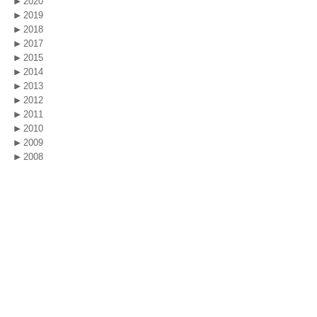
2020
2019
2018
2017
2015
2014
2013
2012
2011
2010
2009
2008