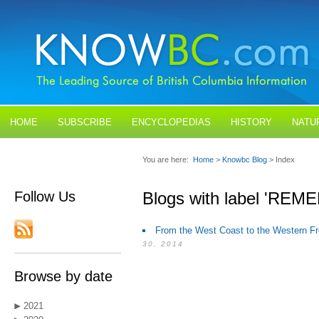
HOME
SUBSCRIBE
ENCYCLOPEDIAS
HISTORY
NATU
BLOGS
CONTACT US
You are here:
Home
>
Knowbc Blog
> Index
Follow Us
Blogs with label 'R
From the West Coast to the Western Fr
30, 2014
Browse by date
2021