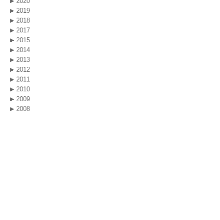
2020
2019
2018
2017
2015
2014
2013
2012
2011
2010
2009
2008