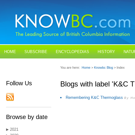
HOME
SUBSCRIBE
ENCYCLOPEDIAS
HISTORY
NATU
BLOGS
CONTACT US
You are here:
Home
>
Knowbc Blog
> Index
Follow Us
Blogs with label 'K&
Remembering K&C Thermoglass
By Ho
Browse by date
2021