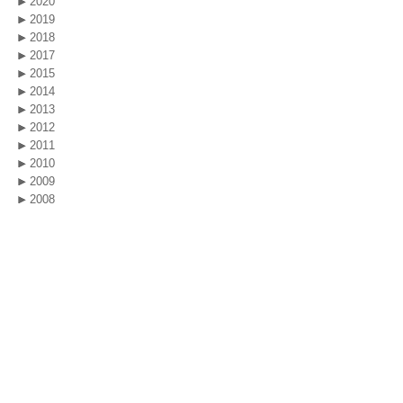
2020
2019
2018
2017
2015
2014
2013
2012
2011
2010
2009
2008