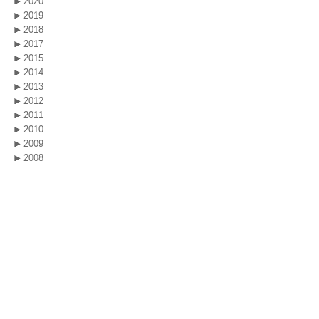
2020
2019
2018
2017
2015
2014
2013
2012
2011
2010
2009
2008