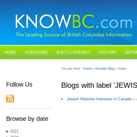
HOME
SUBSCRIBE
ENCYCLOPEDIAS
HISTORY
NATU
BLOGS
CONTACT US
You are here:
Home
>
Knowbc Blog
> Index
Follow Us
Blogs with label 'JEW
Jewish Wartime Internees in Canada
By
Browse by date
2021