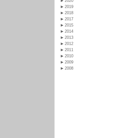
2020
2019
2018
2017
2015
2014
2013
2012
2011
2010
2009
2008