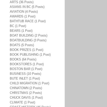
ARTS (36 Posts)
ASIANS IN BC (5 Posts)
AVIATION (4 Posts)
AWARDS (1 Post)
BATHTUB RACE (1 Post)
BC (1 Post)
BEARS (1 Post)
BOAT BUILDING (2 Posts)
BOATBUILDING (3 Posts)
BOATS (5 Posts)
BOOK PRIZES (1 Post)
BOOK PUBLISHING (1 Post)
BOOKS (64 Posts)
BOOKSTORES (1 Post)
BOSTON BAR (1 Post)
BUSINESS (10 Posts)
BUTE INLET (1 Post)
CHILD MIGRATION (1 Post)
CHINATOWN (2 Posts)
CHRISTMAS (2 Posts)
CHUCK DAVIS (1 Post)
CLIMATE (1 Post)