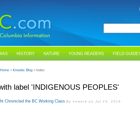
IAS
HISTORY
NATURE
YOUNG READERS
FIELD GUIDE
Home
>
Knowbc Blog
> Index
 with label 'INDIGENOUS PEOPLES'
ght Chronicled the BC Working Class
By howard on Jul 19, 2019