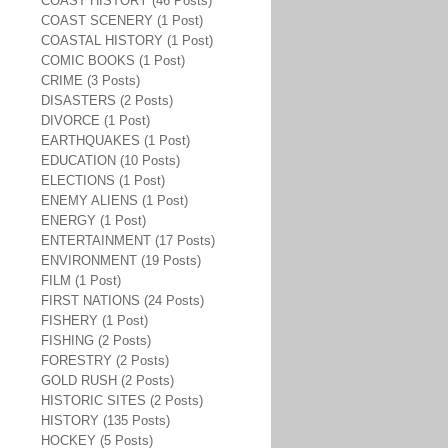
COAST HISTORY (46 Posts)
COAST SCENERY (1 Post)
COASTAL HISTORY (1 Post)
COMIC BOOKS (1 Post)
CRIME (3 Posts)
DISASTERS (2 Posts)
DIVORCE (1 Post)
EARTHQUAKES (1 Post)
EDUCATION (10 Posts)
ELECTIONS (1 Post)
ENEMY ALIENS (1 Post)
ENERGY (1 Post)
ENTERTAINMENT (17 Posts)
ENVIRONMENT (19 Posts)
FILM (1 Post)
FIRST NATIONS (24 Posts)
FISHERY (1 Post)
FISHING (2 Posts)
FORESTRY (2 Posts)
GOLD RUSH (2 Posts)
HISTORIC SITES (2 Posts)
HISTORY (135 Posts)
HOCKEY (5 Posts)