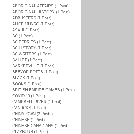
ABORIGINAL AFFAIRS (1 Post)
ABORIGINAL HISTORY (1 Post)
ADBUSTERS (1 Post)
ALICE MUNRO (1 Post)
ASAHI (1 Post)
BC (1 Post)
BC FERRIES (1 Post)
BC HISTORY (1 Post)
BC WRITERS (1 Post)
BALLET (1 Post)
BARKERVILLE (1 Post)
BEEVOR-POTTS (1 Post)
BLACK (1 Post)
BOOKS (1 Post)
BRITISH EMPIRE GAMES (1 Post)
COVID-19 (1 Post)
CAMPBELL RIVER (1 Post)
CANUCKS (1 Post)
CHINATOWN (2 Posts)
CHINESE (1 Post)
CHINESE CANADIANS (1 Post)
CLAYBURN (1 Post)