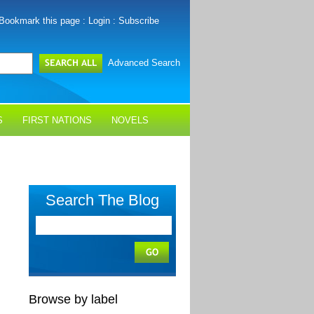
Bookmark this page
:
Login
:
Subscribe
Advanced Search
S
FIRST NATIONS
NOVELS
Search The Blog
Browse by label