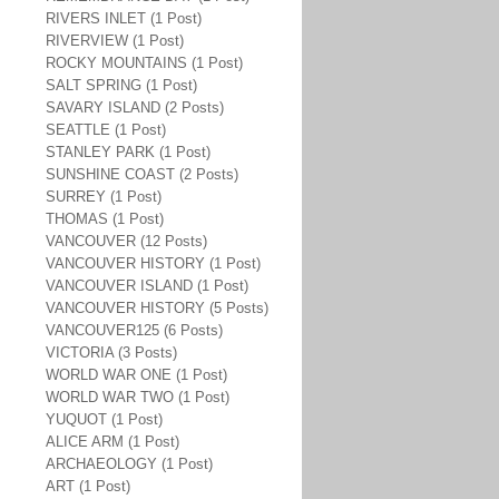
RIVERS INLET (1 Post)
RIVERVIEW (1 Post)
ROCKY MOUNTAINS (1 Post)
SALT SPRING (1 Post)
SAVARY ISLAND (2 Posts)
SEATTLE (1 Post)
STANLEY PARK (1 Post)
SUNSHINE COAST (2 Posts)
SURREY (1 Post)
THOMAS (1 Post)
VANCOUVER (12 Posts)
VANCOUVER HISTORY (1 Post)
VANCOUVER ISLAND (1 Post)
VANCOUVER HISTORY (5 Posts)
VANCOUVER125 (6 Posts)
VICTORIA (3 Posts)
WORLD WAR ONE (1 Post)
WORLD WAR TWO (1 Post)
YUQUOT (1 Post)
ALICE ARM (1 Post)
ARCHAEOLOGY (1 Post)
ART (1 Post)