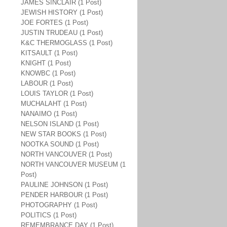
JAMES SINCLAIR (1 Post)
JEWISH HISTORY (1 Post)
JOE FORTES (1 Post)
JUSTIN TRUDEAU (1 Post)
K&C THERMOGLASS (1 Post)
KITSAULT (1 Post)
KNIGHT (1 Post)
KNOWBC (1 Post)
LABOUR (1 Post)
LOUIS TAYLOR (1 Post)
MUCHALAHT (1 Post)
NANAIMO (1 Post)
NELSON ISLAND (1 Post)
NEW STAR BOOKS (1 Post)
NOOTKA SOUND (1 Post)
NORTH VANCOUVER (1 Post)
NORTH VANCOUVER MUSEUM (1
Post)
PAULINE JOHNSON (1 Post)
PENDER HARBOUR (1 Post)
PHOTOGRAPHY (1 Post)
POLITICS (1 Post)
REMEMBRANCE DAY (1 Post)