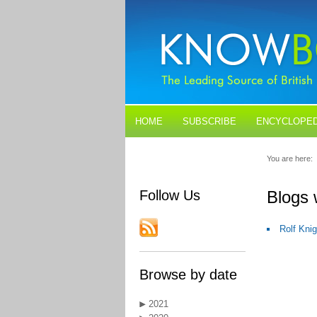
HOME
SUBSCRIBE
ENCYCLOPED
BLOGS
CONTACT US
You are here:
Follow Us
Blogs
Rolf Kni
Browse by date
2021