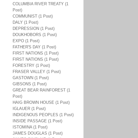
COLUMBIA RIVER TREATY (1
Post)
COMMUNIST (1 Post)
DALY (1 Post)
DEPRESSION (1 Post)
DOUKHOBORS (1 Post)
EXPO (1 Post)
FATHER'S DAY (1 Post)
FIRST NATIONS (1 Post)
FIRST NATIONS (1 Post)
FORESTRY (1 Post)
FRASER VALLEY (1 Post)
GASTOWN (1 Post)
GIBSONS (1 Post)
GREAT BEAR RAINFOREST (1
Post)
HAIG BROWN HOUSE (1 Post)
IGLAUER (1 Post)
INDIGENOUS PEOPLES (1 Post)
INSIDE PASSAGE (1 Post)
ISTOMINA (1 Post)
JAMES DOUGLAS (1 Post)