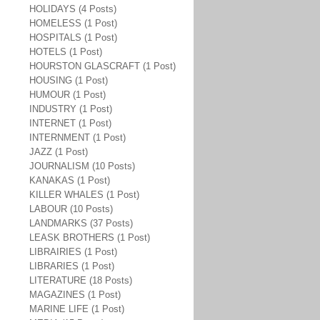
HOLIDAYS (4 Posts)
HOMELESS (1 Post)
HOSPITALS (1 Post)
HOTELS (1 Post)
HOURSTON GLASCRAFT (1 Post)
HOUSING (1 Post)
HUMOUR (1 Post)
INDUSTRY (1 Post)
INTERNET (1 Post)
INTERNMENT (1 Post)
JAZZ (1 Post)
JOURNALISM (10 Posts)
KANAKAS (1 Post)
KILLER WHALES (1 Post)
LABOUR (10 Posts)
LANDMARKS (37 Posts)
LEASK BROTHERS (1 Post)
LIBRAIRIES (1 Post)
LIBRARIES (1 Post)
LITERATURE (18 Posts)
MAGAZINES (1 Post)
MARINE LIFE (1 Post)