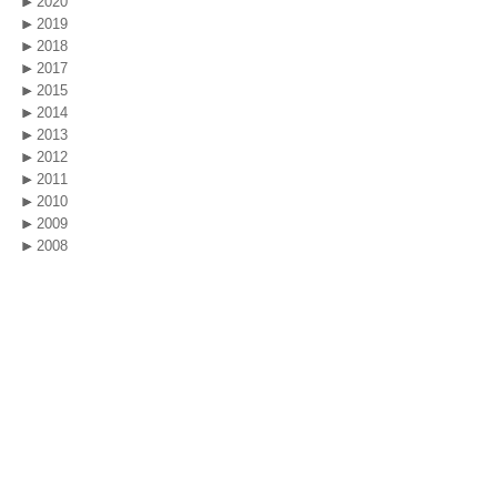
2020
2019
2018
2017
2015
2014
2013
2012
2011
2010
2009
2008