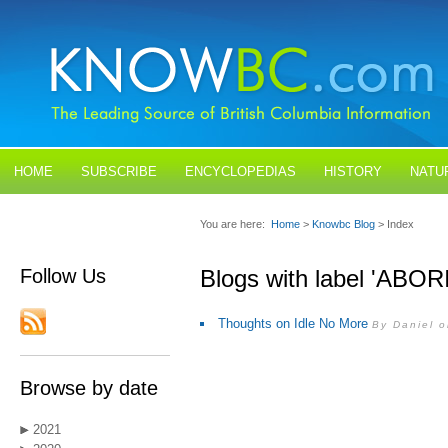
HOME
SUBSCRIBE
ENCYCLOPEDIAS
HISTORY
NATU
BLOGS
CONTACT US
You are here:
Home
>
Knowbc Blog
> Index
Follow Us
Blogs with label 'ABO
Thoughts on Idle No More
By Daniel 
Browse by date
2021