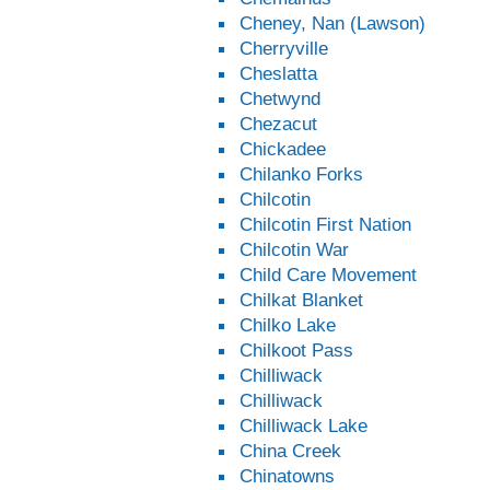
Cheney, Nan (Lawson)
Cherryville
Cheslatta
Chetwynd
Chezacut
Chickadee
Chilanko Forks
Chilcotin
Chilcotin First Nation
Chilcotin War
Child Care Movement
Chilkat Blanket
Chilko Lake
Chilkoot Pass
Chilliwack
Chilliwack
Chilliwack Lake
China Creek
Chinatowns