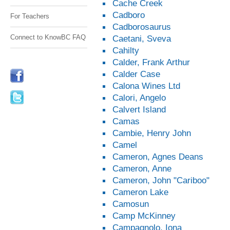
Cache Creek
Cadboro
For Teachers
Cadborosaurus
Connect to KnowBC FAQ
Caetani, Sveva
Cahilty
Calder, Frank Arthur
Calder Case
Calona Wines Ltd
Calori, Angelo
Calvert Island
Camas
Cambie, Henry John
Camel
Cameron, Agnes Deans
Cameron, Anne
Cameron, John "Cariboo"
Cameron Lake
Camosun
Camp McKinney
Campagnolo, Iona