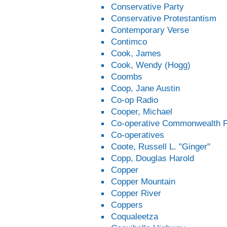
Conservative Party
Conservative Protestantism
Contemporary Verse
Contimco
Cook, James
Cook, Wendy (Hogg)
Coombs
Coop, Jane Austin
Co-op Radio
Cooper, Michael
Co-operative Commonwealth F
Co-operatives
Coote, Russell L. "Ginger"
Copp, Douglas Harold
Copper
Copper Mountain
Copper River
Coppers
Coqualeetza