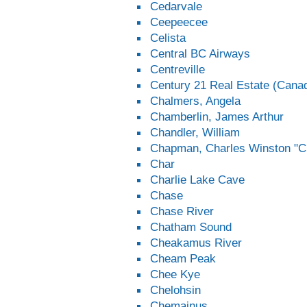
Cedarvale
Ceepeecee
Celista
Central BC Airways
Centreville
Century 21 Real Estate (Canad
Chalmers, Angela
Chamberlin, James Arthur
Chandler, William
Chapman, Charles Winston "Ch
Char
Charlie Lake Cave
Chase
Chase River
Chatham Sound
Cheakamus River
Cheam Peak
Chee Kye
Chelohsin
Chemainus