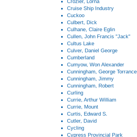
Crozier, Lorna
Cruise Ship Industry
Cuckoo
Culbert, Dick
Culhane, Claire Eglin
Cullen, John Francis "Jack"
Cultus Lake
Culver, Daniel George
Cumberland
Cumyow, Won Alexander
Cunningham, George Torrance
Cunningham, Jimmy
Cunningham, Robert
Curling
Currie, Arthur William
Currie, Mount
Curtis, Edward S.
Cutler, David
Cycling
Cypress Provincial Park