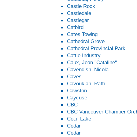
Castle Rock
Castledale
Castlegar
Catbird
Cates Towing
Cathedral Grove
Cathedral Provincial Park
Cattle Industry
Caux, Jean "Cataline"
Cavendish, Nicola
Caves
Cavoukian, Raffi
Cawston
Caycuse
CBC
CBC Vancouver Chamber Orch
Cecil Lake
Cedar
Cedar