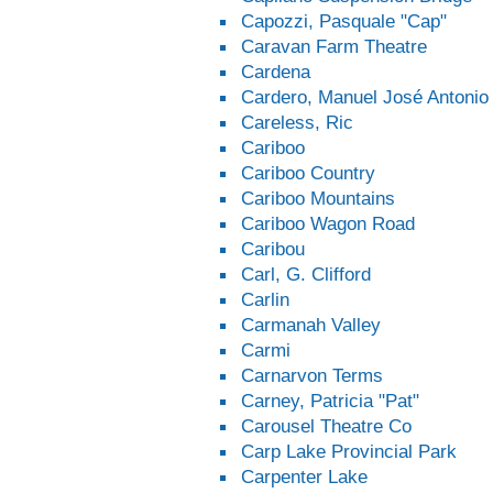
Capozzi, Pasquale "Cap"
Caravan Farm Theatre
Cardena
Cardero, Manuel José Antonio
Careless, Ric
Cariboo
Cariboo Country
Cariboo Mountains
Cariboo Wagon Road
Caribou
Carl, G. Clifford
Carlin
Carmanah Valley
Carmi
Carnarvon Terms
Carney, Patricia "Pat"
Carousel Theatre Co
Carp Lake Provincial Park
Carpenter Lake