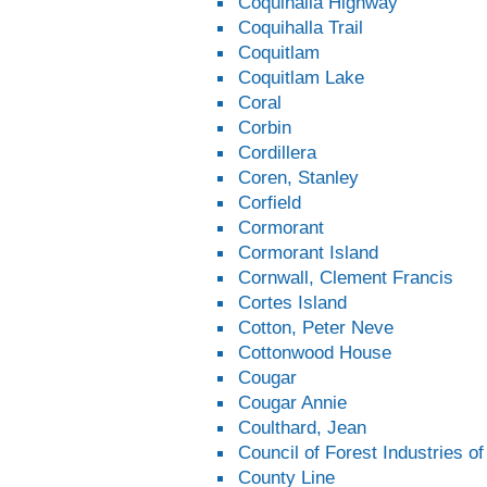
Coquihalla Highway
Coquihalla Trail
Coquitlam
Coquitlam Lake
Coral
Corbin
Cordillera
Coren, Stanley
Corfield
Cormorant
Cormorant Island
Cornwall, Clement Francis
Cortes Island
Cotton, Peter Neve
Cottonwood House
Cougar
Cougar Annie
Coulthard, Jean
Council of Forest Industries o
County Line