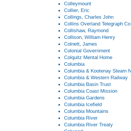
Colleymount
Collier, Eric
Collings, Charles John
Collins Overland Telegraph Co
Collishaw, Raymond
Collison, William Henry
Colnett, James
Colonial Government
Colquitz Mental Home
Columbia
Columbia & Kootenay Steam N
Columbia & Western Railway
Columbia Basin Trust
Columbia Coast Mission
Columbia Gardens
Columbia Icefield
Columbia Mountains
Columbia River
Columbia River Treaty