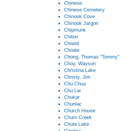
Chinese
Chinese Cemetery
Chinook Cove
Chinook Jargon
Chipmunk
Chiton
Chiwid
Choate
Chong, Thomas "Tommy"
Choy, Wayson
Christina Lake
Christy, Jim
Chu Chua
Chu Lai
Chukar
Chunlac
Church House
Churn Creek
Chute Lake
Cinema