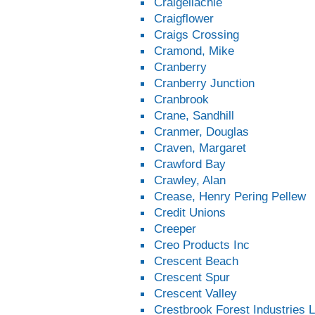
Craigellachie
Craigflower
Craigs Crossing
Cramond, Mike
Cranberry
Cranberry Junction
Cranbrook
Crane, Sandhill
Cranmer, Douglas
Craven, Margaret
Crawford Bay
Crawley, Alan
Crease, Henry Pering Pellew
Credit Unions
Creeper
Creo Products Inc
Crescent Beach
Crescent Spur
Crescent Valley
Crestbrook Forest Industries L