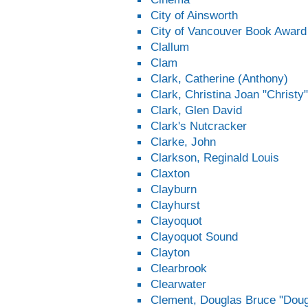
City of Ainsworth
City of Vancouver Book Award
Clallum
Clam
Clark, Catherine (Anthony)
Clark, Christina Joan "Christy"
Clark, Glen David
Clark's Nutcracker
Clarke, John
Clarkson, Reginald Louis
Claxton
Clayburn
Clayhurst
Clayoquot
Clayoquot Sound
Clayton
Clearbrook
Clearwater
Clement, Douglas Bruce "Dou