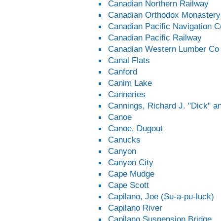
Canadian Northern Railway
Canadian Orthodox Monastery
Canadian Pacific Navigation 
Canadian Pacific Railway
Canadian Western Lumber Co
Canal Flats
Canford
Canim Lake
Canneries
Cannings, Richard J. "Dick" 
Canoe
Canoe, Dugout
Canucks
Canyon
Canyon City
Cape Mudge
Cape Scott
Capilano, Joe (Su-a-pu-luck)
Capilano River
Capilano Suspension Bridge