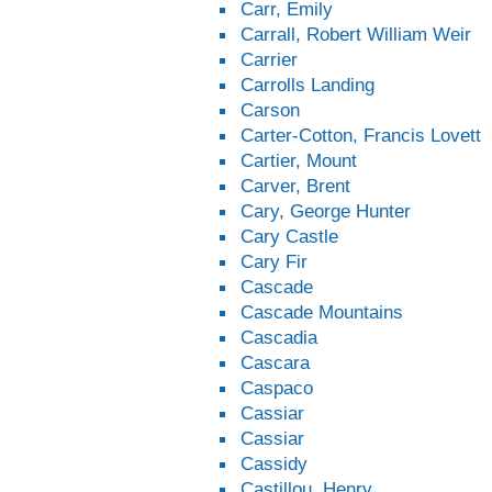
Carr, Emily
Carrall, Robert William Weir
Carrier
Carrolls Landing
Carson
Carter-Cotton, Francis Lovett
Cartier, Mount
Carver, Brent
Cary, George Hunter
Cary Castle
Cary Fir
Cascade
Cascade Mountains
Cascadia
Cascara
Caspaco
Cassiar
Cassiar
Cassidy
Castillou, Henry