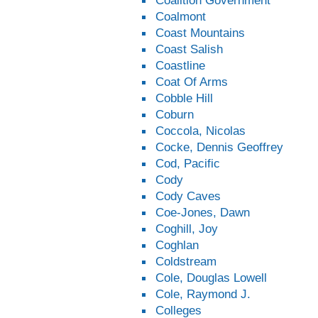
Coalition Government
Coalmont
Coast Mountains
Coast Salish
Coastline
Coat Of Arms
Cobble Hill
Coburn
Coccola, Nicolas
Cocke, Dennis Geoffrey
Cod, Pacific
Cody
Cody Caves
Coe-Jones, Dawn
Coghill, Joy
Coghlan
Coldstream
Cole, Douglas Lowell
Cole, Raymond J.
Colleges