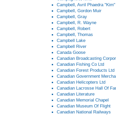
Campbell, Avril Phaedra "Kim"
Campbell, Gordon Muir
Campbell, Gray
Campbell, R. Wayne
Campbell, Robert
Campbell, Thomas
Campbell Lake
Campbell River
Canada Goose
Canadian Broadcasting Corpor
Canadian Fishing Co Ltd
Canadian Forest Products Ltd
Canadian Government Merchan
Canadian Helicopters Ltd
Canadian Lacrosse Hall Of F
Canadian Literature
Canadian Memorial Chapel
Canadian Museum Of Flight
Canadian National Railways