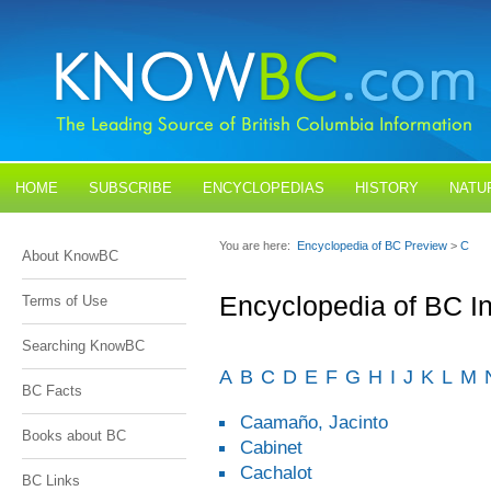
HOME
SUBSCRIBE
ENCYCLOPEDIAS
HISTORY
NATU
BLOGS
CONTACT US
You are here:
Encyclopedia of BC Preview
>
C
About KnowBC
Encyclopedia of BC I
Terms of Use
Searching KnowBC
A
B
C
D
E
F
G
H
I
J
K
L
M
BC Facts
Caamaño, Jacinto
Books about BC
Cabinet
Cachalot
BC Links