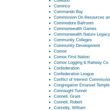
Colwood
Cominco
Commando Bay
Commission On Resources an
Commodore Ballroom
Commonwealth Games
Commonwealth Nature Legacy
Community Colleges
Community Development
Comox
Comox First Nation
Comox Logging & Railway Co
Confederation
Confederation League
Conflict of Interest Commissio
Congregation Emanuel Temple
Connaught Tunnel
Connell, Grant
Connell, Robert
Connolly, William