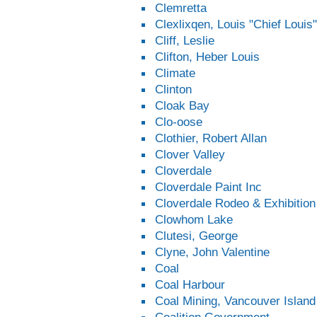
Clemretta
Clexlixqen, Louis "Chief Louis"
Cliff, Leslie
Clifton, Heber Louis
Climate
Clinton
Cloak Bay
Clo-oose
Clothier, Robert Allan
Clover Valley
Cloverdale
Cloverdale Paint Inc
Cloverdale Rodeo & Exhibition
Clowhom Lake
Clutesi, George
Clyne, John Valentine
Coal
Coal Harbour
Coal Mining, Vancouver Island