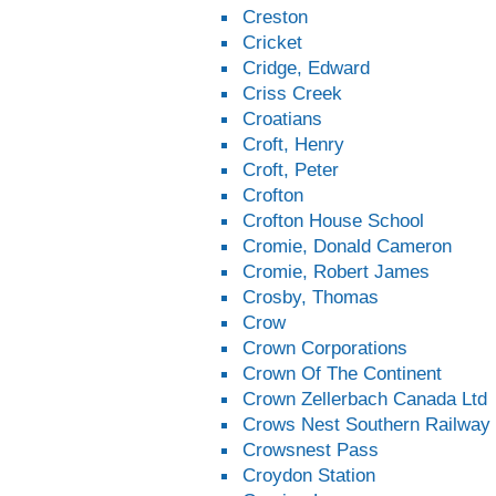
Creston
Cricket
Cridge, Edward
Criss Creek
Croatians
Croft, Henry
Croft, Peter
Crofton
Crofton House School
Cromie, Donald Cameron
Cromie, Robert James
Crosby, Thomas
Crow
Crown Corporations
Crown Of The Continent
Crown Zellerbach Canada Ltd
Crows Nest Southern Railway
Crowsnest Pass
Croydon Station