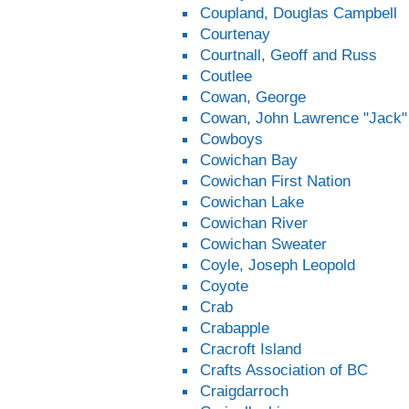
Coupland, Douglas Campbell
Courtenay
Courtnall, Geoff and Russ
Coutlee
Cowan, George
Cowan, John Lawrence "Jack"
Cowboys
Cowichan Bay
Cowichan First Nation
Cowichan Lake
Cowichan River
Cowichan Sweater
Coyle, Joseph Leopold
Coyote
Crab
Crabapple
Cracroft Island
Crafts Association of BC
Craigdarroch