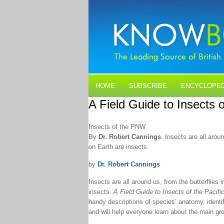
HOME
SUBSCRIBE
ENCYCLOPED
A Field Guide to Insects 
BLOGS
CONTACT US
Insects of the PNW
By
Dr. Robert Cannings
. Insects are all aro
on Earth are insects.
by
Dr. Robert Cannings
Insects are all around us, from the butterflies
insects.
A Field Guide to Insects of the Pacifi
handy descriptions of species’ anatomy, identi
and will help everyone learn about the main grou