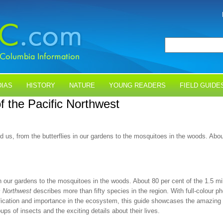
IAS
HISTORY
NATURE
YOUNG READERS
FIELD GUIDE
of the Pacific Northwest
und us, from the butterflies in our gardens to the mosquitoes in the woods. Ab
 in our gardens to the mosquitoes in the woods. About 80 per cent of the 1.5 m
c Northwest
describes more than fifty species in the region. With full-colour ph
fication and importance in the ecosystem, this guide showcases the amazing di
ps of insects and the exciting details about their lives.