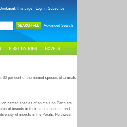
Bookmark this page
:
Login
:
Subscribe
Advanced Search
S
FIRST NATIONS
NOVELS
out 80 per cent of the named species of animals
illion named species of animals on Earth are
otos of insects in their natural habitats and
versity of insects in the Pacific Northwest,