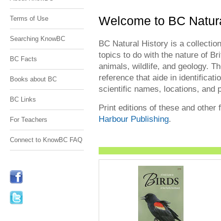
Welcome to BC Natura
Terms of Use
Searching KnowBC
BC Natural History is a collection
topics to do with the nature of Bri
BC Facts
animals, wildlife, and geology. Th
reference that aide in identificati
Books about BC
scientific names, locations, and 
BC Links
Print editions of these and other 
Harbour Publishing
.
For Teachers
Connect to KnowBC FAQ