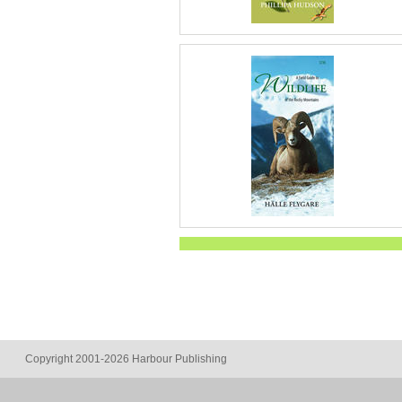
Copyright 2001-2026 Harbour Publishing