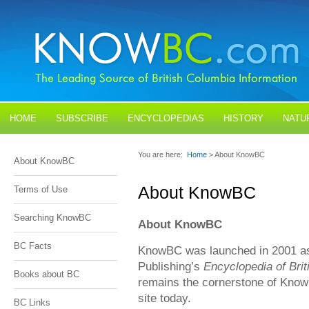
HOME
SUBSCRIBE
ENCYCLOPEDIAS
HISTORY
NATU
BLOGS
CONTACT US
You are here:
Home
> About KnowBC
About KnowBC
About KnowBC
Terms of Use
Searching KnowBC
About KnowBC
BC Facts
KnowBC was launched in 2001 as 
Publishing’s
Encyclopedia of Bri
Books about BC
remains the cornerstone of Know
site today.
BC Links