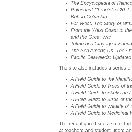
The Encyclopedia of Rainc
Raincoast Chronicles 20: L
British Columbia
Far West: The Story of Brit
From the West Coast to the
and the Great War
Tofino and Clayoquot Sound
The Sea Among Us: The Ama
Pacific Seaweeds: Updated
The site also includes a series of
A Field Guide to the Identif
A Field Guide to Trees of t
A Field Guide to Shells and 
A Field Guide to Birds of th
A Field Guide to Wildlife o
A Field Guide to Medicinal 
The reconfigured site also inclu
at teachers and student users an