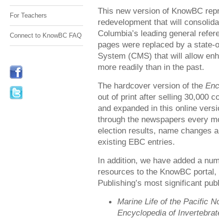
This new version of KnowBC rep
For Teachers
redevelopment that will consolid
Columbia’s leading general refere
Connect to KnowBC FAQ
pages were replaced by a state-
System (CMS) that will allow en
more readily than in the past.
The hardcover version of the
Enc
out of print after selling 30,000 
and expanded in this online versi
through the newspapers every mo
election results, name changes a
existing EBC entries.
In addition, we have added a num
resources to the KnowBC portal,
Publishing’s most significant publ
Marine Life of the Pacific 
Encyclopedia of Invertebra