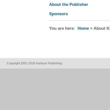
About the Publisher
Sponsors
You are here:
Home
> About 
Copyright 2001-2026 Harbour Publishing