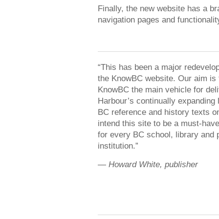
Finally, the new website has a b
navigation pages and functionalit
“This has been a major redevelo
the KnowBC website. Our aim is
KnowBC the main vehicle for deli
Harbour’s continually expanding l
BC reference and history texts o
intend this site to be a must-hav
for every BC school, library and 
institution.”
—
Howard White, publisher