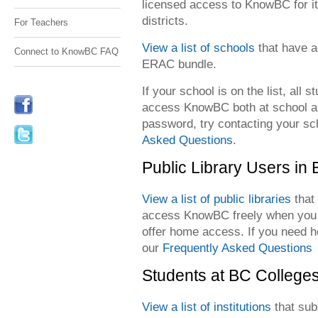
licensed access to KnowBC for i
districts.
For Teachers
View a list of schools
that have a
Connect to KnowBC FAQ
ERAC bundle.
If your school is on the list, all 
access KnowBC both at school an
password, try contacting your sch
Asked Questions
.
Public Library Users in
View a list of public libraries
that
access KnowBC freely when you v
offer home access. If you need he
our
Frequently Asked Questions
Students at BC Colleges
View a list of institutions
that sub