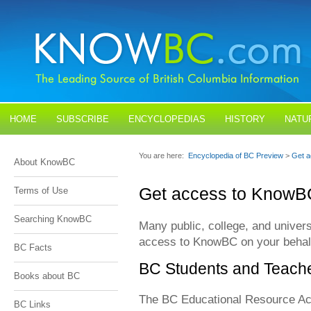
HOME
SUBSCRIBE
ENCYCLOPEDIAS
HISTORY
NATU
BLOGS
CONTACT US
You are here:
Encyclopedia of BC Preview
>
Get 
About KnowBC
Get access to KnowB
Terms of Use
Searching KnowBC
Many public, college, and univers
access to KnowBC on your behal
BC Facts
BC Students and Teach
Books about BC
The BC Educational Resource Acq
BC Links