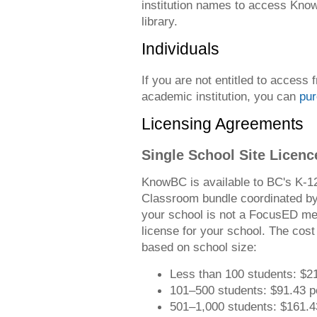
institution names to access Know
library.
Individuals
If you are not entitled to access f
academic institution, you can
pur
Licensing Agreements
Single School Site Licenc
KnowBC is available to BC's K-12
Classroom bundle coordinated by
your school is not a FocusED me
license for your school. The cost 
based on school size:
Less than 100 students: $2
101–500 students: $91.43 p
501–1,000 students: $161.4