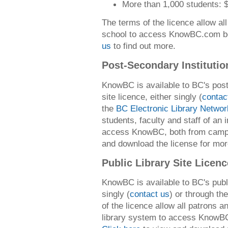
More than 1,000 students: 
The terms of the licence allow all
school to access KnowBC.com bo
us
to find out more.
Post-Secondary Institutio
KnowBC is available to BC's post-
site licence, either singly (
contac
the
BC Electronic Library Networ
students, faculty and staff of an 
access KnowBC, both from cam
and download the license for mor
Public Library Site Licen
KnowBC is available to BC's public
singly (
contact us
) or through th
of the licence allow all patrons an
library system to access KnowBC,