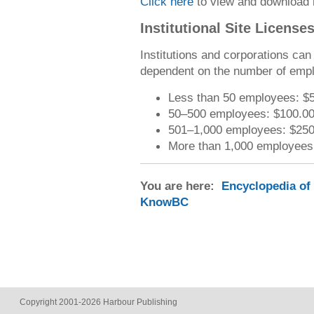
Click here
to view and download 
Institutional Site License
Institutions and corporations ca
dependent on the number of emp
Less than 50 employees: $
50–500 employees: $100.0
501–1,000 employees: $250
More than 1,000 employees
You are here:
Encyclopedia of
KnowBC
Copyright 2001-2026 Harbour Publishing