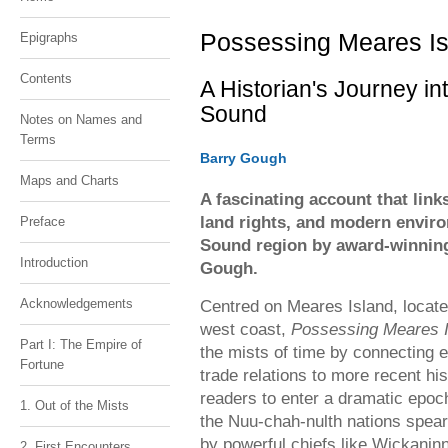
1900). Alberni Valley Museum Photogr
1900). Alberni Valley Museum Photogr
Collection PN03205
Collection PN03205
Possessing Meares Is
Epigraphs
Contents
A Historian's Journey in
Sound
Notes on Names and
Terms
Barry Gough
Maps and Charts
A fascinating account that link
land rights, and modern envir
Preface
Sound region by award-winning
Introduction
Gough.
Acknowledgements
Centred on Meares Island, locate
west coast,
Possessing Meares I
Part I: The Empire of
the mists of time by connecting e
Fortune
trade relations to more recent hi
readers to enter a dramatic epoc
1. Out of the Mists
the Nuu-chah-nulth nations spear
by powerful chiefs like Wickanin
2. First Encounters