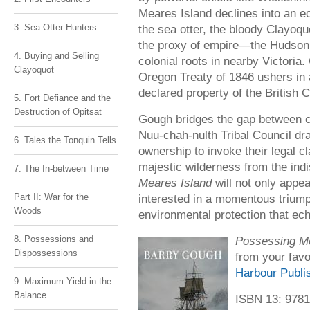
Meares Island declines into an 
3. Sea Otter Hunters
the sea otter, the bloody Clayoqu
the proxy of empire—the Hudso
4. Buying and Selling
colonial roots in nearby Victoria.
Clayoquot
Oregon Treaty of 1846 ushers in a
declared property of the British 
5. Fort Defiance and the
Destruction of Opitsat
Gough bridges the gap between c
Nuu-chah-nulth Tribal Council dra
6. Tales the Tonquin Tells
ownership to invoke their legal c
majestic wilderness from the ind
7. The In-between Time
Meares Island
will not only appea
Part II: War for the
interested in a momentous triump
Woods
environmental protection that ec
8. Possessions and
Possessing Me
Dispossessions
from your favo
Harbour Publi
9. Maximum Yield in the
Balance
ISBN 13: 978