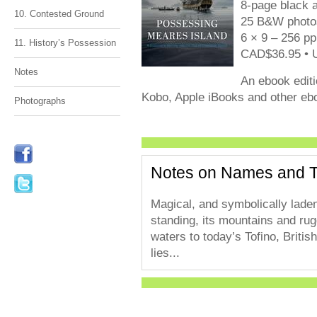
8-page black a
10. Contested Ground
25 B&W photos
6 × 9 – 256 pp
11. History’s Possession
CAD$36.95 • 
Notes
An ebook editi
Kobo, Apple iBooks and other ebo
Photographs
Notes on Names and 
Magical, and symbolically laden w
standing, its mountains and ru
waters to today’s Tofino, Brit
lies...