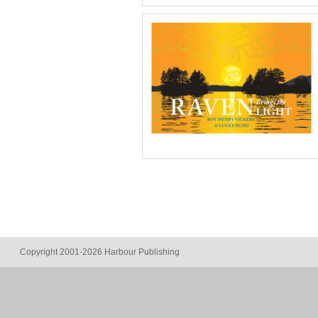
Copyright 2001-2026 Harbour Publishing