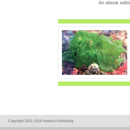
An ebook editi
Copyright 2001-2026 Harbour Publishing