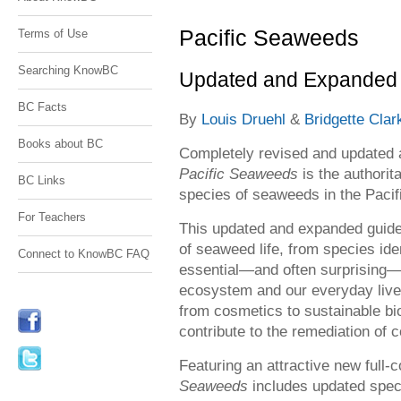
Pacific Seaweeds
Terms of Use
Searching KnowBC
Updated and Expanded 
BC Facts
By
Louis Druehl
&
Bridgette Clar
Books about BC
Completely revised and updated a
Pacific Seaweeds
is the authori
BC Links
species of seaweeds in the Pacif
For Teachers
This updated and expanded guid
of seaweed life, from species ide
Connect to KnowBC FAQ
essential—and often surprising—
ecosystem and our everyday live
from cosmetics to sustainable bio
contribute to the remediation of
Featuring an attractive new full
Seaweeds
includes updated speci