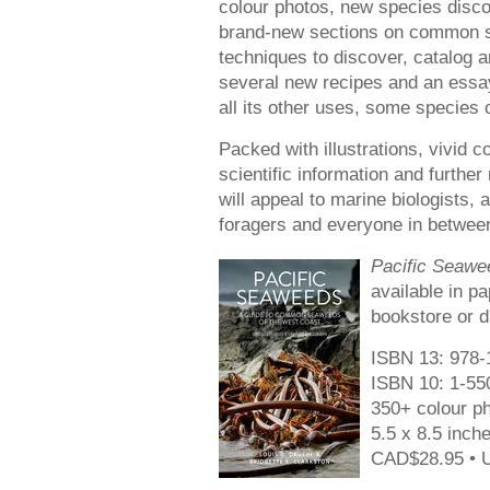
colour photos, new species discov
brand-new sections on common s
techniques to discover, catalog a
several new recipes and an ess
all its other uses, some species
Packed with illustrations, vivid
scientific information and furthe
will appeal to marine biologists
foragers and everyone in betwee
Pacific Seawe
available in p
bookstore or d
ISBN 13: 978-
ISBN 10: 1-55
350+ colour ph
5.5 x 8.5 inch
CAD$28.95 • 