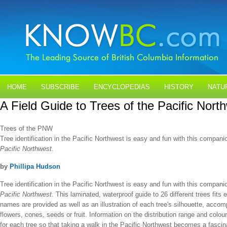
HOME
SUBSCRIBE
ENCYCLOPEDIAS
HISTORY
NATU
A Field Guide to Trees of the Pacific Nort
BLOGS
CONTACT US
Trees of the PNW
Tree identification in the Pacific Northwest is easy and fun with this compani
Pacific Northwest
.
by
Phillipa Hudson
Tree identification in the Pacific Northwest is easy and fun with this compani
Pacific Northwest
. This laminated, waterproof guide to 26 different trees fits
names are provided as well as an illustration of each tree's silhouette, accomp
flowers, cones, seeds or fruit. Information on the distribution range and colour
for each tree so that taking a walk in the Pacific Northwest becomes a fascina