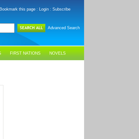
Bookmark this page
:
Login
:
Subscribe
Advanced Search
S
FIRST NATIONS
NOVELS