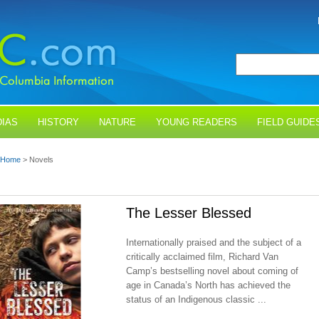
IAS
HISTORY
NATURE
YOUNG READERS
FIELD GUIDE
Home
> Novels
The Lesser Blessed
Internationally praised and the subject of a
critically acclaimed film, Richard Van
Camp’s bestselling novel about coming of
age in Canada’s North has achieved the
status of an Indigenous classic ...