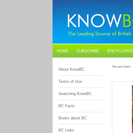
HOME
SUBSCRIBE
ENCYCLOPED
BLOGS
CONTACT US
You are here:
About KnowBC
Terms of Use
Searching KnowBC
BC Facts
Books about BC
BC Links