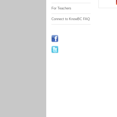
For Teachers
Connect to KnowBC FAQ