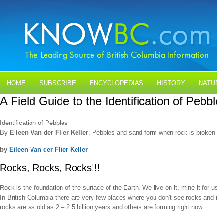
HOME
SUBSCRIBE
ENCYCLOPEDIAS
HISTORY
NATU
A Field Guide to the Identification of Pebb
BLOGS
CONTACT US
Identification of Pebbles
By
Eileen Van der Flier Keller
. Pebbles and sand form when rock is broken d
by
Eileen Van der Flier Keller
Rocks, Rocks, Rocks!!!
Rock is the foundation of the surface of the Earth. We live on it, mine it for 
In British Columbia there are very few places where you don’t see rocks and
rocks are as old as 2 – 2.5 billion years and others are forming right now.