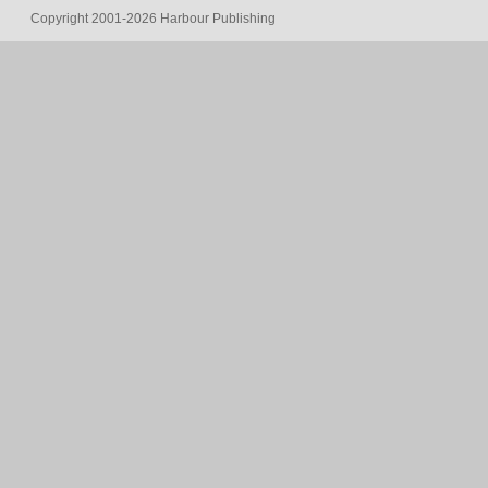
Copyright 2001-2026 Harbour Publishing