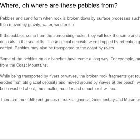
Where, oh where are these pebbles from?
Pebbles and sand form when rock is broken down by surface processes such as 
then moved by gravity, water, wind or ice.
If the pebbles come from the surrounding rocks, they will look the same and 
deposits in the sea cliffs. These glacial deposits were dropped by retreating 
carried. Pebbles may also be transported to the coast by rivers.
Some of the pebbles on our beaches have come a long way. For example, man
from the Coast Mountains.
While being transported by rivers or waves, the broken rock fragments get ro
eroded from old glacial deposits and moved around by waves at the beach, wil
been washed about, the smaller, rounder and smoother it will be.
There are three different groups of rocks: Igneous, Sedimentary and Metamor