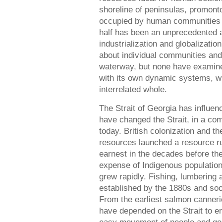
shoreline of peninsulas, promont
occupied by human communities fo
half has been an unprecedented a
industrialization and globalizati
about individual communities and
waterway, but none have examined
with its own dynamic systems, w
interrelated whole.
The Strait of Georgia has influe
have changed the Strait, in a com
today. British colonization and th
resources launched a resource ru
earnest in the decades before the
expense of Indigenous population
grew rapidly. Fishing, lumbering
established by the 1880s and so
From the earliest salmon cannerie
have depended on the Strait to e