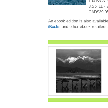
100 B&W p
8.5 x 11 - 
CAD$39.95
An ebook edition is also availabl
iBooks
and other ebook retailers.