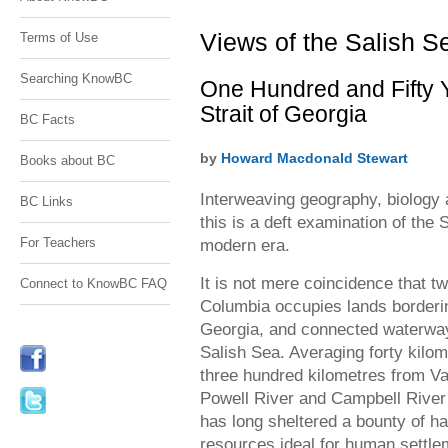
residents and visitors&#160;alike. David
residents and visitors alike. David
Nunuk&#160;photo
Nunuk photo
Views of the Salish S
Terms of Use
Searching KnowBC
One Hundred and Fifty 
Strait of Georgia
BC Facts
by
Howard Macdonald Stewart
Books about BC
Interweaving geography, biology 
BC Links
this is a deft examination of the 
For Teachers
modern era.
It is not mere coincidence that tw
Connect to KnowBC FAQ
Columbia occupies lands bordering
Georgia, and connected waterway
Salish Sea. Averaging forty kilo
three hundred kilometres from Va
Powell River and Campbell River 
has long sheltered a bounty of ha
resources ideal for human settlem