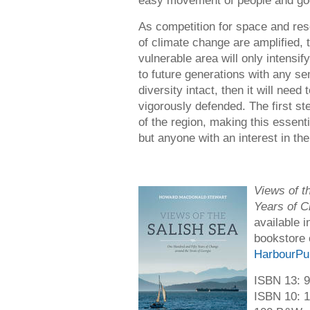
easy movement of people and go
As competition for space and res
of climate change are amplified, 
vulnerable area will only intensif
to future generations with any se
diversity intact, then it will nee
vigorously defended. The first st
of the region, making this essenti
but anyone with an interest in the
Views of t
Years of C
available 
bookstore 
HarbourPu
ISBN 13: 
ISBN 10: 