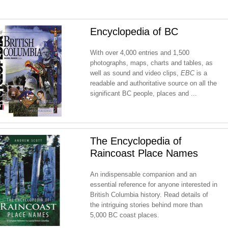
Encyclopedia of BC
With over 4,000 entries and 1,500
photographs, maps, charts and tables, as
well as sound and video clips,
EBC
is a
readable and authoritative source on all the
significant BC people, places and ...
The Encyclopedia of
Raincoast Place Names
An indispensable companion and an
essential reference for anyone interested in
British Columbia history. Read details of
the intriguing stories behind more than
5,000 BC coast places.