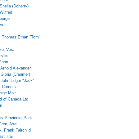
Sheila (Doherty)
Wilfred
eorge
ver
 Thomas Ethan "Tom"
ie, Vera
yllis
John
 Arnold Alexander
 Gloria (Cranmer)
 John Edgar "Jack"
 Corners
orge Moir
 of Canada Ltd
on
ay Provincial Park
ren, Axel
, Frank Fairchild
st Trail