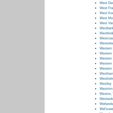
West De
West Fra
West Koo
West Mob
West Va
Westban
Westbrid
Westcoas
Westerbe
Western 
Western 
Western 
Western
Western 
Westham
Westhol
Westley
Westmin
Weston, 
Westwol
Wetland
Wet'suwe