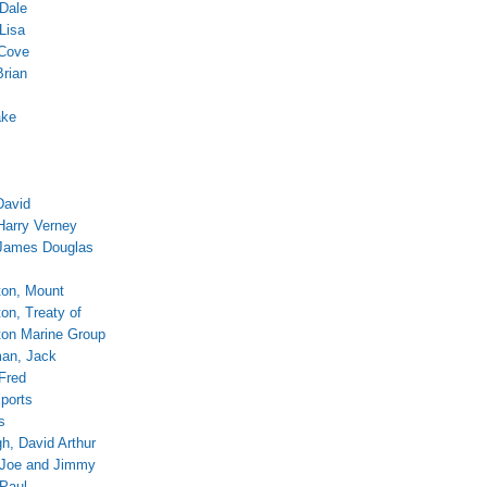
 Dale
Lisa
 Cove
Brian
ake
David
Harry Verney
James Douglas
on, Mount
on, Treaty of
on Marine Group
an, Jack
 Fred
ports
s
, David Arthur
 Joe and Jimmy
Paul