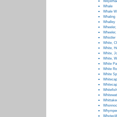
Weyerha
Whale
Whale W
Whaling
Whalley
Wheeler,
Wheeler, 
Whistler
White, Ch
White, H
White, J
White, Wi
White Pa
White R
White Sp
Whitecap
Whiteca
Whitefis
Whitewat
Whittake
Whonno
Whymper,
Whytecli