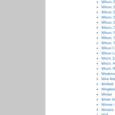
Wilson, B
Wilson, 
Wilson, 
Wilson, E
Wilson, E
Wilson, 
Wilson, R
Wilson, 
Wilson, 
Wilson C
Wilson L
Winch, E
Winch, H
Winch, R
Winderm
Wine Mak
Winfield
Wingda
Winlaw
Winter H
Wismer, 
Wistaria
Wolf