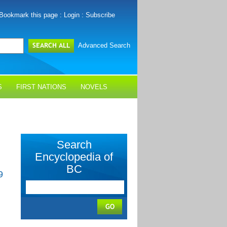
Bookmark this page
:
Login
:
Subscribe
Advanced Search
S
FIRST NATIONS
NOVELS
Search
Encyclopedia of
BC
9