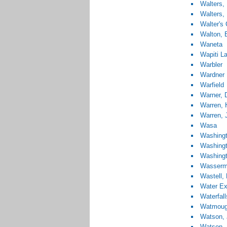
Walters,
Walters, 
Walter's
Walton, 
Waneta
Wapiti L
Warbler
Wardner
Warfield
Warner, 
Warren, 
Warren, 
Wasa
Washingt
Washingt
Washingt
Wasserm
Wastell,
Water Ex
Waterfall
Watmough
Watson,
Watson, 