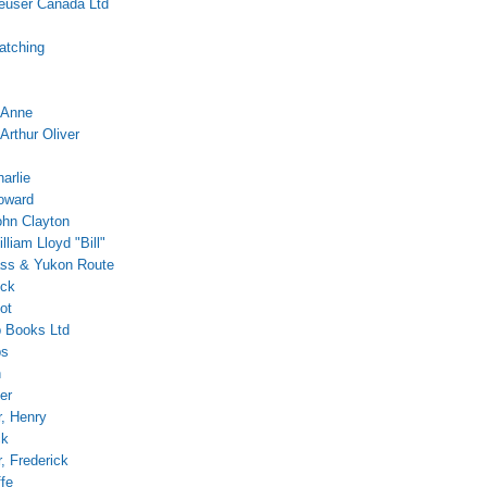
euser Canada Ltd
atching
 Anne
Arthur Oliver
arlie
oward
ohn Clayton
lliam Lloyd "Bill"
ss & Yukon Route
ock
ot
 Books Ltd
ps
h
er
r, Henry
ck
 Frederick
ffe