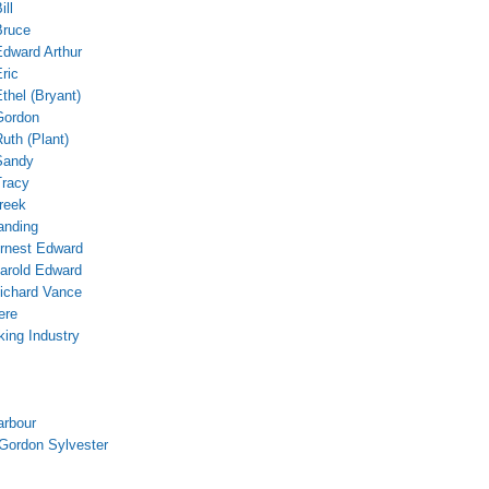
ill
Bruce
Edward Arthur
ric
thel (Bryant)
Gordon
uth (Plant)
Sandy
Tracy
reek
anding
rnest Edward
arold Edward
ichard Vance
ere
ing Industry
m
arbour
Gordon Sylvester