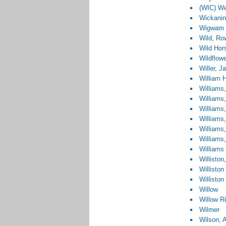
(WIC) We
Wickanin
Wigwam 
Wild, Ro
Wild Hor
Wildflow
Willer, 
William 
Williams
Williams
Williams
Williams
Williams
Williams,
Williams
Williston
Williston
Williston
Willow
Willow R
Wilmer
Wilson, A