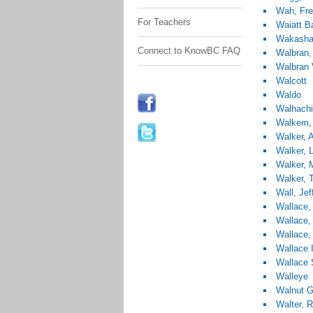
Wah, Fr
For Teachers
Waiatt B
Wakashan
Connect to KnowBC FAQ
Walbran
Walbran 
Walcott
Waldo
Walhach
Walkem,
Walker, 
Walker, L
Walker, 
Walker,
Wall, Jef
Wallace,
Wallace,
Wallace,
Wallace 
Wallace 
Walleye
Walnut G
Walter, 