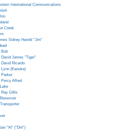
stern International Communications
nish
Inn
wland
se Creek
ers
James Sidney Harold "Jim"
Head
, Bob
, David James "Tiger"
, David Ricardo
, Lynn (Kanuka)
, Parker
 Percy Alfred
 Lake
, Ray Gillis
 Reservoir
 Transporter
iver
lan "Al" ("Dirt")