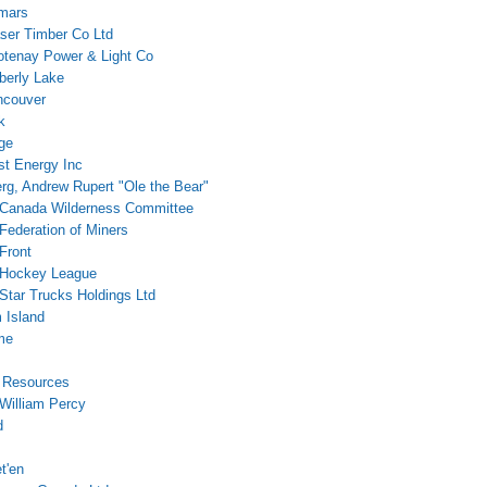
mars
ser Timber Co Ltd
tenay Power & Light Co
erly Lake
ncouver
k
ge
t Energy Inc
rg, Andrew Rupert "Ole the Bear"
Canada Wilderness Committee
Federation of Miners
Front
 Hockey League
Star Trucks Holdings Ltd
 Island
me
 Resources
William Percy
d
s
t'en