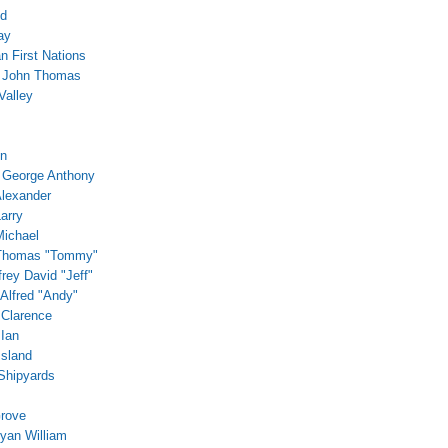
ed
ay
 First Nations
, John Thomas
Valley
in
 George Anthony
Alexander
arry
Michael
 Thomas "Tommy"
frey David "Jeff"
 Alfred "Andy"
 Clarence
 Ian
Island
Shipyards
rove
Ryan William