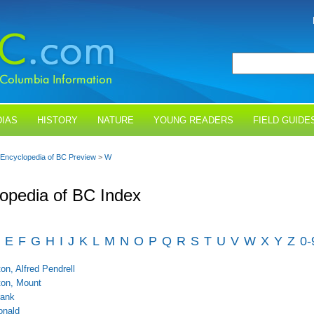
IAS
HISTORY
NATURE
YOUNG READERS
FIELD GUIDE
Encyclopedia of BC Preview
>
W
opedia of BC Index
E
F
G
H
I
J
K
L
M
N
O
P
Q
R
S
T
U
V
W
X
Y
Z
0-
on, Alfred Pendrell
on, Mount
rank
onald