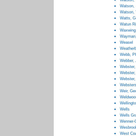
Watson, 
Watson, 
Watts, G
Watun Ri
Waxwing
Wayman,
Weasel
Weatherb
Webb, Ph
Webber, 
Webster,
Webster,
Webster,
Websters
Weir, Ge
Weldwood
Wellingt
Wells
Wells Gr
Wenner-G
Wesbrook
West Coa