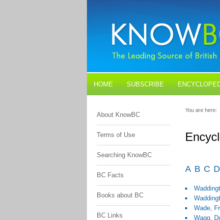
HOME
SUBSCRIBE
ENCYCLOPED
BLOGS
CONTACT US
You are here:
About KnowBC
Encycl
Terms of Use
Searching KnowBC
A
B
C
D
BC Facts
Waddingt
Books about BC
Waddingt
Wade, F
BC Links
Wagg, D