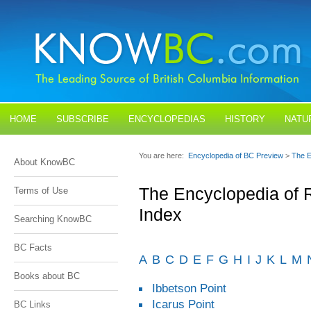
HOME
SUBSCRIBE
ENCYCLOPEDIAS
HISTORY
NATU
BLOGS
CONTACT US
You are here:
Encyclopedia of BC Preview
>
The E
About KnowBC
The Encyclopedia of 
Terms of Use
Index
Searching KnowBC
BC Facts
A
B
C
D
E
F
G
H
I
J
K
L
M
Books about BC
Ibbetson Point
Icarus Point
BC Links