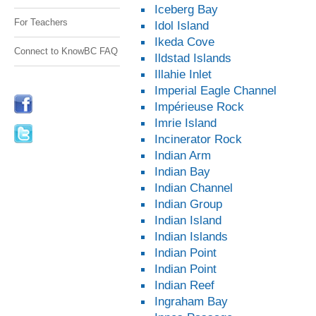
Iceberg Bay
For Teachers
Idol Island
Ikeda Cove
Connect to KnowBC FAQ
Ildstad Islands
Illahie Inlet
Imperial Eagle Channel
Impérieuse Rock
Imrie Island
Incinerator Rock
Indian Arm
Indian Bay
Indian Channel
Indian Group
Indian Island
Indian Islands
Indian Point
Indian Point
Indian Reef
Ingraham Bay