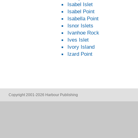
Isabel Islet
Isabel Point
Isabella Point
Isnor Islets
Ivanhoe Rock
Ives Islet
Ivory Island
Izard Point
Copyright 2001-2026 Harbour Publishing