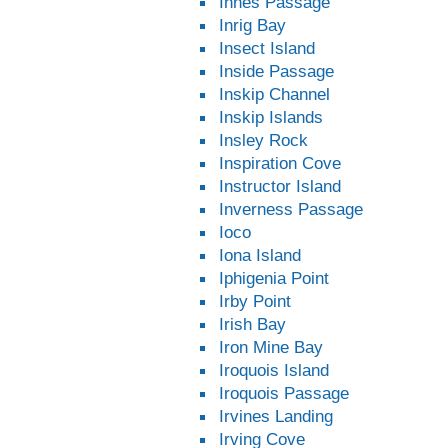
Innes Passage
Inrig Bay
Insect Island
Inside Passage
Inskip Channel
Inskip Islands
Insley Rock
Inspiration Cove
Instructor Island
Inverness Passage
Ioco
Iona Island
Iphigenia Point
Irby Point
Irish Bay
Iron Mine Bay
Iroquois Island
Iroquois Passage
Irvines Landing
Irving Cove