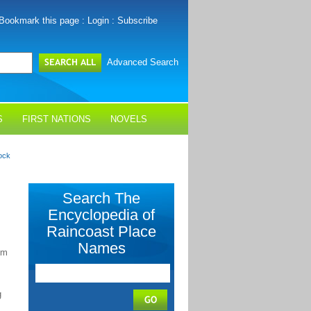
Bookmark this page
:
Login
:
Subscribe
Advanced Search
S
FIRST NATIONS
NOVELS
ock
Search The
Encyclopedia of
Raincoast Place
Names
-m
g