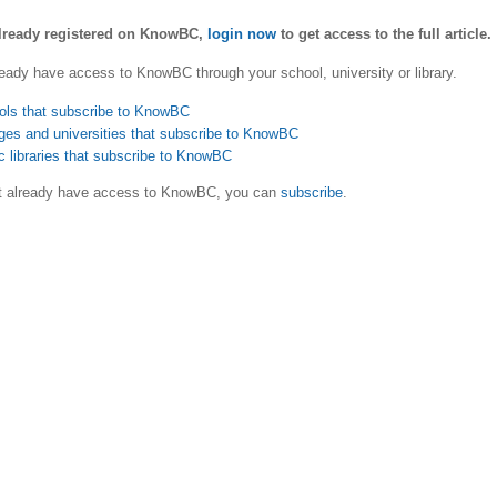
already registered on KnowBC,
login now
to get access to the full article.
eady have access to KnowBC through your school, university or library.
ols that subscribe to KnowBC
ges and universities that subscribe to KnowBC
c libraries that subscribe to KnowBC
ot already have access to KnowBC, you can
subscribe
.