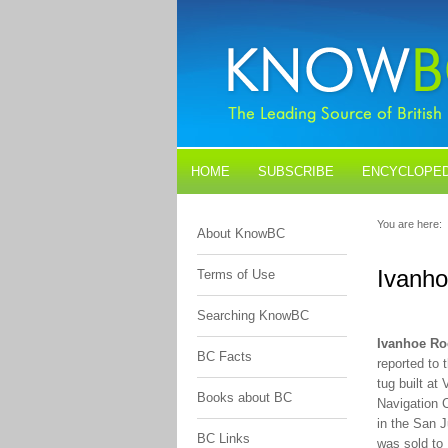
HOME
SUBSCRIBE
ENCYCLOPED
BLOGS
CONTACT US
You are here:
About KnowBC
Ivanh
Terms of Use
Searching KnowBC
Ivanhoe Ro
BC Facts
reported to 
tug built a
Books about BC
Navigation 
in the San J
BC Links
was sold to 