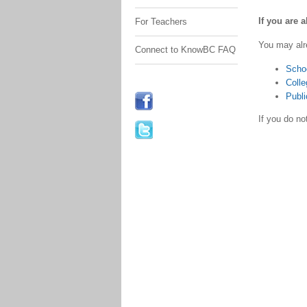
If you are 
For Teachers
You may alr
Connect to KnowBC FAQ
Scho
Colle
Publi
If you do n