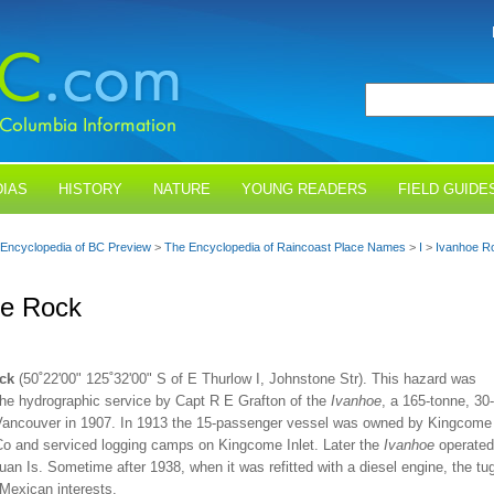
IAS
HISTORY
NATURE
YOUNG READERS
FIELD GUIDE
Encyclopedia of BC Preview
>
The Encyclopedia of Raincoast Place Names
>
I
>
Ivanhoe R
oe Rock
ck
(50˚22'00" 125˚32'00" S of E Thurlow I, Johnstone Str). This hazard was
the hydrographic service by Capt R E Grafton of the
Ivanhoe
, a 165-tonne, 30
t Vancouver in 1907. In 1913 the 15-passenger vessel was owned by Kingcome
Co and serviced logging camps on Kingcome Inlet. Later the
Ivanhoe
operated
uan Is. Sometime after 1938, when it was refitted with a diesel engine, the tu
Mexican interests.