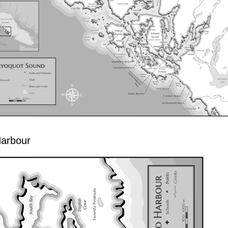
Harbour