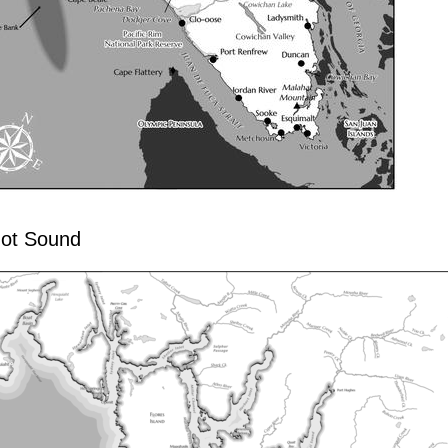
ot Sound