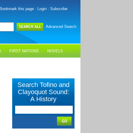
Bookmark this page
:
Login
:
Subscribe
Advanced Search
S
FIRST NATIONS
NOVELS
Search Tofino and
Clayoquot Sound:
A History