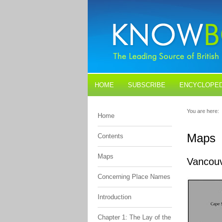
HOME
SUBSCRIBE
ENCYCLOPED
BLOGS
CONTACT US
You are here:
Home
Maps
Contents
Maps
Vancouv
Concerning Place Names
Introduction
Chapter 1: The Lay of the