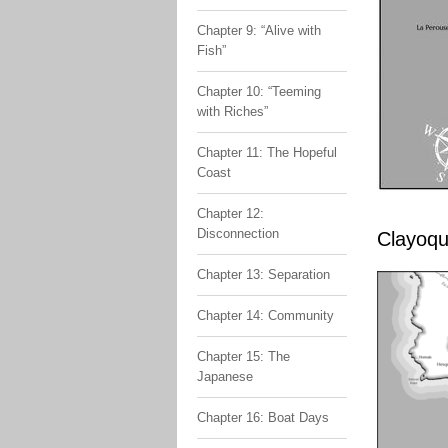
Chapter 9: “Alive with
Fish”
Chapter 10: “Teeming
with Riches”
Chapter 11: The Hopeful
Coast
Chapter 12:
Disconnection
Clayoqu
Chapter 13: Separation
Chapter 14: Community
Chapter 15: The
Japanese
Chapter 16: Boat Days