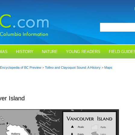
IAS
HISTORY
NATURE
YOUNG READERS
FIELD GUIDE
Encyclopedia of BC Preview
>
Tofino and Clayoquot Sound: A History
>
Maps
er Island