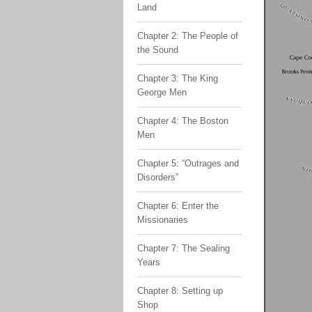
Land
Chapter 2: The People of
the Sound
Chapter 3: The King
George Men
Chapter 4: The Boston
Men
Chapter 5: “Outrages and
Disorders”
Chapter 6: Enter the
Missionaries
Chapter 7: The Sealing
Years
Chapter 8: Setting up
Shop