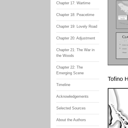
Chapter 17: Wartime
Chapter 18: Peacetime
Chapter 19: Lovely Road
Chapter 20: Adjustment
Chapter 21: The War in
the Woods
Chapter 22: The
Emerging Scene
Tofino 
Timeline
Acknowledgements
Selected Sources
About the Authors