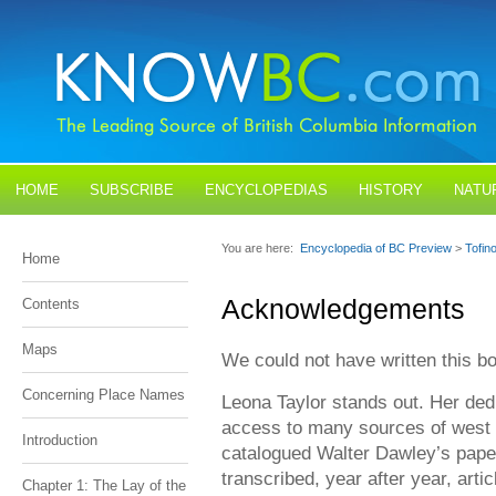
HOME
SUBSCRIBE
ENCYCLOPEDIAS
HISTORY
NATU
BLOGS
CONTACT US
You are here:
Encyclopedia of BC Preview
>
Tofin
Home
Acknowledgements
Contents
Maps
We could not have written this b
Concerning Place Names
Leona Taylor stands out. Her ded
access to many sources of west c
Introduction
catalogued Walter Dawley’s pape
transcribed, year after year, arti
Chapter 1: The Lay of the