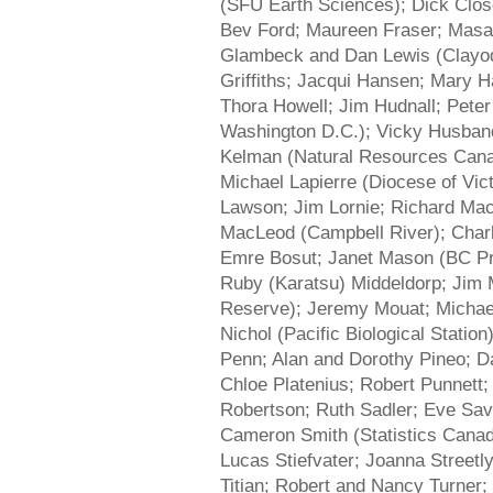
(SFU Earth Sciences); Dick Close
Bev Ford; Maureen Fraser; Masa
Glambeck and Dan Lewis (Clayoqu
Griffiths; Jacqui Hansen; Mary 
Thora Howell; Jim Hudnall; Peter 
Washington D.C.); Vicky Husband;
Kelman (Natural Resources Cana
Michael Lapierre (Diocese of Vic
Lawson; Jim Lornie; Richard Ma
MacLeod (Campbell River); Char
Emre Bosut; Janet Mason (BC Pr
Ruby (Karatsu) Middeldorp; Jim 
Reserve); Jeremy Mouat; Michael
Nichol (Pacific Biological Statio
Penn; Alan and Dorothy Pineo; D
Chloe Platenius; Robert Punnett
Robertson; Ruth Sadler; Eve Sav
Cameron Smith (Statistics Canad
Lucas Stiefvater; Joanna Streetl
Titian; Robert and Nancy Turner