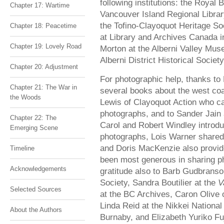
following institutions: the Roya
Chapter 17: Wartime
Vancouver Island Regional Librar
the Tofino-Clayoquot Heritage So
Chapter 18: Peacetime
at Library and Archives Canada i
Chapter 19: Lovely Road
Morton at the Alberni Valley Mus
Alberni District Historical Society
Chapter 20: Adjustment
For photographic help, thanks to
Chapter 21: The War in
several books about the west c
the Woods
Lewis of Clayoquot Action who ca
photographs, and to Sander Jain 
Chapter 22: The
Carol and Robert Windley introd
Emerging Scene
photographs, Lois Warner shared
and Doris MacKenzie also provid
Timeline
been most generous in sharing 
Acknowledgements
gratitude also to Barb Gudbranson
Society, Sandra Boutilier at the
V
Selected Sources
at the BC Archives, Caron Olive 
Linda Reid at the Nikkei Nationa
About the Authors
Burnaby, and Elizabeth Yuriko Fu