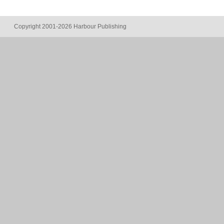
Copyright 2001-2026 Harbour Publishing