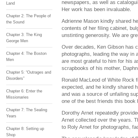
newspapers, as well as catalogu
Land
Her work has been invaluable.
Chapter 2: The People of
Adrienne Mason kindly shared her
the Sound
contents of her filing cabinet, bu
unstinting generosity. We are grea
Chapter 3: The King
George Men
Over decades, Ken Gibson has co
photographs, leading the way in
Chapter 4: The Boston
Men
are most grateful to him for his a
scrapbooks of his mother, Daphn
Chapter 5: “Outrages and
Disorders”
Ronald MacLeod of White Rock fi
expected, and he kindly shared 
Chapter 6: Enter the
and was a source of unfailing su
Missionaries
one of the best friends this book
Chapter 7: The Sealing
Dorothy Arnet repeatedly provide
Years
Arnet collected over the years. T
to Roly Arnet for photographs, f
Chapter 8: Setting up
Shop