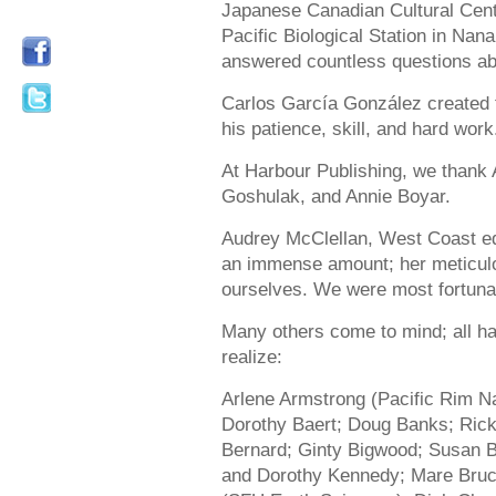
Japanese Canadian Cultural Centr
Pacific Biological Station in Nan
answered countless questions a
Carlos García González created 
his patience, skill, and hard work
At Harbour Publishing, we thank
Goshulak, and Annie Boyar.
Audrey McClellan, West Coast edi
an immense amount; her meticulo
ourselves. We were most fortunat
Many others come to mind; all ha
realize:
Arlene Armstrong (Pacific Rim Na
Dorothy Baert; Doug Banks; Rick
Bernard; Ginty Bigwood; Susan 
and Dorothy Kennedy; Mare Bruce