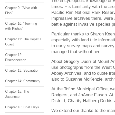
The encyclopedic knowledge of 
times. His familiarity with the a
Chapter 9: “Alive with
Pacific Rim National Park Reser
Fish”
impressive archives there, were
Chapter 10: “Teeming
battle against invasive species pr
with Riches”
Particular thanks to Sharon Keen
Chapter 11: The Hopeful
especially with land title informat
Coast
to early survey maps and survey
managed that without her.
Chapter 12:
Disconnection
Abbot Gregory Duerr of Mount An
use photographs from the West C
Chapter 13: Separation
Abbey Archives, and to quote fr
also to Suzanne McKenzie, archiv
Chapter 14: Community
At the Tofino Municipal Office, 
Chapter 15: The
Rodgers, and JoAnne Flasch. At 
Japanese
District, Charity Hallberg Dodds 
Chapter 16: Boat Days
We extend our thanks to the man