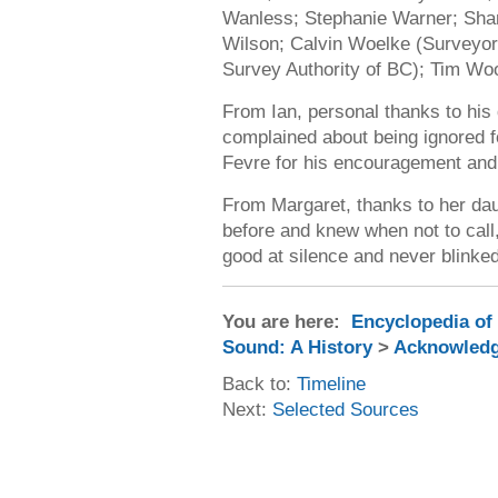
Wanless; Stephanie Warner; Shar
Wilson; Calvin Woelke (Surveyor 
Survey Authority of BC); Tim Wo
From Ian, personal thanks to his 
complained about being ignored f
Fevre for his encouragement and
From Margaret, thanks to her da
before and knew when not to call,
good at silence and never blinked
You are here:
Encyclopedia of
Sound: A History
>
Acknowled
Back to:
Timeline
Next:
Selected Sources