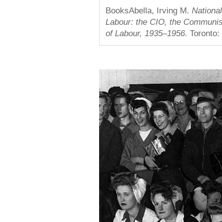
BooksAbella, Irving M.
Nationa
Labour: the CIO, the Communis
of Labour, 1935–1956
. Toronto: