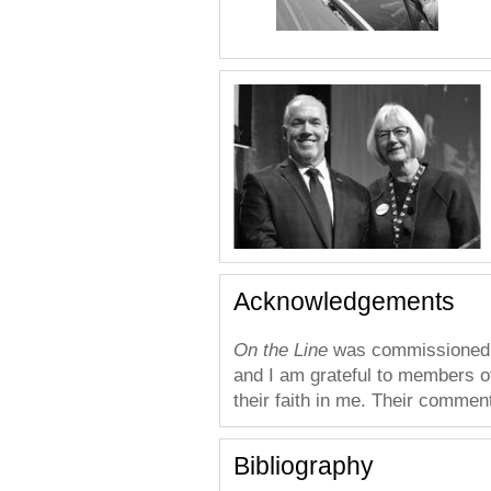
Acknowledgements
On the Line
was commissioned b
and I am grateful to members o
their faith in me. Their commen
Bibliography