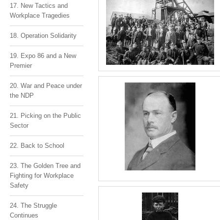
17. New Tactics and
Workplace Tragedies
18. Operation Solidarity
19. Expo 86 and a New
Premier
20. War and Peace under
the NDP
21. Picking on the Public
Sector
22. Back to School
23. The Golden Tree and
Fighting for Workplace
Safety
24. The Struggle
Continues