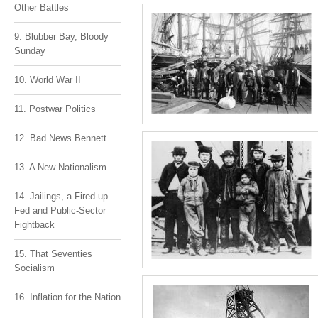
Other Battles
9. Blubber Bay, Bloody
Sunday
10. World War II
11. Postwar Politics
12. Bad News Bennett
13. A New Nationalism
14. Jailings, a Fired-up
Fed and Public-Sector
Fightback
15. That Seventies
Socialism
16. Inflation for the Nation