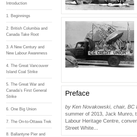
Introduction
1. Beginnings
2. British Columbia and
Canada Take Root
3. A New Century and
New Labour Awareness
4. The Great Vancouver
Island Coal Strike
5. The Great War and
Canada’s First General
Preface
Strike
by Ken Novakowski, chair, BC 
6. One Big Union
summer of 2013, Jack Munro, th
Labour Heritage Centre, conve
7. The On-to-Ottawa Trek
Street White...
8. Ballantyne Pier and