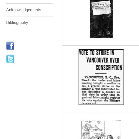
Acknowledgements
Bibliography