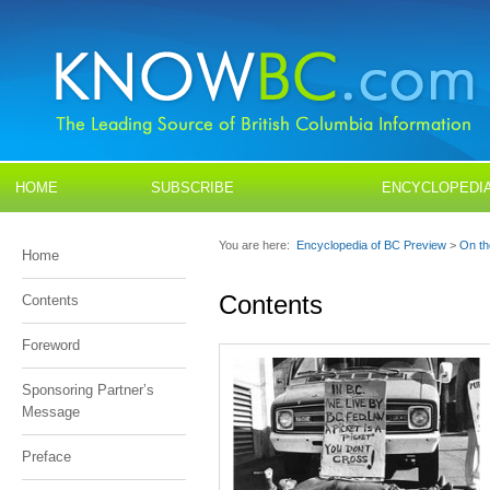
HOME
SUBSCRIBE
ENCYCLOPEDI
YOUNG READERS
FIELD GUIDES
You are here:
Encyclopedia of BC Preview
>
On th
Home
BLOGS
CONTACT US
Contents
Contents
Foreword
Sponsoring Partner’s
Message
Preface