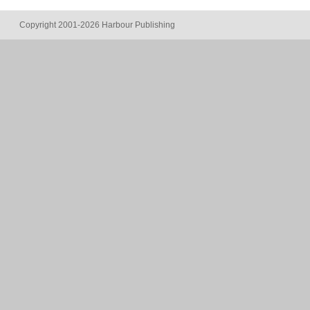
Copyright 2001-2026 Harbour Publishing