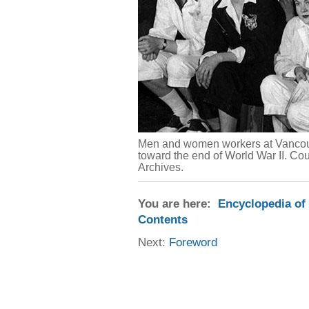
Men and women workers at Vancouv
toward the end of World War II. C
Archives.
You are here:
Encyclopedia of
Contents
Next:
Foreword