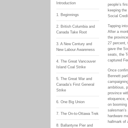
Introduction
people’s fir
keeping the 
1. Beginnings
Social Credi
Tapping int
2. British Columbia and
After a mont
Canada Take Root
the province
27 percent, 
3. A New Century and
gave the Soc
New Labour Awareness
seats, the T
captured Fer
4. The Great Vancouver
Island Coal Strike
Once confir
Bennett parl
5. The Great War and
campaigning 
Canada’s First General
ambitious, p
Strike
province wi
eloquence, 
6. One Big Union
on booming 
salesman’s 
7. The On-to-Ottawa Trek
hardware me
hallmark of 
8. Ballantyne Pier and