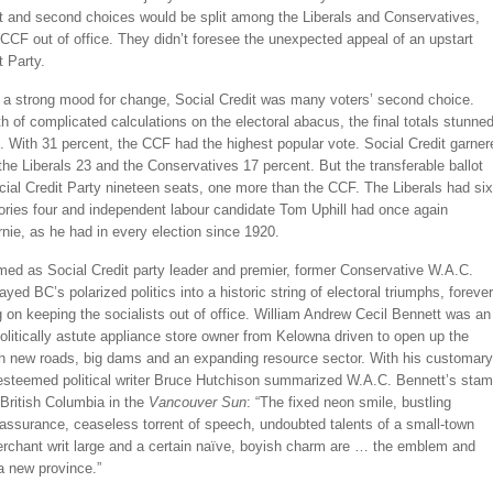
st and second choices would be split among the Liberals and Conservatives,
CCF out of office. They didn’t foresee the unexpected appeal of an upstart
t Party.
o a strong mood for change, Social Credit was many voters’ second choice.
h of complicated calculations on the electoral abacus, the final totals stunne
. With 31 percent, the CCF had the highest popular vote. Social Credit garner
the Liberals 23 and the Conservatives 17 percent. But the transferable ballot
ial Credit Party nineteen seats, one more than the CCF. The Liberals had six
ories four and independent labour candidate Tom Uphill had once again
nie, as he had in every election since 1920.
med as Social Credit party leader and premier, former Conservative W.A.C.
ayed BC’s polarized politics into a historic string of electoral triumphs, forever
on keeping the socialists out of office. William Andrew Cecil Bennett was an
olitically astute appliance store owner from Kelowna driven to open up the
th new roads, big dams and an expanding resource sector. With his customary
esteemed political writer Bruce Hutchison summarized W.A.C. Bennett’s sta
British Columbia in the
Vancouver Sun
: “The fixed neon smile, bustling
assurance, ceaseless torrent of speech, undoubted talents of a small-town
rchant writ large and a certain naïve, boyish charm are … the emblem and
a new province.”