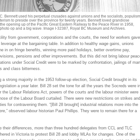
C. Bennett used his perpetual crusades against unions and the socialists, populis
erism to preside over the province for twenty years. Bennett loved grandiose
e the opening up of the Pacific Great Eastern Railway to the Peace River in 1958,
photo op and a big wave. Image I-32387, Royal BC Museum and Archives.
ility from government, corporations and the courts, the need for workers gave
leverage at the bargaining table. In addition to healthy wage gains, unions
e in on fringe benefits, winning more paid holidays, better overtime pay,
rovisions, pensions and other improvements. But this did not bring labour peac
elations under Social Credit were to be marked by confrontation, jailings of ma
s and class bitterness.
g a strong majority in the 1953 follow-up election, Social Credit brought in its
legislation a year later. Bill 28 set the tone for all the years the Socreds were i
 the Labour Relations Act, powers of the courts and the labour minister were
ose of the Labour Board curtailed. There were new restrictions on strikes an
ies for contravening them. “[Bill 28 brought] industrial relations more into the
here,” observed labour historian Paul Phillips. They were to remain there for a
de their differences, more than three hundred delegates from CCL and TLC
athered in Victoria to protest Bill 28 and lobby MLAs for changes. One of the