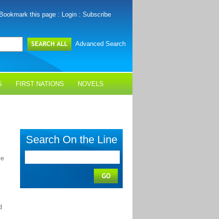
Bookmark this page
:
Login
:
Subscribe
Advanced Search
S
FIRST NATIONS
NOVELS
Search On the Line
me
d