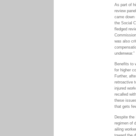
As part of h
review panel
came down s
the Social C
fledged revi
Commission 
was also cri
compensatio
underwear.”
Benefits to 
for higher 
Further, aft
retroactive 
injured work
recalled wit
these issue
that gets fe
Despite the
regimen of d
ailing worke
toward the d