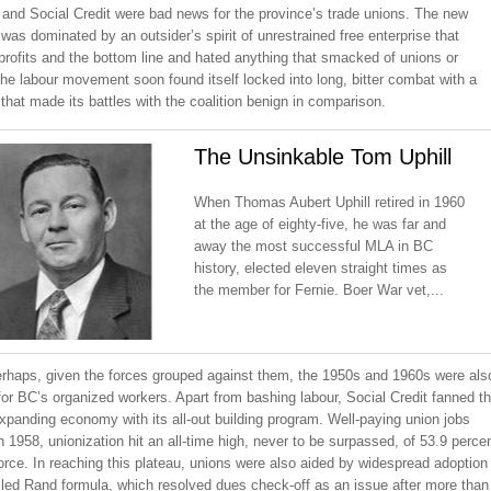
 and Social Credit were bad news for the province’s trade unions. The new
as dominated by an outsider’s spirit of unrestrained free enterprise that
rofits and the bottom line and hated anything that smacked of unions or
he labour movement soon found itself locked into long, bitter combat with a
hat made its battles with the coalition benign in comparison.
The Unsinkable Tom Uphill
When Thomas Aubert Uphill retired in 1960
at the age of eighty-five, he was far and
away the most successful MLA in BC
history, elected eleven straight times as
the member for Fernie. Boer War vet,...
perhaps, given the forces grouped against them, the 1950s and 1960s were als
or BC’s organized workers. Apart from bashing labour, Social Credit fanned t
xpanding economy with its all-out building program. Well-paying union jobs
 1958, unionization hit an all-time high, never to be surpassed, of 53.9 perce
orce. In reaching this plateau, unions were also aided by widespread adoption
lled Rand formula, which resolved dues check-off as an issue after more than