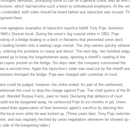
 strongest demands, prompting some to call for a general strike, was an end 
unctions, which had become such a boon to strikebound employers. At the ver
s contended, both sides should be heard before any injunction was issued. T
ignored them.
ore egregious examples of injunction injustice befell Tony Poje, business
 IWA’s Duncan local. During the union’s big coastal strike in 1952, Poje
eting of a bridge leading to a dock in Nanaimo that prevented union dock
 loading lumber onto a waiting cargo vessel. The ship owners quickly obtain
n, ordering the picketers to cease and desist. The next day, two hundred angr
owed up to keep the longshoremen away, ignoring a sheriff’s reading of the
and copies posted on the bridge. Six days later, the company summoned the
ew a second time. Again the injunction’s order was read out by the sheriff an
cketers thronged the bridge. Poje was charged with contempt of court.
ase could be judged, however, the strike ended. As part of the settlement,
titioned the court to drop the charge against Poje. The chief justice of the 
t, Wendell Burpee Farris, paid no heed. Declaring that defiance of court
could not be bargained away, he sentenced Poje to six months in jail. Union
ed their appreciation of their business agent’s sacrifice by electing him
 the local even while he was locked up. (Three years later, Tony Poje switche
nt, and was regularly heckled by union negotiators whenever he showed up 
side of the bargaining table.)