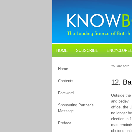
HOME
SUBSCRIBE
ENCYCLOPED
BLOGS
CONTACT US
You are here:
Home
12. B
Contents
Foreword
Outside the 
and bedevil 
Sponsoring Partner’s
office, the 
Message
no longer be
election in 
Preface
masterminds
choices unti