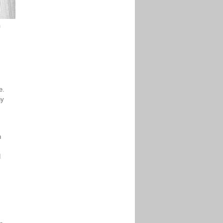
m
e.
ny
n
d