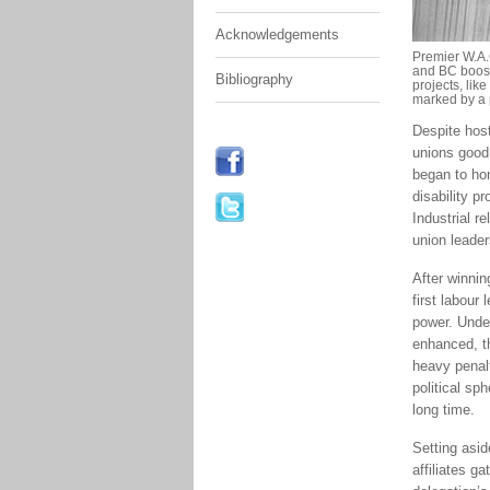
Acknowledgements
Premier W.A.
and BC boost
Bibliography
projects, lik
marked by a 
Despite host
unions good 
began to hon
disability p
Industrial r
union leader
After winnin
first labour 
power. Under
enhanced, th
heavy penalt
political sp
long time.
Setting asi
affiliates g