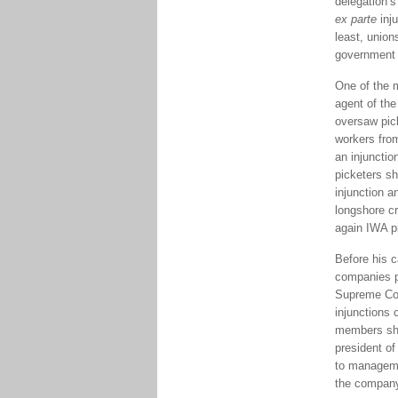
delegation’s
ex parte
inj
least, union
government 
One of the m
agent of the
oversaw pick
workers from
an injunctio
picketers sh
injunction 
longshore cr
again IWA pi
Before his c
companies pe
Supreme Cour
injunctions 
members show
president of
to manageme
the company 