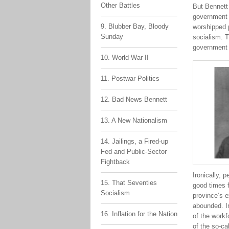
Other Battles
But Bennett
government w
9. Blubber Bay, Bloody
worshipped p
Sunday
socialism. T
government t
10. World War II
11. Postwar Politics
12. Bad News Bennett
13. A New Nationalism
14. Jailings, a Fired-up
Fed and Public-Sector
Fightback
Ironically, 
15. That Seventies
good times f
Socialism
province’s e
abounded. In
16. Inflation for the Nation
of the workf
of the so-ca