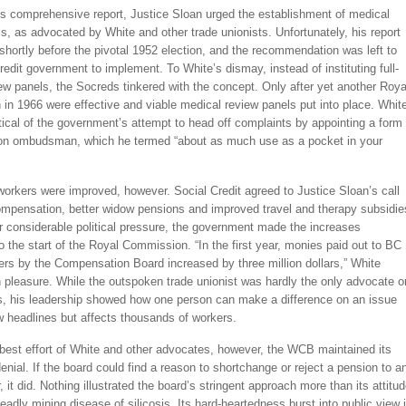
is comprehensive report, Justice Sloan urged the establishment of medical
s, as advocated by White and other trade unionists. Unfortunately, his report
hortly before the pivotal 1952 election, and the recommendation was left to
redit government to implement. To White’s dismay, instead of instituting full-
ew panels, the Socreds tinkered with the concept. Only after yet another Roya
in 1966 were effective and viable medical review panels put into place. Whit
tical of the government’s attempt to head off complaints by appointing a form 
n ombudsman, which he termed “about as much use as a pocket in your
workers were improved, however. Social Credit agreed to Justice Sloan’s call
compensation, better widow pensions and improved travel and therapy subsidie
er considerable political pressure, the government made the increases
to the start of the Royal Commission. “In the first year, monies paid out to BC
ers by the Compensation Board increased by three million dollars,” White
h pleasure. While the outspoken trade unionist was hardly the only advocate o
s, his leadership showed how one person can make a difference on an issue
w headlines but affects thousands of workers.
 best effort of White and other advocates, however, the WCB maintained its
enial. If the board could find a reason to shortchange or reject a pension to a
r, it did. Nothing illustrated the board’s stringent approach more than its attitu
eadly mining disease of silicosis. Its hard-heartedness burst into public view 