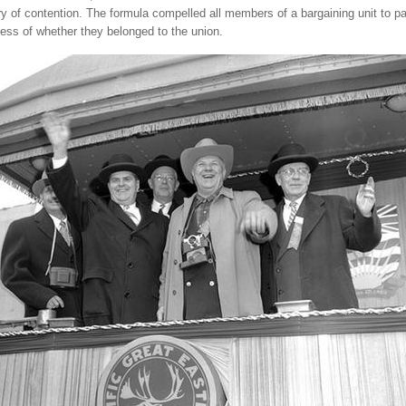
ry of contention. The formula compelled all members of a bargaining unit to p
ess of whether they belonged to the union.