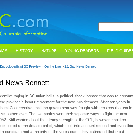
IAS
HISTORY
NATURE
YOUNG READERS
FIELD GUIDE
Encyclopedia of BC Preview
>
On the Line
>
12. Bad News Bennett
ad News Bennett
conflict raging in BC union halls, a political shock loomed that was to consu
the province’s labour movement for the next two decades. After ten years in
Liberal-Conservative coalition government was fraught with tensions that could
 smoothed over. The two parties went their separate ways to fight the next
1952. Still worried about the steady strength of the CCF, however, coalition
 imposed a transferable ballot, which took into account second and even thir
l a candidate had a majority of the votes cast. They estimated that most