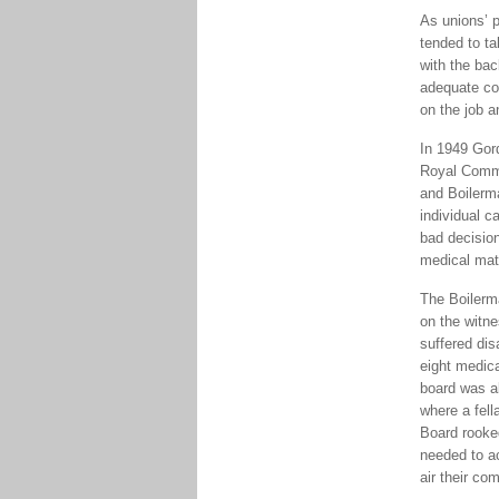
As unions’ p
tended to ta
with the ba
adequate com
on the job a
In 1949 Gord
Royal Commi
and Boilerm
individual 
bad decisio
medical matt
The Boilerm
on the witne
suffered dis
eight medica
board was a
where a fell
Board rooked
needed to a
air their com