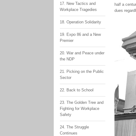
17. New Tactics and
half a centu
Workplace Tragedies
dues regardl
18. Operation Solidarity
19. Expo 86 and a New
Premier
20. War and Peace under
the NDP
21. Picking on the Public
Sector
22. Back to School
23. The Golden Tree and
Fighting for Workplace
Safety
24. The Struggle
Continues