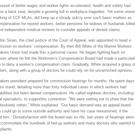
ursuit of better wages and worker rights accelerated, health and safety had
ke a back seat, despite a growing toll in workplace tragedies. Yet some union
cking of CCF MLAs, did keep up a steady outcry over such basic matters as
pensation for injured workers, better pensions for widows of husbands killed
nd independent medical reviews to consider appeals of denied claims.
on Sloan, the chief justice of the Court of Appeal, was appointed to head a
ssion on workers’ compensation. By then Bill White of the Marine Workers
akers Union had made this a personal cause. He began fighting back on
cases where he felt the Workmen’s Compensation Board had made a particular
n to deny a worker’s compensation claim. Gradually, White acquired a grasp o
ers, along with a group of doctors he could rely on for unvarnished opinions.
akers president prepared for commission hearings for months. He spent days
ss stand, detailing more than forty individual cases in which workers had
abilities but been denied compensation. He called eighteen doctors, including
l specialists, to supporthis contention. “We were setting out to show that the
bsolutely rotten,” White explained. “Our basic demand was an appeal board
a could go to some outside authority and have his case reexamined, if the
 him.” Dissatisfaction with the board was so rife, two years of hearings were
ccommodate the hundreds of fed-up workers and many doctors who wanted t
plaints.