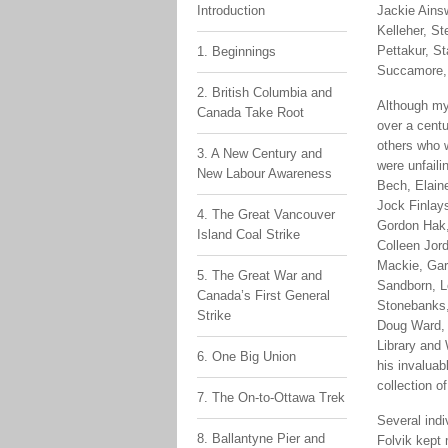
Introduction
Jackie Ains
Kelleher, St
Pettakur, S
1. Beginnings
Succamore, 
2. British Columbia and
Although my 
Canada Take Root
over a cent
others who w
3. A New Century and
were unfail
New Labour Awareness
Bech, Elain
Jock Finlays
4. The Great Vancouver
Gordon Hak,
Island Coal Strike
Colleen Jord
Mackie, Gar
5. The Great War and
Sandborn, L
Canada’s First General
Stonebanks,
Strike
Doug Ward, 
Library and
6. One Big Union
his invaluab
collection o
7. The On-to-Ottawa Trek
Several indi
8. Ballantyne Pier and
Folvik kept 