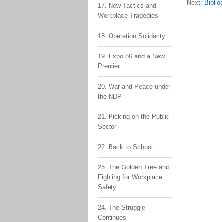
Next:
Biblio
17. New Tactics and
Workplace Tragedies
18. Operation Solidarity
19. Expo 86 and a New
Premier
20. War and Peace under
the NDP
21. Picking on the Public
Sector
22. Back to School
23. The Golden Tree and
Fighting for Workplace
Safety
24. The Struggle
Continues