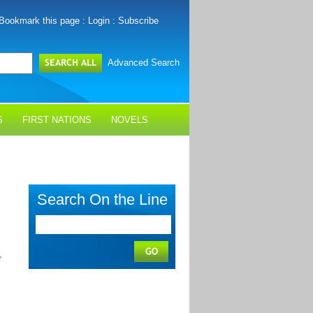
Bookmark this page
:
Login
:
Subscribe
Advanced Search
S
FIRST NATIONS
NOVELS
Search On the Line
,