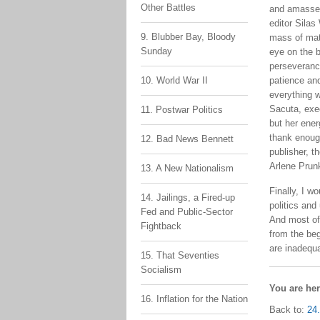
Other Battles
and amassed
editor Silas
9. Blubber Bay, Bloody
mass of mat
Sunday
eye on the 
perseveranc
10. World War II
patience and
everything w
Sacuta, exec
11. Postwar Politics
but her ener
thank enoug
12. Bad News Bennett
publisher, t
Arlene Prunk
13. A New Nationalism
Finally, I w
14. Jailings, a Fired-up
politics and
Fed and Public-Sector
And most of 
Fightback
from the be
are inadequ
15. That Seventies
Socialism
You are he
16. Inflation for the Nation
Back to:
24