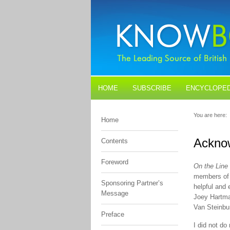
HOME
SUBSCRIBE
ENCYCLOPED
BLOGS
CONTACT US
You are here:
Home
Ackno
Contents
Foreword
On the Line
members of 
Sponsoring Partner’s
helpful and
Message
Joey Hartma
Van Steinbu
Preface
I did not do