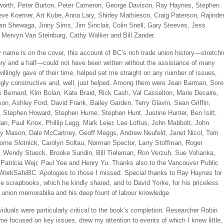
worth, Peter Burton, Peter Cameron, George Davison, Ray Haynes, Stephen
eve Koerner, Art Kube, Anna Lary, Shirley Mathieson, Craig Paterson, Rajinde
tan Shewaga, Jinny Sims, Jim Sinclair, Colin Snell, Gary Steeves, Jess
Mervyn Van Steinburg, Cathy Walker and Bill Zander.
name is on the cover, this account of BC’s rich trade union history—stretchi
ury and a half—could not have been written without the assistance of many
illingly gave of their time, helped set me straight on any number of issues,
ingly constructive and, well, just helped. Among them were Jean Barman, Sor
e Bernard, Kim Bolan, Kate Braid, Rick Cash, Val Casselton, Marie Decaire,
on, Ashley Ford, David Frank, Bailey Garden, Terry Glavin, Sean Griffin,
 Stephen Howard, Stephen Hume, Stephen Hunt, Justine Hunter, Ben Isitt,
an, Paul Knox, Phillip Legg, Mark Leier, Lee Loftus, John Mabbott, John
y Mason, Dale McCartney, Geoff Meggs, Andrew Neufeld, Janet Nicol, Tom
orne Slotnick, Carolyn Soltau, Norman Spector, Larry Stoffman, Roger
 Wendy Stueck, Brooke Sundin, Bill Tieleman, Ron Verzuh, Sue Vohanka,
Patricia Wejr, Paul Yee and Henry Yu. Thanks also to the Vancouver Public
 WorkSafeBC. Apologies to those I missed. Special thanks to Ray Haynes for
le scrapbooks, which he kindly shared, and to David Yorke, for his priceless
f union memorabilia and his deep fount of labour knowledge.
viduals were particularly critical to the book’s completion. Researcher Robin
me focused on key issues, drew my attention to events of which I knew little,