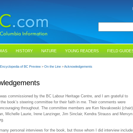
IAS
HISTORY
NATURE
YOUNG READERS
FIELD GUIDE
Encyclopedia of BC Preview
>
On the Line
>
Acknowledgements
wledgements
was commissioned by the BC Labour Heritage Centre, and I am grateful to
the book’s steering committee for their faith in me. Their comments were
 encouraging throughout. The committee members are Ken Novakowski (chair)
n, Michelle Laurie, Irene Lanzinger, Jim Sinclair, Kendra Strauss and Mervyn
rg.
 many personal interviews for the book, but those whom I did interview include