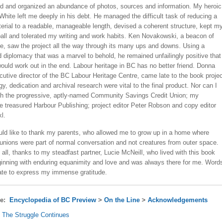
 and organized an abundance of photos, sources and information. My heroic
 White left me deeply in his debt. He managed the difficult task of reducing a
erial to a readable, manageable length, devised a coherent structure, kept m
ball and tolerated my writing and work habits. Ken Novakowski, a beacon of
e, saw the project all the way through its many ups and downs. Using a
 diplomacy that was a marvel to behold, he remained unfailingly positive that
ould work out in the end. Labour heritage in BC has no better friend. Donna
utive director of the BC Labour Heritage Centre, came late to the book projec
gy, dedication and archival research were vital to the final product. Nor can I
h the progressive, aptly-named Community Savings Credit Union; my
he treasured Harbour Publishing; project editor Peter Robson and copy editor
l.
ould like to thank my parents, who allowed me to grow up in a home where
 unions were part of normal conversation and not creatures from outer space.
all, thanks to my steadfast partner, Lucie McNeill, who lived with this book
ginning with enduring equanimity and love and was always there for me. Word
ate to express my immense gratitude.
re:
Encyclopedia of BC Preview
>
On the Line
>
Acknowledgements
. The Struggle Continues