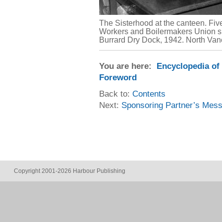
The Sisterhood at the canteen. Fiv
Workers and Boilermakers Union s
Burrard Dry Dock, 1942. North Va
You are here:
Encyclopedia of
Foreword
Back to:
Contents
Next:
Sponsoring Partner’s Mes
Copyright 2001-2026 Harbour Publishing