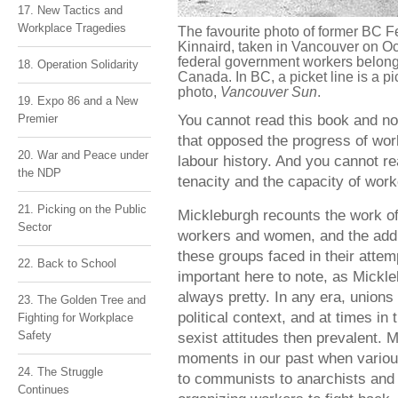
17. New Tactics and
Workplace Tragedies
The favourite photo of former BC F
Kinnaird, taken in Vancouver on Oct
federal government workers belongi
18. Operation Solidarity
Canada. In BC, a picket line is a pi
photo,
Vancouver Sun
.
19. Expo 86 and a New
You cannot read this book and no
Premier
that opposed the progress of wor
20. War and Peace under
labour history. And you cannot re
the NDP
tenacity and the capacity of work
21. Picking on the Public
Mickleburgh recounts the work o
Sector
workers and women, and the addit
these groups faced in their attemp
22. Back to School
important here to note, as Mickle
always pretty. In any era, unions 
23. The Golden Tree and
political context, and at times in
Fighting for Workplace
Safety
sexist attitudes then prevalent.
moments in our past when various
24. The Struggle
to communists to anarchists and 
Continues