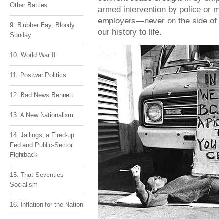
Other Battles
armed intervention by police or mi
employers—never on the side of 
9. Blubber Bay, Bloody
our history to life.
Sunday
10. World War II
11. Postwar Politics
12. Bad News Bennett
13. A New Nationalism
14. Jailings, a Fired-up
Fed and Public-Sector
Fightback
15. That Seventies
Socialism
16. Inflation for the Nation