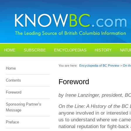
HOME
SUBSCRIBE
ENCYCLOPEDIAS
HISTORY
NATU
BLOGS
CONTACT US
You are here:
Encyclopedia of BC Preview
>
On th
Home
Foreword
Contents
Foreword
by Irene Lanzinger, president, B
Sponsoring Partner’s
On the Line: A History of the B
Message
anyone involved in or interested 
us to understand where we came
Preface
national reputation for fight-back