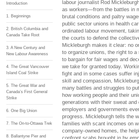
labour journalist Rod Mickleburgh
Introduction
as workers—from the battles in m
brutal conditions and paltry wages
1. Beginnings
public sector unions in health ca
2. British Columbia and
ordinated labour movement, takin
Canada Take Root
the courts to defend the collecti
Mickleburgh makes it clear: no o
3. A New Century and
to organize unions, the right to a
New Labour Awareness
to bargain for fair wages and de
we take for granted today. Worki
4. The Great Vancouver
Island Coal Strike
fight and in some cases suffer inj
skill and compassion, Mickleburg
5. The Great War and
many battles and struggles to pu
Canada’s First General
how working people and their union
Strike
generations with their sweat and
employers and governments every 
6. One Big Union
progress. Mickleburgh tells the w
families with scant incomes on wh
7. The On-to-Ottawa Trek
company-owned homes, the helple
8. Ballantyne Pier and
confront scabs brought in by empl