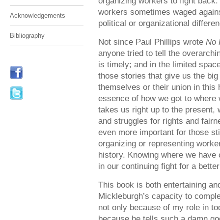
organizing workers to fight back.
workers sometimes waged against
Acknowledgements
political or organizational differe
Bibliography
Not since Paul Phillips wrote
No 
anyone tried to tell the overarchi
is timely; and in the limited spa
those stories that give us the bi
themselves or their union in this
essence of how we got to where 
takes us right up to the present, 
and struggles for rights and fairn
even more important for those stil
organizing or representing worke
history. Knowing where we have 
in our continuing fight for a bette
This book is both entertaining and
Mickleburgh’s capacity to complet
not only because of my role in to
because he tells such a damn good