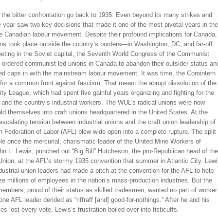
 the bitter confrontation go back to 1935. Even beyond its many strikes and
e year saw two key decisions that made it one of the most pivotal years in the
he Canadian labour movement. Despite their profound implications for Canada,
ns took place outside the country’s borders—in Washington, DC, and far-off
ting in the Soviet capital, the Seventh World Congress of the Communist
l ordered communist-led unions in Canada to abandon their outsider status an
red caps in with the mainstream labour movement. It was time, the Comintern
for a common front against fascism. That meant the abrupt dissolution of the
ty League, which had spent five gainful years organizing and fighting for the
and the country’s industrial workers. The WUL’s radical unions were now
old themselves into craft unions headquartered in the United States. At the
scalating tension between industrial unions and the craft union leadership of
 Federation of Labor (AFL) blew wide open into a complete rupture. The split
le once the mercurial, charismatic leader of the United Mine Workers of
n L. Lewis, punched out “Big Bill” Hutcheson, the pro-Republican head of the
nion, at the AFL’s stormy 1935 convention that summer in Atlantic City. Lew
dustrial union leaders had made a pitch at the convention for the AFL to help
e millions of employees in the nation’s mass-production industries. But the
members, proud of their status as skilled tradesmen, wanted no part of worker
one AFL leader derided as “riffraff [and] good-for-nothings.” After he and his
lies lost every vote, Lewis’s frustration boiled over into fisticuffs.