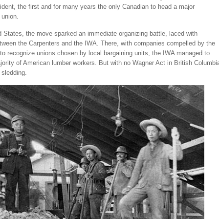
ident, the first and for many years the only Canadian to head a major
 union.
d States, the move sparked an immediate organizing battle, laced with
etween the Carpenters and the IWA. There, with companies compelled by the
to recognize unions chosen by local bargaining units, the IWA managed to
ority of American lumber workers. But with no Wagner Act in British Columbi
 sledding.