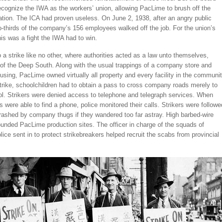
ecognize the IWA as the workers’ union, allowing PacLime to brush off the
ion. The ICA had proven useless. On June 2, 1938, after an angry public
-thirds of the company’s 156 employees walked off the job. For the union’s
this was a fight the IWA had to win.
to a strike like no other, where authorities acted as a law unto themselves,
 of the Deep South. Along with the usual trappings of a company store and
ing, PacLime owned virtually all property and every facility in the communit
trike, schoolchildren had to obtain a pass to cross company roads merely to
ol. Strikers were denied access to telephone and telegraph services. When
s were able to find a phone, police monitored their calls. Strikers were followe
rashed by company thugs if they wandered too far astray. High barbed-wire
unded PacLime production sites. The officer in charge of the squads of
olice sent in to protect strikebreakers helped recruit the scabs from provincial