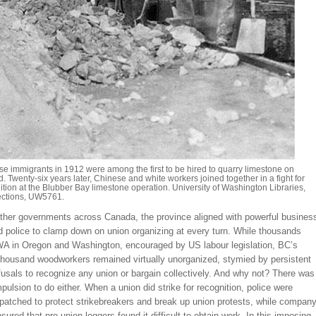
e immigrants in 1912 were among the first to be hired to quarry limestone on
. Twenty-six years later, Chinese and white workers joined together in a fight for
tion at the Blubber Bay limestone operation. University of Washington Libraries,
ections, UW5761.
other governments across Canada, the province aligned with powerful busines
d police to clamp down on union organizing at every turn. While thousands
IWA in Oregon and Washington, encouraged by US labour legislation, BC’s
 thousand woodworkers remained virtually unorganized, stymied by persistent
usals to recognize any union or bargain collectively. And why not? There was
pulsion to do either. When a union did strike for recognition, police were
spatched to protect strikebreakers and break up union protests, while compan
nsured that pro-union loggers found it difficult to obtain work. In this imposing