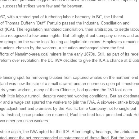
, successful strikes were few and far between.
1937, with a stated goal of furthering labour harmony in BC, the Liberal
f Thomas Dufferin “Duff” Pattullo passed the Industrial Conciliation and
Act (ICA). The legislation mandated conciliation, then arbitration, to settle labo
 also recognized a few union rights. But tellingly, it put company unions and ad
e groups on the same legal footing as legitimate unions. Employers remaine
re unions chosen by the workers, a situation unchanged since the first
fforts of Nanaimo-area coal miners in the early 1870s. Still, as part of its rece
reform over revolution, the BC IWA decided to give the ICA a chance at Blubb
e landing spot for removing blubber from captured whales on the northern end
sland was now the site of a small sawmill and an enormous open-pit limestone
irty years workers, many of them Chinese, had quarried the 250-foot-deep
 with little labour turmoil, despite wretched working conditions. But an obstinat
 and a wage cut spurred the workers to join the IWA. A six-week strike broug
ge adjustment and promises by the Pacific Lime Company not to single out
sts. Instead, once production resumed, PacLime fired local president Jack Ho
wo other pro-union workers.
strike again, the IWA opted for the ICA. After lengthy hearings, the arbitration
nted under the act recommended reinstatement of those fired. But the board