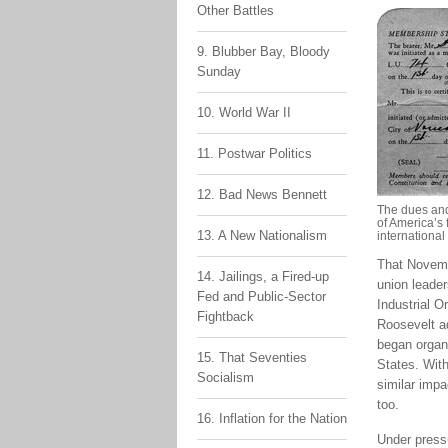
Other Battles
9. Blubber Bay, Bloody
Sunday
10. World War II
11. Postwar Politics
12. Bad News Bennett
The dues and
of America’s 
13. A New Nationalism
internationa
That Novembe
14. Jailings, a Fired-up
union leade
Fed and Public-Sector
Industrial O
Fightback
Roosevelt ad
began organi
15. That Seventies
States. With
Socialism
similar impa
too.
16. Inflation for the Nation
Under press