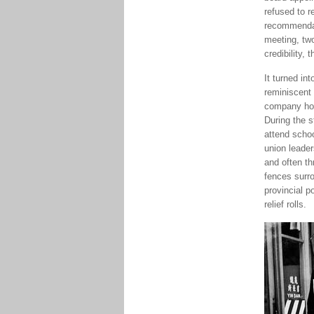
refused to r
recommendat
meeting, two
credibility, 
It turned in
reminiscent
company hous
During the s
attend scho
union leader
and often th
fences surro
provincial p
relief rolls.