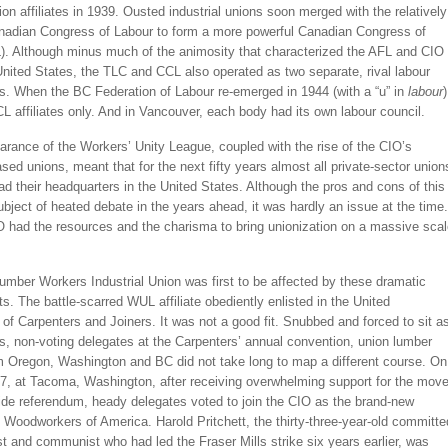
nion affiliates in 1939. Ousted industrial unions soon merged with the relatively
anadian Congress of Labour to form a more powerful Canadian Congress of
). Although minus much of the animosity that characterized the AFL and CIO
United States, the TLC and CCL also operated as two separate, rival labour
s. When the BC Federation of Labour re-emerged in 1944 (with a “u” in
labour
)
CL affiliates only. And in Vancouver, each body had its own labour council.
rance of the Workers’ Unity League, coupled with the rise of the CIO’s
ed unions, meant that for the next fifty years almost all private-sector union
d their headquarters in the United States. Although the pros and cons of this
ject of heated debate in the years ahead, it was hardly an issue at the time.
O had the resources and the charisma to bring unionization on a massive sca
umber Workers Industrial Union was first to be affected by these dramatic
. The battle-scarred WUL affiliate obediently enlisted in the United
of Carpenters and Joiners. It was not a good fit. Snubbed and forced to sit a
s, non-voting delegates at the Carpenters’ annual convention, union lumber
m Oregon, Washington and BC did not take long to map a different course. On
37, at Tacoma, Washington, after receiving overwhelming support for the mov
ide referendum, heady delegates voted to join the CIO as the brand-new
l Woodworkers of America. Harold Pritchett, the thirty-three-year-old committe
st and communist who had led the Fraser Mills strike six years earlier, was