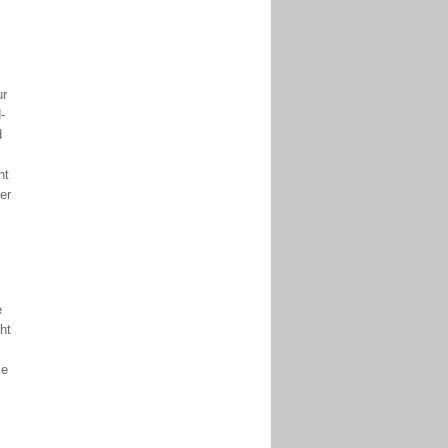
ur
-
d
nt
er
e
ht
le