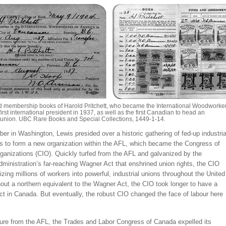
 membership books of Harold Pritchett, who became the International Woodworke
first international president in 1937, as well as the first Canadian to head an
l union. UBC Rare Books and Special Collections, 1449-1-14.
r in Washington, Lewis presided over a historic gathering of fed-up industria
rs to form a new organization within the AFL, which became the Congress of
rganizations (CIO). Quickly turfed from the AFL and galvanized by the
ministration’s far-reaching Wagner Act that enshrined union rights, the CIO
zing millions of workers into powerful, industrial unions throughout the United
out a northern equivalent to the Wagner Act, the CIO took longer to have a
ct in Canada. But eventually, the robust CIO changed the face of labour here
ure from the AFL, the Trades and Labor Congress of Canada expelled its