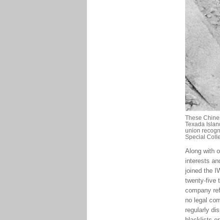
These Chines
Texada Island
union recogni
Special Coll
Along with 
interests an
joined the 
twenty-five
company ref
no legal com
regularly di
blacklists e