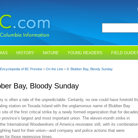
IAS
HISTORY
NATURE
YOUNG READERS
FIELD GUIDE
Encyclopedia of BC Preview
>
On the Line
>
9. Blubber Bay, Bloody Sunday
bber Bay, Bloody Sunday
ry is often a tale of the unpredictable. Certainly, no one could have foretold th
aling station on Texada Island with the unglamorous name of Blubber Bay
 site of the first critical strike by a newly formed organization that for decade
 province’s largest and most important union. The eleven-month strike in
he International Woodworkers of America resonates still, with its combinatio
ighting hard for their union—and company and police actions that were
en for those repressive times.