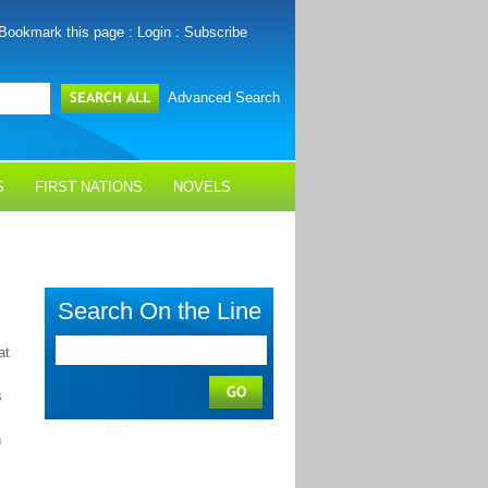
Bookmark this page
:
Login
:
Subscribe
Advanced Search
S
FIRST NATIONS
NOVELS
Search On the Line
at
s
n