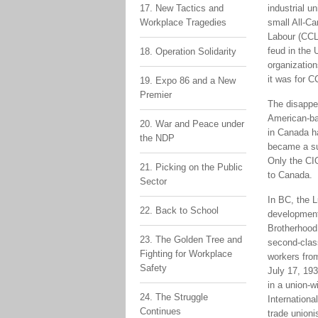
17. New Tactics and
industrial u
Workplace Tragedies
small All-C
Labour (CCL
feud in the 
18. Operation Solidarity
organization
it was for C
19. Expo 86 and a New
Premier
The disappea
American-bas
20. War and Peace under
in Canada ha
the NDP
became a sub
Only the CI
21. Picking on the Public
to Canada.
Sector
In BC, the L
22. Back to School
developments
Brotherhood 
23. The Golden Tree and
second-clas
Fighting for Workplace
workers fro
Safety
July 17, 19
in a union-w
24. The Struggle
Internationa
Continues
trade unioni