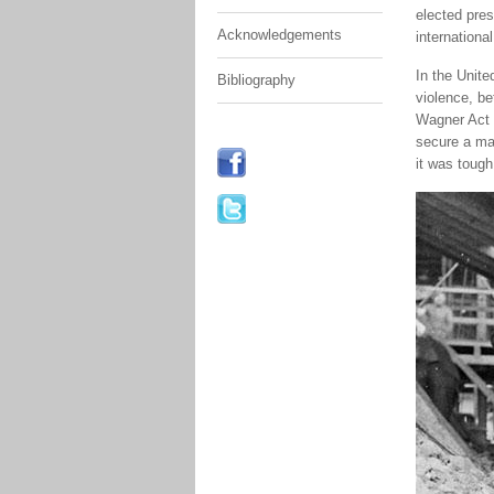
elected pres
Acknowledgements
international
In the Unite
Bibliography
violence, b
Wagner Act 
secure a maj
it was tough