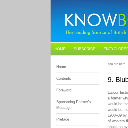
HOME
SUBSCRIBE
ENCYCLOPED
BLOGS
CONTACT US
You are here:
Home
9. Blu
Contents
Foreword
Labour histo
a former wh
Sponsoring Partner’s
would be the
Message
would be the
1938–39 by t
Preface
of workers f
shocking ev