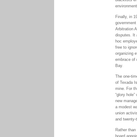
environment
Finally, in 
government o
Arbitration 
disputes. It
hoc employe
free to igno
organizing e
embrace of 
Bay.
The one-tim
of Texada I
mine. For th
“glory hole”
new manager
a modest wa
union activi
and twenty-t
Rather than 
board appoi