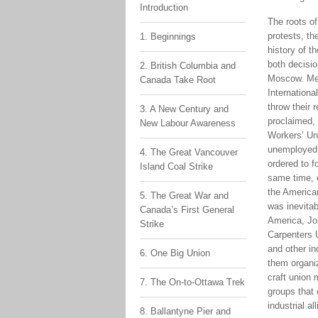
Introduction
The roots of
protests, th
1. Beginnings
history of t
both decisio
2. British Columbia and
Moscow. Mee
Canada Take Root
Internationa
throw their 
3. A New Century and
proclaimed, 
New Labour Awareness
Workers’ Uni
unemployed 
4. The Great Vancouver
ordered to f
Island Coal Strike
same time, e
the American
5. The Great War and
was inevitab
Canada’s First General
America, Joh
Strike
Carpenters U
and other in
6. One Big Union
them organiz
craft union 
7. The On-to-Ottawa Trek
groups that 
industrial al
8. Ballantyne Pier and