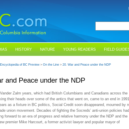
IAS
HISTORY
NATURE
YOUNG READERS
FIELD GUIDE
Encyclopedia of BC Preview
>
On the Line
>
20. War and Peace under the NDP
ar and Peace under the NDP
e Vander Zalm years, which had British Columbians and Canadians across the
ing their heads over some of the antics that went on, came to an end in 1991
years as a fixture in BC politics, Social Credit soon disappeared, mourned by 
rade union movement. Decades of fighting the Socreds’ anti-union policies ha
ng forward to an era of progress and relative harmony under the NDP and the
ew premier Mike Harcourt, a former activist lawyer and popular mayor of