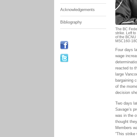
Acknowledgements
Bibliography
The BC Feder
strike. Left 
of the BCNU 
MSC160-180
Four days l
wage increas
determinatio
reacted to 
large Vanco
bargaining 
of the mome
decision she
Two days lat
Savage’s pre
was in the 
thought they
Members wan
“This strike