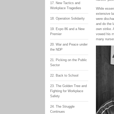
17. New Tactics and
Workplace Tragedies
While essent
extensive la
18. Operation Solidarity
were discha
and do the l
19. Expo 86 and a New
own strike.
Premier
vowed his m
many nurses 
20. War and Peace under
the NDP
21. Picking on the Public
Sector
22. Back to School
23. The Golden Tree and
Fighting for Workplace
Safety
24. The Struggle
Continues