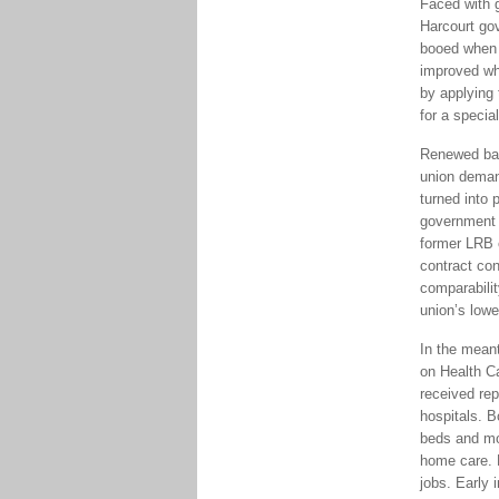
Faced with g
Harcourt go
booed when 
improved wh
by applying 
for a specia
Renewed barg
union demand
turned into 
government s
former LRB 
contract co
comparabilit
union’s low
In the mean
on Health C
received rep
hospitals. B
beds and mo
home care. 
jobs. Early