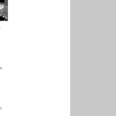
e
at
d,