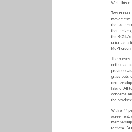
Well, this of
Two nurses 
movement: D
the two set 
themselves, 
the BCNU’s p
union as a f
McPherson. “
The nurses’ 
enthusiasti
province-wid
grassroots 
membership 
Island. All 
concerns an
the province
With a 77 pe
agreement. 
membership 
to them. But