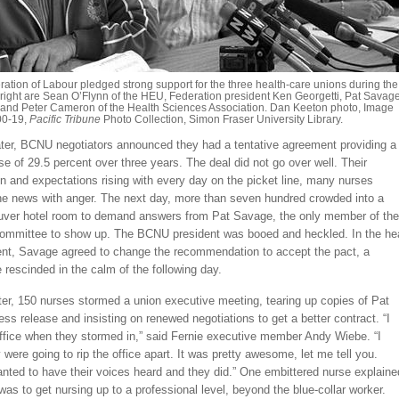
ation of Labour pledged strong support for the three health-care unions during the
to right are Sean O’Flynn of the HEU, Federation president Ken Georgetti, Pat Savag
and Peter Cameron of the Health Sciences Association. Dan Keeton photo, Image
0-19,
Pacific Tribune
Photo Collection, Simon Fraser University Library.
ater, BCNU negotiators announced they had a tentative agreement providing a
e of 29.5 percent over three years. The deal did not go over well. Their
n and expectations rising with every day on the picket line, many nurses
the news with anger. The next day, more than seven hundred crowded into a
uver hotel room to demand answers from Pat Savage, the only member of the
committee to show up. The BCNU president was booed and heckled. In the he
nt, Savage agreed to change the recommendation to accept the pact, a
 rescinded in the calm of the following day.
er, 150 nurses stormed a union executive meeting, tearing up copies of Pat
ss release and insisting on renewed negotiations to get a better contract. “I
office when they stormed in,” said Fernie executive member Andy Wiebe. “I
 were going to rip the office apart. It was pretty awesome, let me tell you.
ted to have their voices heard and they did.” One embittered nurse explaine
 was to get nursing up to a professional level, beyond the blue-collar worker.