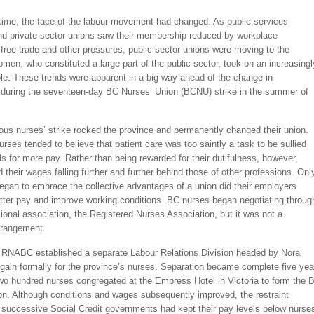
time, the face of the labour movement had changed. As public services
d private-sector unions saw their membership reduced by workplace
free trade and other pressures, public-sector unions were moving to the
omen, who constituted a large part of the public sector, took on an increasingl
le. These trends were apparent in a big way ahead of the change in
during the seventeen-day BC Nurses’ Union (BCNU) strike in the summer of
ous nurses’ strike rocked the province and permanently changed their union.
urses tended to believe that patient care was too saintly a task to be sullied
 for more pay. Rather than being rewarded for their dutifulness, however,
 their wages falling further and further behind those of other professions. Onl
egan to embrace the collective advantages of a union did their employers
tter pay and improve working conditions. BC nurses began negotiating throug
sional association, the Registered Nurses Association, but it was not a
rrangement.
e RNABC established a separate Labour Relations Division headed by Nora
gain formally for the province’s nurses. Separation became complete five yea
two hundred nurses congregated at the Empress Hotel in Victoria to form the 
on. Although conditions and wages subsequently improved, the restraint
 successive Social Credit governments had kept their pay levels below nurse