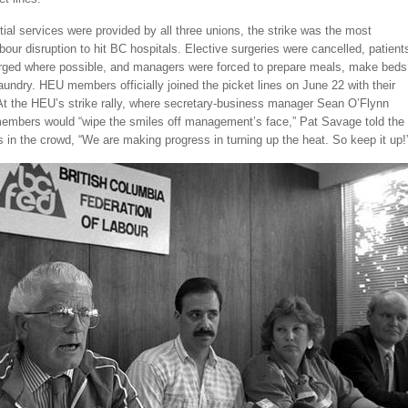
ial services were provided by all three unions, the strike was the most
bour disruption to hit BC hospitals. Elective surgeries were cancelled, patient
rged where possible, and managers were forced to prepare meals, make beds
aundry. HEU members officially joined the picket lines on June 22 with their
 At the HEU’s strike rally, where secretary-business manager Sean O’Flynn
embers would “wipe the smiles off management’s face,” Pat Savage told the
in the crowd, “We are making progress in turning up the heat. So keep it up!