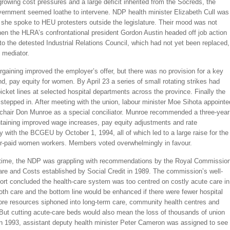
rowing cost pressures and a large deficit inherited from the Socreds, the
vernment seemed loathe to intervene. NDP health minister Elizabeth Cull was
she spoke to HEU protesters outside the legislature. Their mood was not
en the HLRA’s confrontational president Gordon Austin headed off job action
to the detested Industrial Relations Council, which had not yet been replaced,
l mediator.
aining improved the employer’s offer, but there was no provision for a key
, pay equity for women. By April 23 a series of small rotating strikes had
picket lines at selected hospital departments across the province. Finally the
tepped in. After meeting with the union, labour minister Moe Sihota appointe
chair Don Munroe as a special conciliator. Munroe recommended a three-year
ntaining improved wage increases, pay equity adjustments and rate
y with the BCGEU by October 1, 1994, all of which led to a large raise for the
er-paid women workers. Members voted overwhelmingly in favour.
time, the NDP was grappling with recommendations by the Royal Commissio
are and Costs established by Social Credit in 1989. The commission’s well-
ort concluded the health-care system was too centred on costly acute care in
oth care and the bottom line would be enhanced if there were fewer hospital
re resources siphoned into long-term care, community health centres and
But cutting acute-care beds would also mean the loss of thousands of union
 in 1993, assistant deputy health minister Peter Cameron was assigned to see