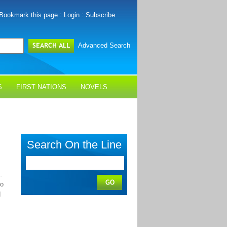
Bookmark this page
:
Login
:
Subscribe
Advanced Search
S
FIRST NATIONS
NOVELS
Search On the Line
.
no
d