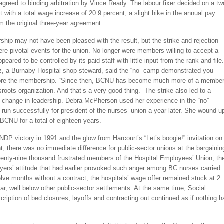
agreed to binding arbitration by Vince Ready. The labour fixer decided on a tw
t with a total wage increase of 20.9 percent, a slight hike in the annual pay
 the original three-year agreement.
ip may not have been pleased with the result, but the strike and rejection
e pivotal events for the union. No longer were members willing to accept a
peared to be controlled by its paid staff with little input from the rank and file.
z, a Burnaby Hospital shop steward, said the “no” camp demonstrated you
nore the membership. “Since then, BCNU has become much more of a member
sroots organization. And that’s a very good thing.” The strike also led to a
 change in leadership. Debra McPherson used her experience in the “no”
run successfully for president of the nurses’ union a year later. She wound u
BCNU for a total of eighteen years.
NDP victory in 1991 and the glow from Harcourt’s “Let’s boogie!” invitation on
ht, there was no immediate difference for public-sector unions at the bargainin
twenty-nine thousand frustrated members of the Hospital Employees’ Union, th
ers’ attitude that had earlier provoked such anger among BC nurses carried
elve months without a contract, the hospitals’ wage offer remained stuck at 2
ar, well below other public-sector settlements. At the same time, Social
scription of bed closures, layoffs and contracting out continued as if nothing h