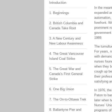
Introduction
In the mean
expanded an
1. Beginnings
automation, 
forefront. W
2. British Columbia and
prominent ro
Canada Take Root
government 
1989.
3. A New Century and
New Labour Awareness
The tumultu
For years, n
4. The Great Vancouver
with demands
Island Coal Strike
nurses found
when they b
5. The Great War and
cough up be
Canada’s First General
their profes
Strike
satisfying a
6. One Big Union
In 1976, th
Paton to bar
7. The On-to-Ottawa Trek
later when 
Nurses’ Uni
8. Ballantyne Pier and
programs of