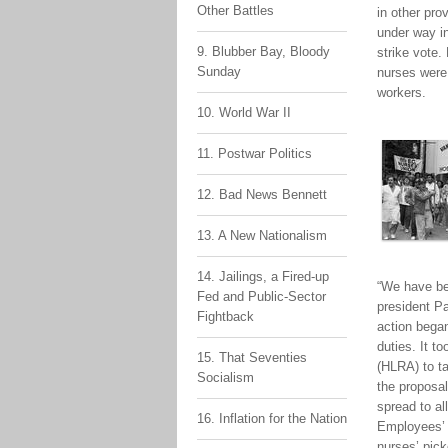
Other Battles
in other pro
under way i
9. Blubber Bay, Bloody
strike vote
Sunday
nurses were 
workers.
10. World War II
11. Postwar Politics
12. Bad News Bennett
13. A New Nationalism
14. Jailings, a Fired-up
“We have be
Fed and Public-Sector
president P
Fightback
action bega
duties. It t
15. That Seventies
(HLRA) to ta
Socialism
the proposal
spread to al
16. Inflation for the Nation
Employees’ 
nurses’ pick