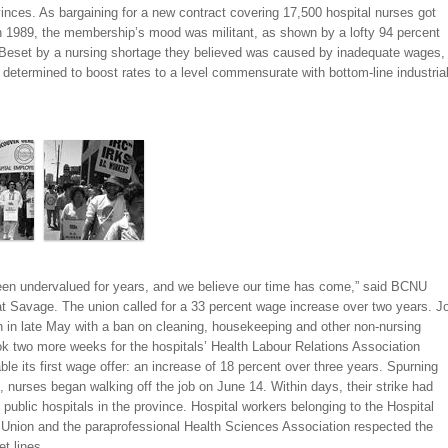
vinces. As bargaining for a new contract covering 17,500 hospital nurses got
n 1989, the membership’s mood was militant, as shown by a lofty 94 percent
. Beset by a nursing shortage they believed was caused by inadequate wages,
determined to boost rates to a level commensurate with bottom-line industria
en undervalued for years, and we believe our time has come,” said BCNU
at Savage. The union called for a 33 percent wage increase over two years. J
n in late May with a ban on cleaning, housekeeping and other non-nursing
ook two more weeks for the hospitals’ Health Labour Relations Association
ble its first wage offer: an increase of 18 percent over three years. Spurning
, nurses began walking off the job on June 14. Within days, their strike had
l public hospitals in the province. Hospital workers belonging to the Hospital
Union and the paraprofessional Health Sciences Association respected the
et lines.