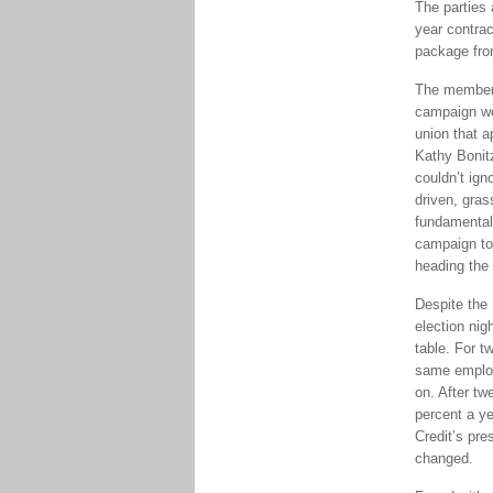
The parties 
year contrac
package from
The membersh
campaign wer
union that ap
Kathy Bonit
couldn’t ig
driven, gras
fundamental
campaign to 
heading the 
Despite the 
election nig
table. For 
same employ
on. After tw
percent a ye
Credit’s pre
changed.