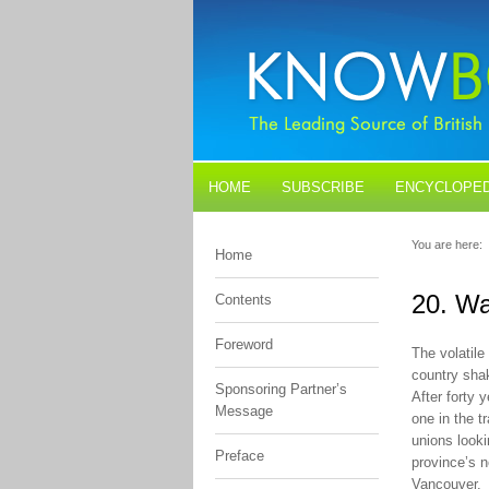
HOME
SUBSCRIBE
ENCYCLOPED
BLOGS
CONTACT US
You are here:
Home
20. W
Contents
Foreword
The volatil
country shak
Sponsoring Partner’s
After forty 
Message
one in the t
unions looki
Preface
province’s n
Vancouver.