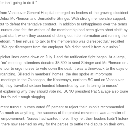
fer isn’t going to do it.”
from Vancouver General Hospital emerged as leaders of the growing dissiden
ebra McPherson and Bernadette Stringer. With strong membership support,
out to defeat the tentative contract. In addition to unhappiness over the terms
nurses also felt the wishes of the membership had been given short shrift by
aid staff, whom they accused of doling out little information and running the
iefdom. “Their refusal to talk to the membership was disrespectful,” recalled
We got disrespect from the employer. We didn’t need it from our union.”
picket lines came down on July 1 and the ratification fight began. At a large,
c “no” meeting, attendees donated $5,300 to send Stringer and McPherson on 
e tour to urge nurses to vote down the deal. It was a throwback to the days o
organizing. Billeted in members’ homes, the duo spoke at impromptu
meetings in the Okanagan, the Kootenays, northern BC and on Vancouver
told, they travelled sixteen hundred kilometres by car, listening to nurses’
d explaining why they should vote no. BCNU president Pat Savage also tour
 but found it tough slogging.
rcent turnout, nurses voted 65 percent to reject their union’s recommended
As much as anything, the success of the protest movement was a matter of
empowerment. Nurses had wanted more. They felt their leaders hadn’t listen
 there now seemed no way for the parties to settle the dispute on their own.