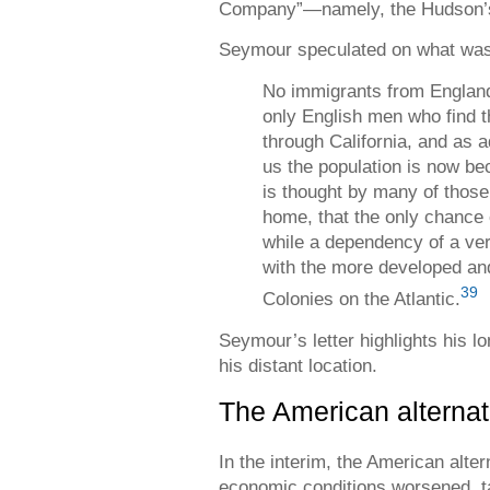
Company”—namely, the Hudson’
Seymour speculated on what was 
No immigrants from England
only English men who find th
through California, and as a
us the population is now bec
is thought by many of those
home, that the only chance
while a dependency of a ve
with the more developed an
39
Colonies on the Atlantic.
Seymour’s letter highlights his lo
his distant location.
The American alternat
In the interim, the American alte
economic conditions worsened, ta