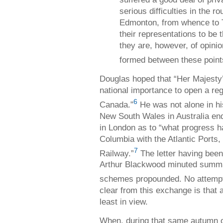
serious difficulties in the r
Edmonton, from whence to 
their representations to be t
they are, however, of opini
formed between these point
Douglas hoped that “Her Majesty
national importance to open a re
6
Canada.”
He was not alone in hi
New South Wales in Australia enq
in London as to “what progress h
Columbia with the Atlantic Ports
7
Railway.”
The letter having been
Arthur Blackwood minuted summari
schemes propounded. No attempts 
clear from this exchange is that a
least in view.
When, during that same autumn o