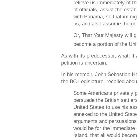
relieve us immediately of t
of officials, assist the esta
with Panama, so that immig
us, and also assume the deb
Or, That Your Majesty will g
become a portion of the Uni
As with its predecessor, what, if
petition is uncertain.
In his memoir, John Sebastian H
the BC Legislature, recalled abou
Some Americans privately go
persuade the British settlers
United States to use his as
annexed to the United Stat
arguments and persuasions w
would be for the immediate 
Island, that all would becom