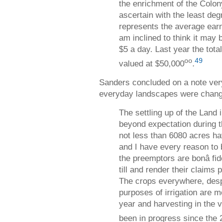
the enrichment of the Colony
ascertain with the least de
represents the average earn
am inclined to think it may 
$5 a day. Last year the total
oo
49
valued at $50,000
.
Sanders concluded on a note very 
everyday landscapes were chang
The settling up of the Land 
beyond expectation during t
not less than 6080 acres h
and I have every reason to b
the preemptors are bonâ fide
till and render their claims
The crops everywhere, despi
purposes of irrigation are m
year and harvesting in the vi
been in progress since the 