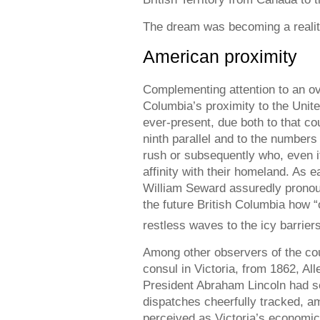
The dream was becoming a reality
American proximity
Complementing attention to an ov
Columbia’s proximity to the Unit
ever-present, due both to that cou
ninth parallel and to the numbers
rush or subsequently who, even i
affinity with their homeland. As e
William Seward assuredly pronou
the future British Columbia how “o
restless waves to the icy barriers
Among other observers of the co
consul in Victoria, from 1862, Al
President Abraham Lincoln had se
dispatches cheerfully tracked, am
perceived as Victoria’s economic 