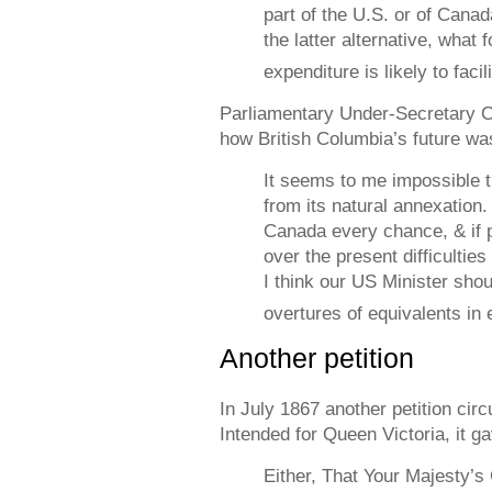
part of the U.S. or of Canad
the latter alternative, what
expenditure is likely to facil
Parliamentary Under-Secretary C
how British Columbia’s future was
It seems to me impossible t
from its natural annexation.
Canada every chance, & if 
over the present difficultie
I think our US Minister sho
overtures of equivalents in e
Another petition
In July 1867 another petition cir
Intended for Queen Victoria, it g
Either, That Your Majesty’