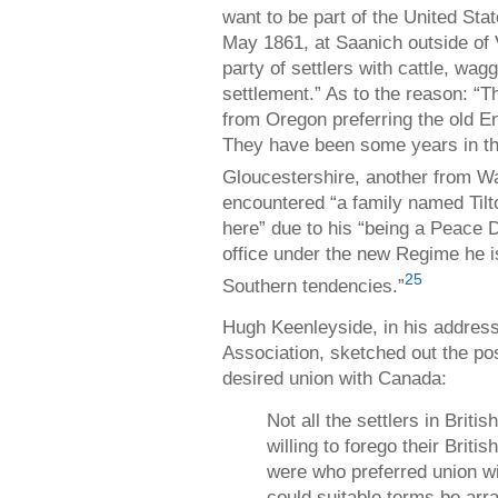
want to be part of the United Sta
May 1861, at Saanich outside of 
party of settlers with cattle, wag
settlement.” As to the reason: “
from Oregon preferring the old En
They have been some years in th
Gloucestershire, another from Wa
encountered “a family named Til
here” due to his “being a Peace 
office under the new Regime he is
25
Southern tendencies.”
Hugh Keenleyside, in his address
Association, sketched out the pos
desired union with Canada:
Not all the settlers in Brit
willing to forego their Briti
were who preferred union 
could suitable terms be arr