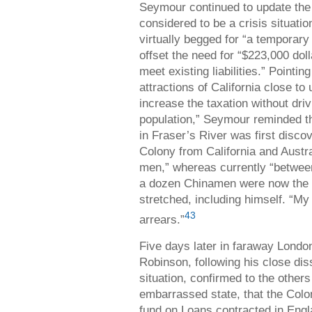
Seymour continued to update the 
considered to be a crisis situati
virtually begged for “a temporary
offset the need for “$223,000 dol
meet existing liabilities.” Pointi
attractions of California close to
increase the taxation without driv
population,” Seymour reminded th
in Fraser’s River was first disco
Colony from California and Austr
men,” whereas currently “betwee
a dozen Chinamen were now the 
stretched, including himself. “My
43
arrears.”
Five days later in faraway London
Robinson, following his close dis
situation, confirmed to the others
embarrassed state, that the Colo
fund on Loans contracted in Englan