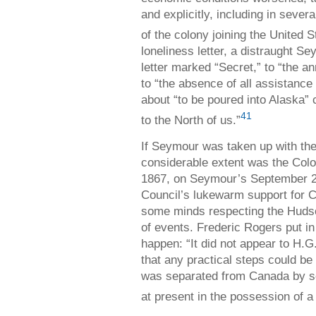
and explicitly, including in sever
of the colony joining the United S
loneliness letter, a distraught Se
letter marked “Secret,” to “the an
to “the absence of all assistanc
about “to be poured into Alaska”
41
to the North of us.”
If Seymour was taken up with the
considerable extent was the Colo
1867, on Seymour’s September 24 
Council’s lukewarm support for 
some minds respecting the Huds
of events. Frederic Rogers put i
happen: “It did not appear to H.G
that any practical steps could be
was separated from Canada by so
at present in the possession of 