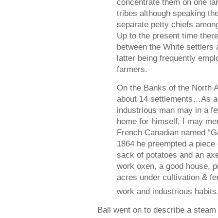
concentrate them on one lar
tribes although speaking th
separate petty chiefs amon
Up to the present time there 
between the White settlers 
latter being frequently emp
farmers.
On the Banks of the North A
about 14 settlements…As a 
industrious man may in a f
home for himself, I may men
French Canadian named “Gar
1864 he preempted a piece 
sack of potatoes and an a
work oxen, a good house, pi
acres under cultivation & fe
work and industrious habits
Ball went on to describe a steam 