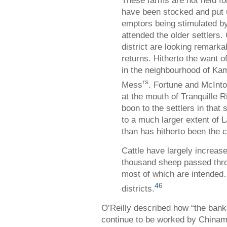
These farms are not held fo
have been stocked and put u
emptors being stimulated b
attended the older settlers.
district are looking remarka
returns. Hitherto the want o
in the neighbourhood of Kam
rs
Mess
. Fortune and McInto
at the mouth of Tranquille R
boon to the settlers in that 
to a much larger extent of L
than has hitherto been the 
Cattle have largely increas
thousand sheep passed thro
most of which are intended
46
districts.
O’Reilly described how “the bank
continue to be worked by Chinam