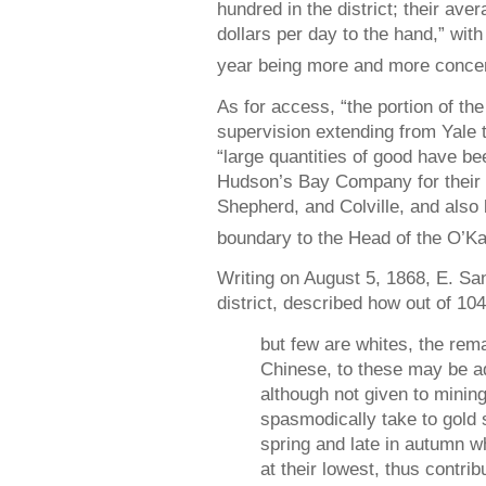
hundred in the district; their ave
dollars per day to the hand,” with
year being more and more concen
As for access, “the portion of t
supervision extending from Yale to
“large quantities of good have bee
Hudson’s Bay Company for their 
Shepherd, and Colville, and also 
boundary to the Head of the O’K
Writing on August 5, 1868, E. San
district, described how out of 10
but few are whites, the rema
Chinese, to these may be a
although not given to mining
spasmodically take to gold s
spring and late in autumn w
at their lowest, thus contri