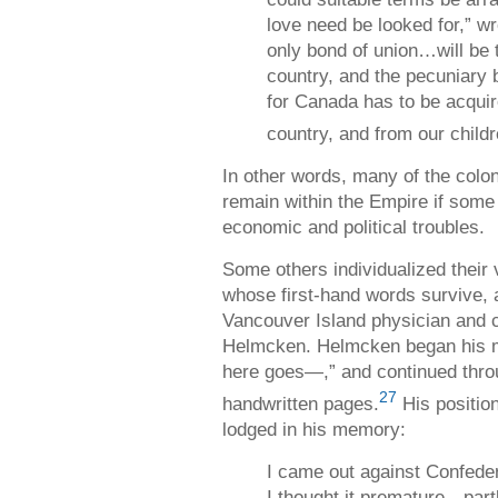
love need be looked for,” w
only bond of union…will be 
country, and the pecuniary b
for Canada has to be acquir
country, and from our childr
In other words, many of the coloni
remain within the Empire if some 
economic and political troubles.
Some others individualized their
whose first-hand words survive, 
Vancouver Island physician and c
Helmcken. Helmcken began his me
here goes—,” and continued thro
27
handwritten pages.
His position
lodged in his memory:
I came out against Confedera
I thought it premature—par