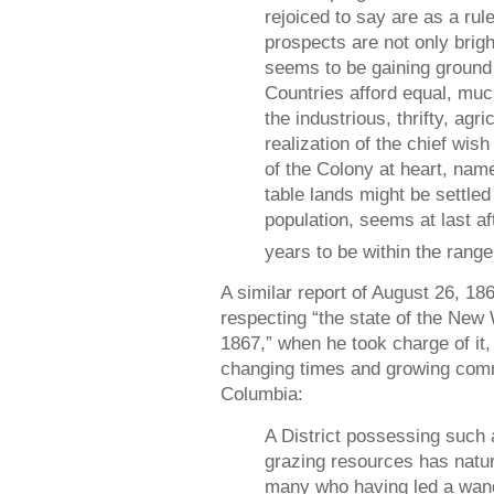
rejoiced to say are as a rule
prospects are not only bright
seems to be gaining ground
Countries afford equal, muc
the industrious, thrifty, agri
realization of the chief wis
of the Colony at heart, name
table lands might be settle
population, seems at last af
years to be within the range
A similar report of August 26, 1
respecting “the state of the New
1867,” when he took charge of it
changing times and growing commi
Columbia:
A District possessing such 
grazing resources has natura
many who having led a wande