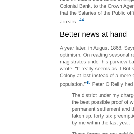
Colonial Bank, to the Crown Agent
that the Salaries of the Public of
44
arrears.”
Better news at hand
A year later, in August 1868, Sey
optimism. On reading seasonal re
magistrates under his purview bas
wrote, “It really seems as if Brit
Colony at last instead of a mere 
45
population.”
Peter O’Reilly had 
The district under my charge
the best possible proof of w
permanent settlement and th
taken up, forty six preempt
by me within the last year.