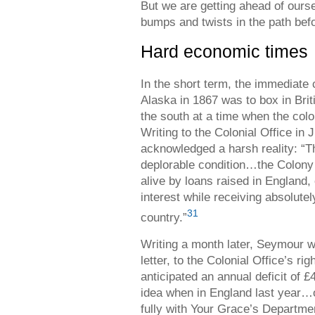
But we are getting ahead of ours
bumps and twists in the path bef
Hard economic times
In the short term, the immediate
Alaska in 1867 was to box in Brit
the south at a time when the col
Writing to the Colonial Office i
acknowledged a harsh reality: “The
deplorable condition…the Colony 
alive by loans raised in England
interest while receiving absolute
31
country.”
Writing a month later, Seymour wa
letter, to the Colonial Office’s ri
anticipated an annual deficit of 
idea when in England last year…
fully with Your Grace’s Departme