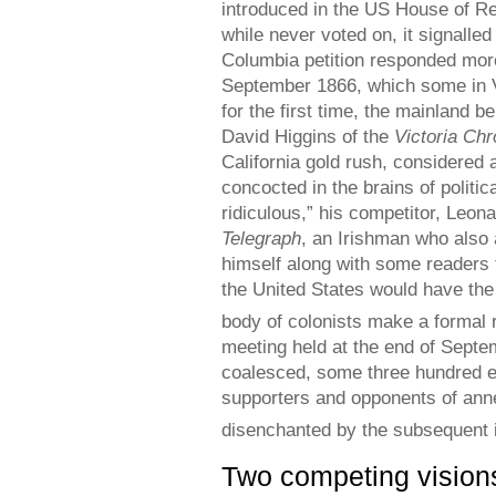
introduced in the US House of Re
while never voted on, it signalle
Columbia petition responded more 
September 1866, which some in Vi
for the first time, the mainland 
David Higgins of the
Victoria Chr
California gold rush, considered 
concocted in the brains of polit
ridiculous,” his competitor, Leon
Telegraph
, an Irishman who also 
himself along with some readers 
the United States would have the
body of colonists make a formal re
meeting held at the end of Septe
coalesced, some three hundred e
supporters and opponents of ann
disenchanted by the subsequent in
Two competing visions