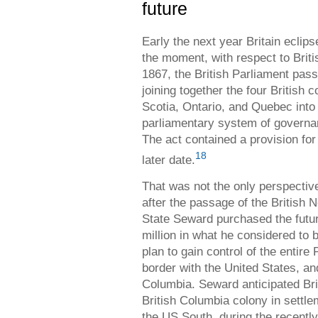
future
Early the next year Britain eclip
the moment, with respect to Brit
1867, the British Parliament pass
joining together the four British
Scotia, Ontario, and Quebec int
parliamentary system of governa
The act contained a provision for 
18
later date.
That was not the only perspectiv
after the passage of the British 
State Seward purchased the futu
million in what he considered to 
plan to gain control of the entire
border with the United States, an
Columbia. Seward anticipated Bri
British Columbia colony in settle
the US South, during the recentl