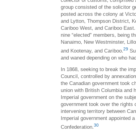
collector of customs, comprised 
group consisted of the solicitor 
posted across the colony at Vic
and Lytton, Thompson District, 
Cariboo West, and Cariboo East.
nine “elected” members, being th
Nanaimo, New Westminster, Lillo
29
and Kootenay, and Cariboo.
Sup
and waned depending on who had 
In 1868, seeking to break the im
Council, controlled by annexationi
the Canadian government took ch
union with British Columbia and
Imperial government on the subje
government took over the rights
intervening territory between Ca
Imperial government appointed a
30
Confederation.