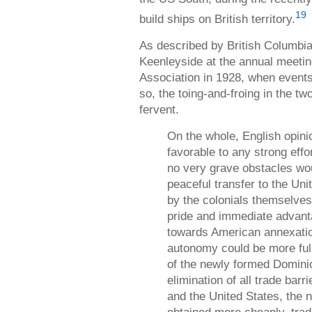
19
build ships on British territory.
As described by British Columbi
Keenleyside at the annual meetin
Association in 1928, when events 
so, the toing-and-froing in the t
fervent.
On the whole, English opini
favorable to any strong effo
no very grave obstacles wo
peaceful transfer to the Uni
by the colonials themselves
pride and immediate advant
towards American annexation
autonomy could be more ful
of the newly formed Domini
elimination of all trade bar
and the United States, the n
obtained more cheaply, trad