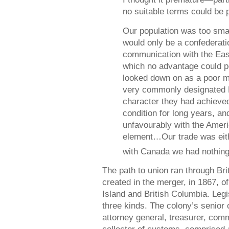
no suitable terms could be
Our population was too smal
would only be a confederati
communication with the Eas
which no advantage could 
looked down on as a poor 
very commonly designated 
character they had achieved 
condition for long years, a
unfavourably with the Amer
element…Our trade was eith
with Canada we had nothing
The path to union ran through Bri
created in the merger, in 1867, o
Island and British Columbia. Leg
three kinds. The colony’s senior o
attorney general, treasurer, com