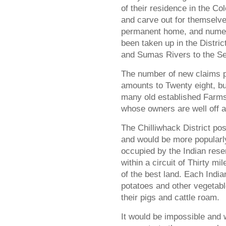
of their residence in the Co
and carve out for themselv
permanent home, and numer
been taken up in the Distric
and Sumas Rivers to the S
The number of new claims 
amounts to Twenty eight, bu
many old established Farms 
whose owners are well off 
The Chilliwhack District pos
and would be more popularly
occupied by the Indian rese
within a circuit of Thirty m
of the best land. Each India
potatoes and other vegetab
their pigs and cattle roam.
It would be impossible and w