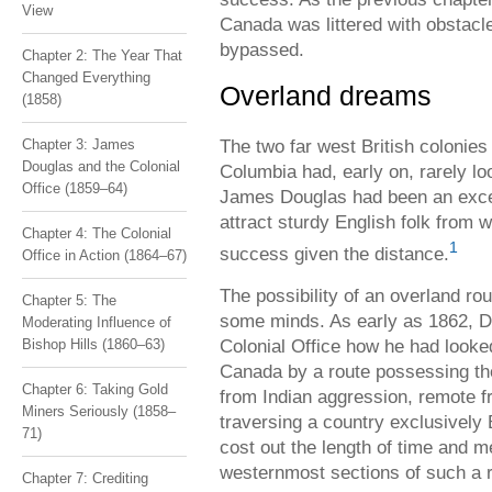
View
Canada was littered with obstacl
bypassed.
Chapter 2: The Year That
Changed Everything
Overland dreams
(1858)
The two far west British colonies
Chapter 3: James
Douglas and the Colonial
Columbia had, early on, rarely l
Office (1859–64)
James Douglas had been an except
attract sturdy English folk from w
Chapter 4: The Colonial
1
success given the distance.
Office in Action (1864–67)
The possibility of an overland r
Chapter 5: The
some minds. As early as 1862, Do
Moderating Influence of
Colonial Office how he had looke
Bishop Hills (1860–63)
Canada by a route possessing th
Chapter 6: Taking Gold
from Indian aggression, remote f
Miners Seriously (1858–
traversing a country exclusively 
71)
cost out the length of time and m
westernmost sections of such a r
Chapter 7: Crediting