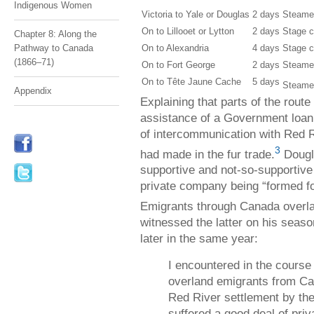
Indigenous Women
Victoria to Yale or Douglas
2 days
Steame
On to Lillooet or Lytton
2 days
Stage 
Chapter 8: Along the
On to Alexandria
4 days
Stage 
Pathway to Canada
(1866–71)
On to Fort George
2 days
Steame
On to Tête Jaune Cache
5 days
Steame
Appendix
Explaining that parts of the route
assistance of a Government loan,
of intercommunication with Red 
3
had made in the fur trade.
Dougla
supportive and not-so-supportive 
private company being “formed fo
Emigrants through Canada overlan
witnessed the latter on his seaso
later in the same year:
I encountered in the course
overland emigrants from C
Red River settlement by t
suffered a good deal of priv