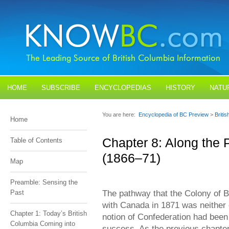
HOME
SUBSCRIBE
ENCYCLOPEDIAS
HISTORY
NATU
BLOGS
CONTACT US
You are here:
Encyclopedia of BC Preview
>
Briti
Home
Chapter 8: Along the
Table of Contents
(1866–71)
Map
Preamble: Sensing the
The pathway that the Colony of B
Past
with Canada in 1871 was neither 
Chapter 1: Today’s British
notion of Confederation had been
Columbia Coming into
success. As the previous chapter