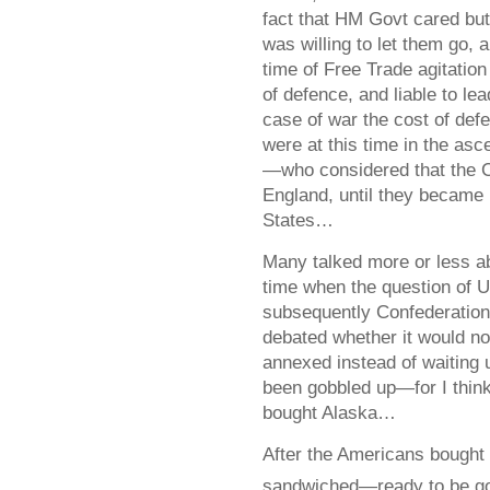
fact that HM Govt cared but 
was willing to let them go, 
time of Free Trade agitati
of defence, and liable to le
case of war the cost of def
were at this time in the as
—who considered that the C
England, until they became 
States…
Many talked more or less a
time when the question of 
subsequently Confederatio
debated whether it would not
annexed instead of waiting 
been gobbled up—for I think
bought Alaska…
After the Americans bought 
sandwiched—ready to be go