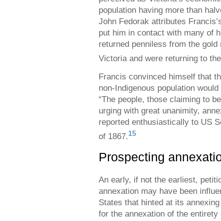
population having more than halv
John Fedorak attributes Francis’s
put him in contact with many of h
returned penniless from the gold 
Victoria and were returning to th
Francis convinced himself that th
non-Indigenous population would s
“The people, those claiming to be
urging with great unanimity, anne
reported enthusiastically to US S
15
of 1867.
Prospecting annexati
An early, if not the earliest, peti
annexation may have been influe
States that hinted at its annexing
for the annexation of the entiret