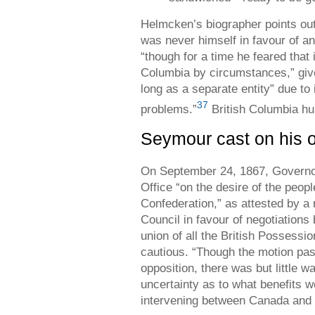
Helmcken’s biographer points out
was never himself in favour of an
“though for a time he feared that 
Columbia by circumstances,” given
long as a separate entity” due to
37
problems.”
British Columbia hu
Seymour cast on his 
On September 24, 1867, Governor
Office “on the desire of the peopl
Confederation,” as attested by a 
Council in favour of negotiations 
union of all the British Possessi
cautious. “Though the motion pas
opposition, there was but little wa
uncertainty as to what benefits w
intervening between Canada and ou