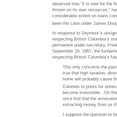
observed how “it is now for the f
thrown on its own resources,” hav
considerable extent on loans con
been the case under James Doug
In response to Seymour’s unsigned
respecting British Columbia’s stat
permanent under-secretary, Frede
September 16, 1867, the fundamen
respecting British Columbia’s fut
This only concerns the past.
true that high taxation, dis
home will probably cause th
Colonies to press for anne
become irresistible…On the 
once find that the annexation
extracting money from us th
I suppose the question to be