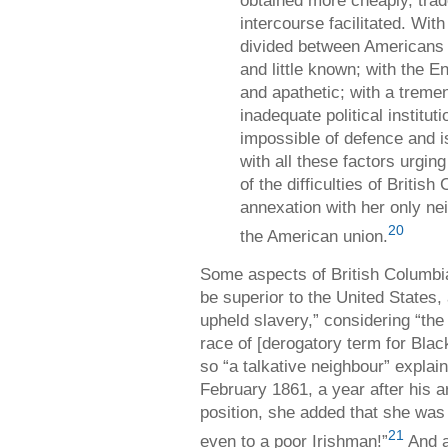
intercourse facilitated. Wit
divided between Americans a
and little known; with the 
and apathetic; with a treme
inadequate political instituti
impossible of defence and is
with all these factors urging
of the difficulties of Britis
annexation with her only n
20
the American union.
Some aspects of British Columbi
be superior to the United States
upheld slavery,” considering “the
race of [derogatory term for Black
so “a talkative neighbour” explai
February 1861, a year after his ar
position, she added that she was 
21
even to a poor Irishman!”
And a