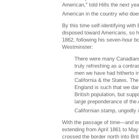
American,” told Hills the next y
American in the country who does
By this time self-identifying with
disposed toward Americans, so he 
1862, following his seven-hour b
Westminster:
There were many Canadians
truly refreshing as a contra
men we have had hitherto i
California & the States. Th
England is such that we dar
British population, but sup
large preponderance of the
Californian stamp, ungodly 
With the passage of time—and ex
extending from April 1861 to M
crossed the border north into Br