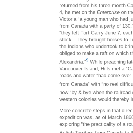
returned from his three-month Ca
4, he met on the
Enterprise
on th
Victoria “a young man who had j
from Canada with a party of 130.
“they left Fort Garry June 7, eac
stock…They brought horses to Te
the Indians who undertook to b
obliged to make a raft on which 
9
Alexandria.”
While preaching late
Vancouver Island, Hills met a “C
roads and water “had come over 
from Canada” with “no real difficu
how “by & bye when the railroad 
western colonies would thereby i
More concrete steps in that dire
expedition was, as of March 1866,
exploring “the practicality of a r
British Territory from Canada to t