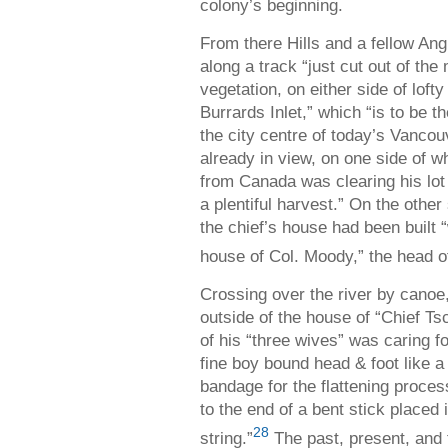
colony’s beginning.
From there Hills and a fellow Ang
along a track “just cut out of th
vegetation, on either side of loft
Burrards Inlet,” which “is to be
the city centre of today’s Vancou
already in view, on one side of w
from Canada was clearing his lot 
a plentiful harvest.” On the othe
the chief’s house had been built “w
house of Col. Moody,” the head o
Crossing over the river by canoe,
outside of the house of “Chief 
of his “three wives” was caring 
fine boy bound head & foot like
bandage for the flattening proce
to the end of a bent stick placed
28
string.”
The past, present, and 