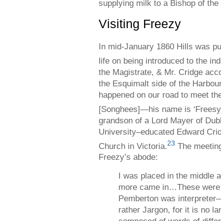
supplying milk to a Bishop of the
Visiting Freezy
In mid-January 1860 Hills was pu
life on being introduced to the in
the Magistrate, & Mr. Cridge acc
the Esquimalt side of the Harbour,
happened on our road to meet the
[Songhees]—his name is ‘Freesy.
grandson of a Lord Mayer of Dub
University–educated Edward Crid
23
Church in Victoria.
The meeting 
Freezy’s abode:
I was placed in the middle a
more came in…These were 
Pemberton was interprete
rather Jargon, for it is no