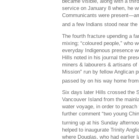
became visible, along with a third
service on January 8 when, he wro
Communicants were present—am
and a few Indians stood near the 
The fourth fracture upending a fa
mixing; “coloured people,” who 
everyday Indigenous presence w
Hills noted in his journal the pr
miners & labourers & artisans of 
Mission” run by fellow Anglican pr
passed by on his way home from 
Six days later Hills crossed the 
Vancouver Island from the mainla
water voyage, in order to preach 
further comment “two young Chi
turning up at his Sunday afternoo
helped to inaugurate Trinity Ang
where Douglas, who had earlier l