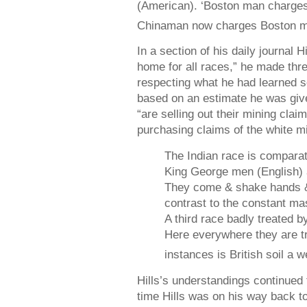
(American). ‘Boston man charges
Chinaman now charges Boston ma
In a section of his daily journal 
home for all races,” he made thr
respecting what he had learned so
based on an estimate he was giv
“are selling out their mining clai
purchasing claims of the white m
The Indian race is compara
King George men (English) a
They come & shake hands &
contrast to the constant ma
A third race badly treated b
Here everywhere they are tr
instances is British soil a
Hills’s understandings continued
time Hills was on his way back t