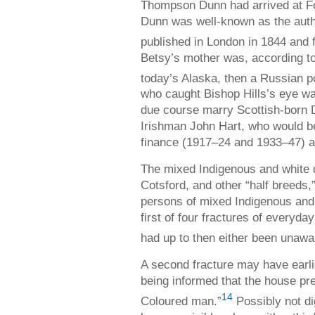
Thompson Dunn had arrived at Fo
Dunn was well-known as the aut
published in London in 1844 and f
Betsy’s mother was, according to
today’s Alaska, then a Russian 
who caught Bishop Hills’s eye wa
due course marry Scottish-born 
Irishman John Hart, who would b
finance (1917–24 and 1933–47) a
The mixed Indigenous and white 
Cotsford, and other “half breeds
persons of mixed Indigenous and
first of four fractures of everyda
had up to then either been unawar
A second fracture may have earlie
being informed that the house pre
14
Coloured man.”
Possibly not dig