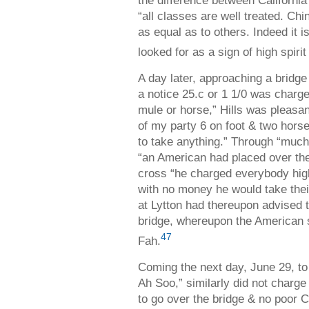
the difference between Californi
“all classes are well treated. Ch
as equal as to others. Indeed it i
looked for as a sign of high spir
A day later, approaching a bridge
a notice 25.c or 1 1/0 was charge
mule or horse,” Hills was pleasan
of my party 6 on foot & two hor
to take anything.” Through “much 
“an American had placed over the 
cross “he charged everybody hi
with no money he would take thei
at Lytton had thereupon advised
bridge, whereupon the American so
47
Fah.
Coming the next day, June 29, to
Ah Soo,” similarly did not charg
to go over the bridge & no poo