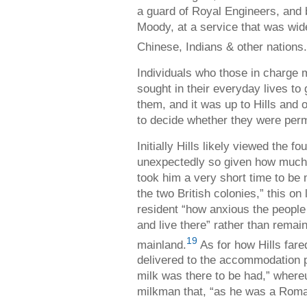
a guard of Royal Engineers, and 
Moody, at a service that was wid
Chinese, Indians & other nations.
Individuals who those in charge 
sought in their everyday lives to
them, and it was up to Hills and 
to decide whether they were perm
Initially Hills likely viewed the f
unexpectedly so given how much h
took him a very short time to be
the two British colonies,” this on
resident “how anxious the people 
and live there” rather than remain
19
mainland.
As for how Hills fare
delivered to the accommodation 
milk was there to be had,” where
milkman that, “as he was a Roman