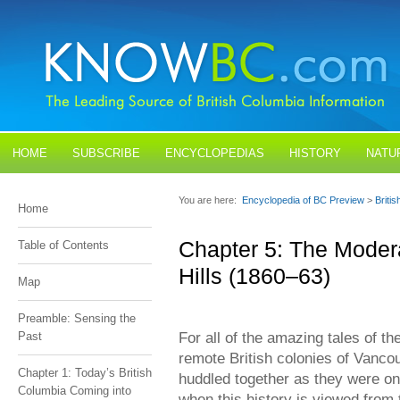
HOME
SUBSCRIBE
ENCYCLOPEDIAS
HISTORY
NATU
BLOGS
CONTACT US
You are here:
Encyclopedia of BC Preview
>
Briti
Home
Chapter 5: The Modera
Table of Contents
Hills (1860–63)
Map
Preamble: Sensing the
For all of the amazing tales of th
Past
remote British colonies of Vanco
Chapter 1: Today’s British
huddled together as they were on
Columbia Coming into
when this history is viewed fro