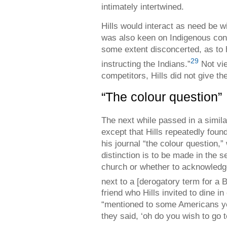
intimately intertwined.
Hills would interact as need be w
was also keen on Indigenous conv
some extent disconcerted, as to
29
instructing the Indians.”
Not vie
competitors, Hills did not give t
“The colour question”
The next while passed in a simila
except that Hills repeatedly foun
his journal “the colour question,
distinction is to be made in the 
church or whether to acknowledge
next to a [derogatory term for a
friend who Hills invited to dine i
“mentioned to some Americans y
they said, ‘oh do you wish to go t