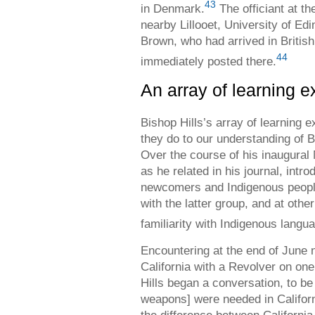
43
in Denmark.
The officiant at th
nearby Lillooet, University of E
Brown, who had arrived in Britis
44
immediately posted there.
An array of learning 
Bishop Hills’s array of learning 
they do to our understanding of B
Over the course of his inaugural 
as he related in his journal, int
newcomers and Indigenous people
with the latter group, and at othe
familiarity with Indigenous langu
Encountering at the end of June 
California with a Revolver on one
Hills began a conversation, to be
weapons] were needed in Californi