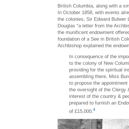
British Columbia, along with a sm
In October 1858, with events alrea
the colonies, Sir Edward Bulwer
Douglas “a letter from the Archb
the munificent endowment offered
foundation of a See in British Colu
Archbishop explained the endowme
In consequence of the impor
to the colony of New Columb
providing for the spiritual i
assembling there, Miss Bu
to propose the appointment
the oversight of the Clergy 
interest of the country & pe
prepared to furnish an End
4
of £15,000.