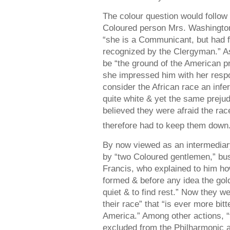
The colour question would follow 
Coloured person Mrs. Washington
“she is a Communicant, but had f
recognized by the Clergyman.” A
be “the ground of the American pr
she impressed him with her resp
consider the African race an infe
quite white & yet the same preju
believed they were afraid the r
therefore had to keep them down
By now viewed as an intermediary,
by “two Coloured gentlemen,” bu
Francis, who explained to him ho
formed & before any idea the gol
quiet & to find rest.” Now they w
their race” that “is ever more bit
America.” Among other actions, 
excluded from the Philharmonic a