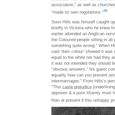
association,” as well as churches
36
“made its own regulations.”
Soon Hills was himself caught up
briefly in Victoria who he knew fr
earlier attended an Anglican ser
the Coloured people sitting in all
something quite wrong.” When Hil
said ‘their colour’ showed it was
equal to the white nor had they a
it was not intended they should b
“obvious answers,” his guest cont
equality how can you prevent a
intermarriages.” From Hills’s pers
“This
caste prejudice
[underlining
opposes & a pure Xtianity must 
than at present if this unhappy pr