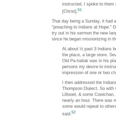
instructed. I spoke to them
51
[Christ].
That day being a Sunday, it had 
“preaching to Indians at Hope.” D
try out in his sermon the new lan
since he began missionizing in th
At about ½ past 3 Indians b
the place, a large store. S
Old Pa-hallak was in his pla
persons my desire to instru
impression of one or two ch
I then addressed the India
Thompson Dialect. So with 
Lillooet, & some Cowichan.
nearly an hour. There was m
some would repeat to others
52
said.