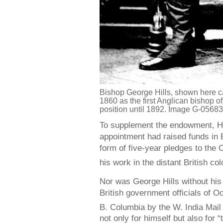
Bishop George Hills, shown here ca
1860 as the first Anglican bishop o
position until 1892. Image G-0568
To supplement the endowment, Hill
appointment had raised funds in E
form of five-year pledges to the
his work in the distant British col
Nor was George Hills without his 
British government officials of 
B. Columbia by the W. India Mail
not only for himself but also for 