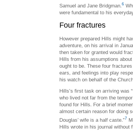
6
Samuel and Jane Bridgman.
Whi
were fundamental to his everyday
Four fractures
However prepared Hills might hav
adventure, on his arrival in Janua
then taken for granted would frac
Hills from his assumptions about
ought to be. These four fractures
ears, and feelings into play respe
his watch on behalf of the Churc
Hills’s first task on arriving was
who lived not far from the temp
found for Hills. For a brief mome
almost certain reason for doing s
7
Douglas’ wife is a half caste.”
Me
Hills wrote in his journal without