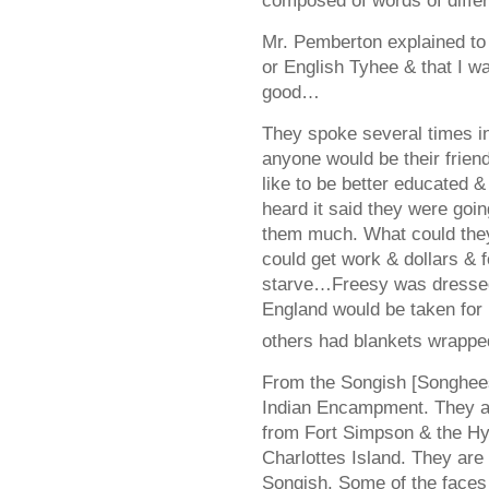
composed of words of diffe
Mr. Pemberton explained to
or English Tyhee & that I 
good…
They spoke several times in
anyone would be their frie
like to be better educated 
heard it said they were goi
them much. What could the
could get work & dollars & 
starve…Freesy was dressed 
England would be taken for
others had blankets wrappe
From the Songish [Songhees
Indian Encampment. They a
from Fort Simpson & the H
Charlottes Island. They are 
Songish. Some of the faces