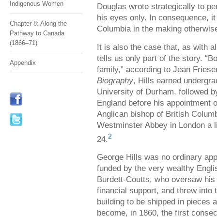
Indigenous Women
Douglas wrote strategically to pe
his eyes only. In consequence, i
Chapter 8: Along the
Columbia in the making otherwis
Pathway to Canada
(1866–71)
It is also the case that, as with a
tells us only part of the story. “B
Appendix
family,” according to Jean Friese
Biography
, Hills earned undergr
University of Durham, followed b
England before his appointment o
Anglican bishop of British Colum
Westminster Abbey in London a li
2
24.
George Hills was no ordinary appo
funded by the very wealthy Engli
Burdett-Coutts, who oversaw his 
financial support, and threw into
building to be shipped in pieces 
become, in 1860, the first consec