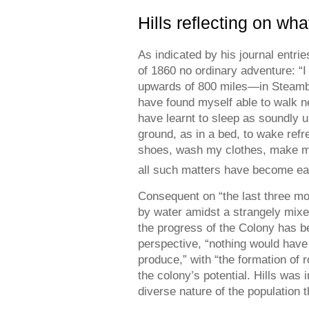
Hills reflecting on wh
As indicated by his journal entri
of 1860 no ordinary adventure: “I
upwards of 800 miles—in Steamb
have found myself able to walk ne
have learnt to sleep as soundly up
ground, as in a bed, to wake ref
shoes, wash my clothes, make my 
all such matters have become ea
Consequent on “the last three mo
by water amidst a strangely mixed
the progress of the Colony has b
perspective, “nothing would have 
produce,” with “the formation of 
the colony’s potential. Hills was i
diverse nature of the population t