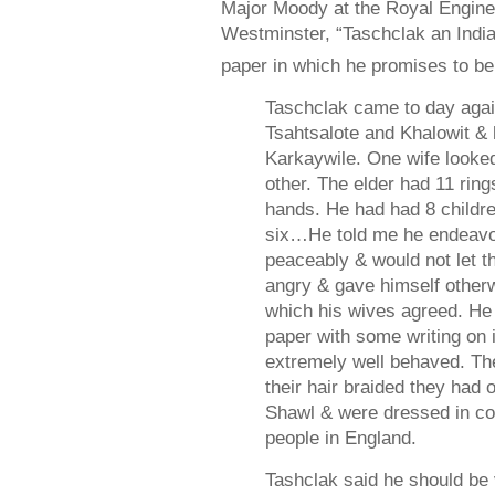
Major Moody at the Royal Engine
Westminster, “Taschclak an Ind
paper in which he promises to be
Taschclak came to day aga
Tsahtsalote and Khalowit &
Karkaywile. One wife looked
other. The elder had 11 ring
hands. He had had 8 childre
six…He told me he endeavou
peaceably & would not let t
angry & gave himself otherw
which his wives agreed. He 
paper with some writing on
extremely well behaved. Th
their hair braided they had
Shawl & were dressed in co
people in England.
Tashclak said he should be v