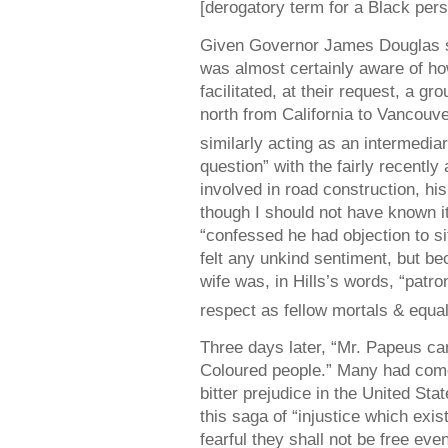
[derogatory term for a Black pers
Given Governor James Douglas so
was almost certainly aware of ho
facilitated, at their request, a g
north from California to Vancouve
similarly acting as an intermediar
question” with the fairly recent
involved in road construction, his
though I should not have known i
“confessed he had objection to si
felt any unkind sentiment, but be
wife was, in Hills’s words, “patro
respect as fellow mortals & equal
Three days later, “Mr. Papeus cam
Coloured people.” Many had come
bitter prejudice in the United Sta
this saga of “injustice which exi
fearful they shall not be free eve