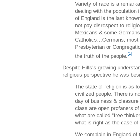
Variety of race is a remarkab
dealing with the population i
of England is the last kno
not pay disrespect to religi
Mexicans & some Germans 
Catholics…Germans, most 
Presbyterian or Congregatio
54
the truth of the people.
Despite Hills’s growing understan
religious perspective he was bes
The state of religion is as 
civilized people. There is no
day of business & pleasure 
class are open profaners o
what are called “free thinke
what is right as the case of
We complain in England of th