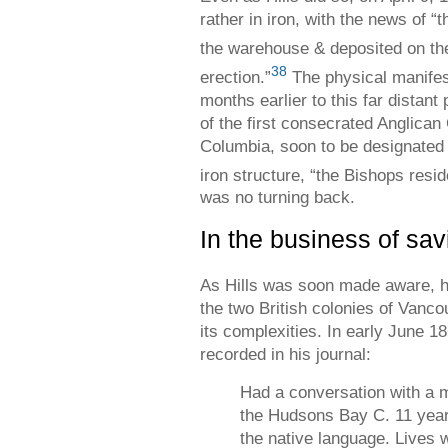
rather in iron, with the news of “
the warehouse & deposited on th
38
erection.”
The physical manifest
months earlier to this far distant
of the first consecrated Anglican
Columbia, soon to be designated 
iron structure, “the Bishops resi
was no turning back.
In the business of sav
As Hills was soon made aware, h
the two British colonies of Vanc
its complexities. In early June 18
recorded in his journal:
Had a conversation with a
the Hudsons Bay C. 11 year
the native language. Lives 