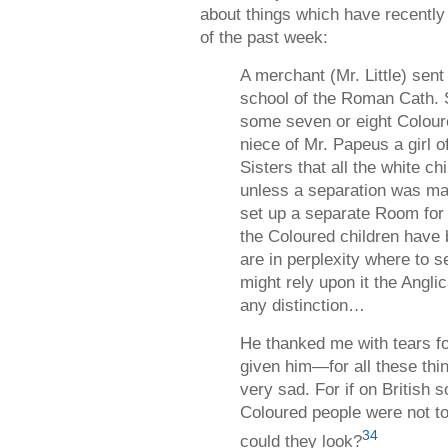
about things which have recentl
of the past week:
A merchant (Mr. Little) sent
school of the Roman Cath. S
some seven or eight Colour
niece of Mr. Papeus a girl of
Sisters that all the white c
unless a separation was ma
set up a separate Room for 
the Coloured children have
are in perplexity where to 
might rely upon it the Ang
any distinction…
He thanked me with tears fo
given him—for all these th
very sad. For if on British s
Coloured people were not to
34
could they look?