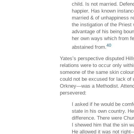
child. Is not married. Defe
happier. Has known instan
married & of unhappiness re
the instigation of the Pries
advantage of his being boun
her own ways which from fe
40
abstained from.
Yates’s perspective disputed Hil
relations were to occur only with
someone of the same skin colour
could not be excused for lack of
Orkney—was a Methodist. Attends
persevered:
I asked if he would be comfo
state in his own country. H
difference. There were Chu
I shewed him that the sin w
He allowed it was not right