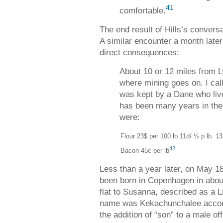
41
comfortable.
The end result of Hills’s conversa
A similar encounter a month late
direct consequences:
About 10 or 12 miles from Ly
where mining goes on. I calle
was kept by a Dane who live
has been many years in the 
were:
Flour 23$ per 100 lb
11d/ ½ p lb. 13
42
Bacon 45c per lb
Less than a year later, on May 1
been born in Copenhagen in abou
flat to Susanna, described as a 
name was Kekachunchalee accord
the addition of “son” to a male 