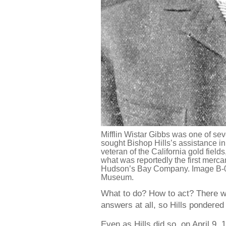
Mifflin Wistar Gibbs was one of sev
sought Bishop Hills’s assistance in
veteran of the California gold field
what was reportedly the first merca
Hudson’s Bay Company. Image B-0
Museum.
What to do? How to act? There w
answers at all, so Hills pondere
Even as Hills did so, on April 9, 