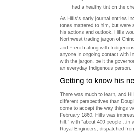
had a healthy tint on the ch
As Hills’s early journal entries i
tones mattered to him, but were 
his actions and outlook. Hills wo
Northwest trading jargon of Chin
and French along with Indigenou
anyone in ongoing contact with I
with the jargon, be it the governo
an everyday Indigenous person.
Getting to know his 
There was much to learn, and Hil
different perspectives than Doug
come to accept the way things w
February 1860, Hills was impresse
hill,” with “about 400 people…in 
Royal Engineers, dispatched from