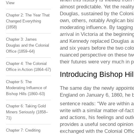
View
almost predictable. Yet the reali
Douglas, sustained by the Coloni
Chapter 2: The Year That
own, others, notably Anglican bi
Changed Everything
moderating influence. By tagging 
(1858)
arrival in Victoria at the beginn
Chapter 3: James
and Kennedy replaced Douglas as 
Douglas and the Colonial
and six years before the two co
Office (1859–64)
nuanced perspective on these tw
their futures were very much in p
Chapter 4: The Colonial
Office in Action (1864–67)
Introducing Bishop Hil
Chapter 5: The
The same day the newly appointe
Moderating Influence of
Bishop Hills (1860–63)
England on January 6, 1860, he b
sentence reads: “We are within a 
Chapter 6: Taking Gold
write with a similar matter-of-fac
Miners Seriously (1858–
and actions, his feelings and outl
71)
provides a useful second opinion 
exchanged with the Colonial Off
Chapter 7: Crediting