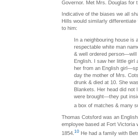
Governor. Met Mrs. Douglas for th
Indicative of the biases we all sh
Hills would similarly differentiate
to him:
In a neighbouring house is 
respectable white man name
& well ordered person—will
English. I saw her little girl
her from an English girl—sp
day the mother of Mrs. Cots
drunk & died at 10. She was 
Blankets. Her head did not 
were brought—they put insi
a box of matches & many su
Thomas Cotsford was an Englis
employee based at Fort Victoria 
10
1854.
He had a family with Bet