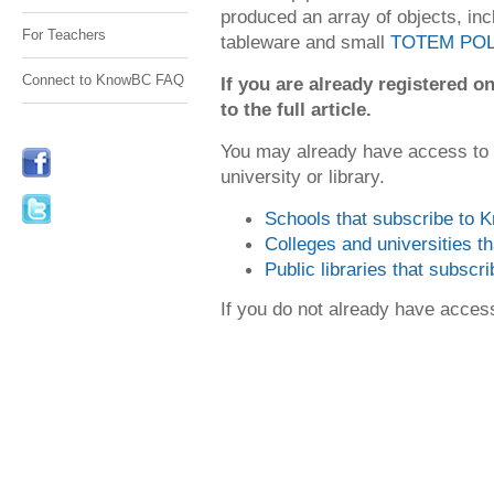
produced an array of objects, in
For Teachers
tableware and small
TOTEM PO
Connect to KnowBC FAQ
If you are already registered
to the full article.
You may already have access to
university or library.
Schools that subscribe to
Colleges and universities 
Public libraries that subsc
If you do not already have acce