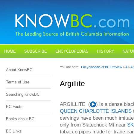
HOME
SUBSCRIBE
ENCYCLOPEDIAS
HISTORY
NATU
BLOGS
CONTACT US
You are here:
Encyclopedia of BC Preview
>
A
>
Arg
About KnowBC
Argillite
Terms of Use
Searching KnowBC
ARGILLITE (
Audio
) is a dense bla
BC Facts
Player
QUEEN CHARLOTTE ISLANDS
t
carvings have been much imitated
Books about BC
only from Slatechuck Mt near
SK
tobacco pipes made for trade earl
BC Links