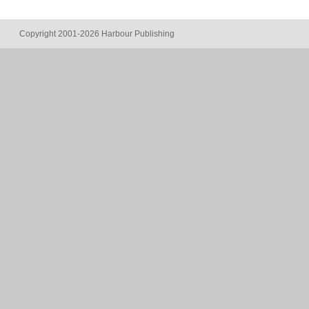
Copyright 2001-2026 Harbour Publishing