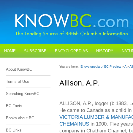
HOME
SUBSCRIBE
ENCYCLOPEDIAS
HISTORY
NATU
BLOGS
CONTACT US
You are here:
Encyclopedia of BC Preview
>
A
>
Al
About KnowBC
Allison, A.P.
Terms of Use
Searching KnowBC
ALLISON, A.P., logger (b 1883, 
BC Facts
He came to Canada as a child in 1
VICTORIA LUMBER & MANUFA
Books about BC
CHEMAINUS
in 1900. Five years
company in Chatham Channel, be
BC Links