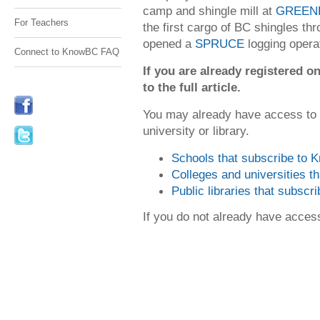
camp and shingle mill at
GREENE
For Teachers
the first cargo of BC shingles t
opened a
SPRUCE
logging opera
Connect to KnowBC FAQ
If you are already registered
to the full article.
You may already have access to
university or library.
Schools that subscribe to
Colleges and universities 
Public libraries that subsc
If you do not already have acce