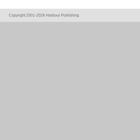
Copyright 2001-2026 Harbour Publishing