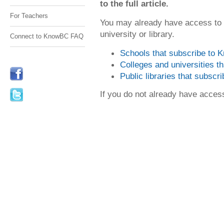
to the full article.
For Teachers
You may already have access to
university or library.
Connect to KnowBC FAQ
Schools that subscribe to
Colleges and universities 
Public libraries that subsc
If you do not already have acce