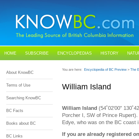
HOME
SUBSCRIBE
ENCYCLOPEDIAS
HISTORY
NATU
BLOGS
CONTACT US
You are here:
Encyclopedia of BC Preview
>
The E
About KnowBC
William Island
Terms of Use
Searching KnowBC
William Island
(54˚02'00" 130˚4
BC Facts
Porcher I, SW of Prince Rupert).
Edye, who was on the BC coast 
Books about BC
If you are already registered
BC Links