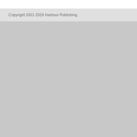
Copyright 2001-2026 Harbour Publishing