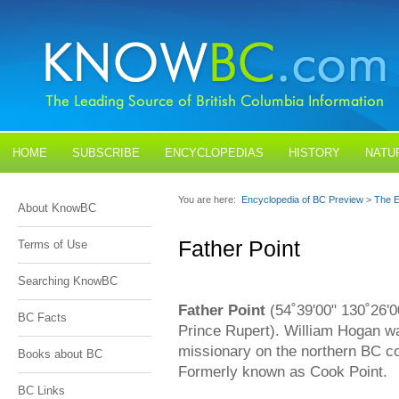
HOME
SUBSCRIBE
ENCYCLOPEDIAS
HISTORY
NATU
BLOGS
CONTACT US
You are here:
Encyclopedia of BC Preview
>
The E
About KnowBC
Father Point
Terms of Use
Searching KnowBC
Father Point
(54˚39'00" 130˚26'0
BC Facts
Prince Rupert). William Hogan w
missionary on the northern BC c
Books about BC
Formerly known as Cook Point.
BC Links