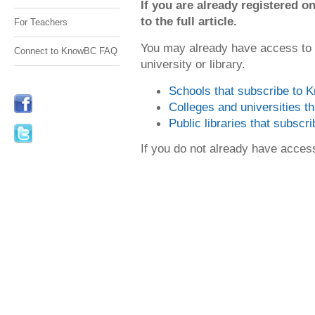
If you are already registered
to the full article.
For Teachers
You may already have access to
Connect to KnowBC FAQ
university or library.
Schools that subscribe to
Colleges and universities 
Public libraries that subsc
If you do not already have acce