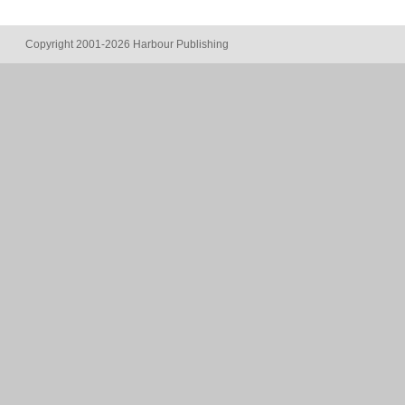
Copyright 2001-2026 Harbour Publishing