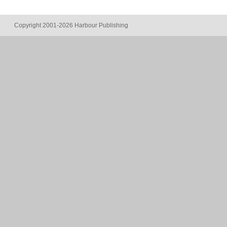
Copyright 2001-2026 Harbour Publishing