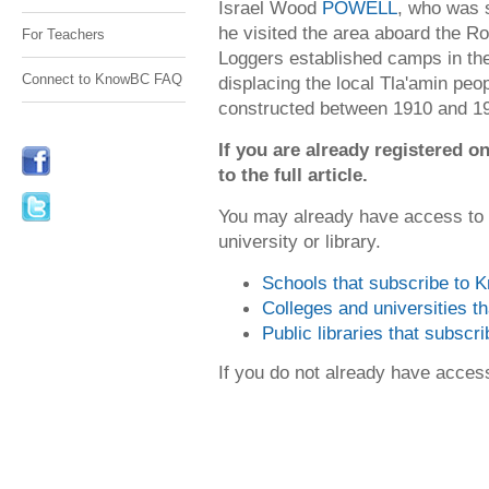
Israel Wood
POWELL
, who was s
he visited the area aboard the 
For Teachers
Loggers established camps in the
Connect to KnowBC FAQ
displacing the local Tla'amin peo
constructed between 1910 and 19
If you are already registered
to the full article.
You may already have access to
university or library.
Schools that subscribe to
Colleges and universities 
Public libraries that subsc
If you do not already have acce