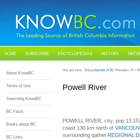
HOME
SUBSCRIBE
ENCYCLOPEDIAS
HISTORY
NATU
BLOGS
CONTACT US
You are here:
Encyclopedia of BC Preview
>
P
>
P
About KnowBC
Powell River
Terms of Use
Searching KnowBC
BC Facts
POWELL RIVER, city, pop 13,157 
Books about BC
coast 130 km north of
VANCOU
surrounding qathet
REGIONAL D
BC Links