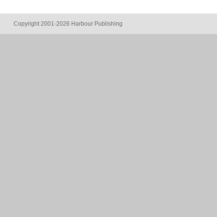
Copyright 2001-2026 Harbour Publishing