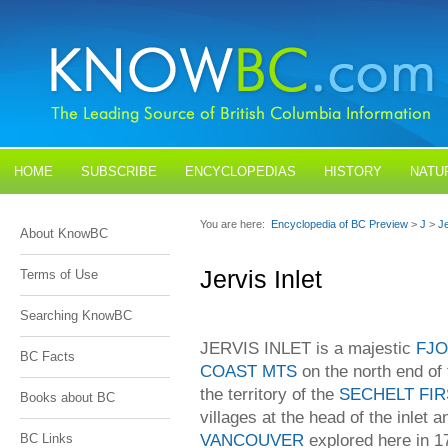
HOME
SUBSCRIBE
ENCYCLOPEDIAS
HISTORY
NATU
BLOGS
CONTACT US
You are here:
Encyclopedia of BC Preview
>
J
>
Je
About KnowBC
Jervis Inlet
Terms of Use
Searching KnowBC
JERVIS INLET is a majestic
FJ
BC Facts
COAST MTS
on the north end of
the territory of the
SECHELT FIR
Books about BC
villages at the head of the inlet
VANCOUVER
explored here in 1
BC Links