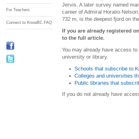
Jervis. A later survey named many
For Teachers
career of Admiral Horatio Nelson
732 m, is the deepest fjord on the
Connect to KnowBC FAQ
If you are already registered
to the full article.
You may already have access to
university or library.
Schools that subscribe to
Colleges and universities 
Public libraries that subsc
If you do not already have acce