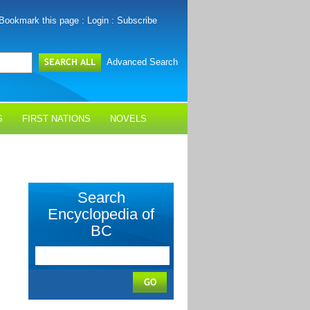
Bookmark this page
:
Login
:
Subscribe
Advanced Search
S
FIRST NATIONS
NOVELS
Search
Encyclopedia of
BC