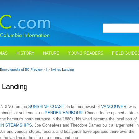
IAS
HISTORY
NATURE
YOUNG READERS
FIELD GUIDE
Encyclopedia of BC Preview
>
I
>
Irvines Landing
s Landing
NDING, on the
SUNSHINE COAST
85 km northwest of
VANCOUVER
, was
n-aboriginal settlement on
PENDER HARBOUR
. Charles Irvine opened a store
 the harbour's north entrance in the 1880s; his wharf became the local port of
ON STEAMSHIPS
. Joe Gonsalves and Theodore Dames built a larger hotel in
00s and various stores, resorts and boatyards have operated there over the
 the landing is the site of a marina and pub.