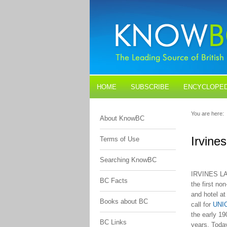
HOME
SUBSCRIBE
ENCYCLOPED
BLOGS
CONTACT US
You are here:
About KnowBC
Irvine
Terms of Use
Searching KnowBC
IRVINES LA
BC Facts
the first no
and hotel at
Books about BC
call for
UNI
the early 19
BC Links
years. Today