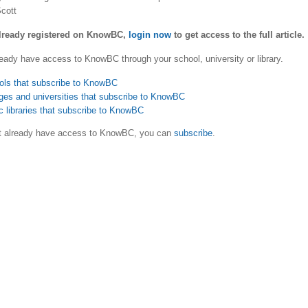
cott
already registered on KnowBC,
login now
to get access to the full article.
eady have access to KnowBC through your school, university or library.
ols that subscribe to KnowBC
ges and universities that subscribe to KnowBC
c libraries that subscribe to KnowBC
ot already have access to KnowBC, you can
subscribe
.