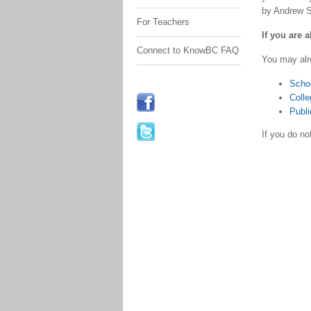
by Andrew S
For Teachers
If you are 
Connect to KnowBC FAQ
You may alr
Scho
Colle
Publi
If you do n