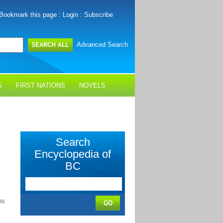
Bookmark this page
:
Login
:
Subscribe
Advanced Search
S
FIRST NATIONS
NOVELS
Search
Encyclopedia of
BC
ps