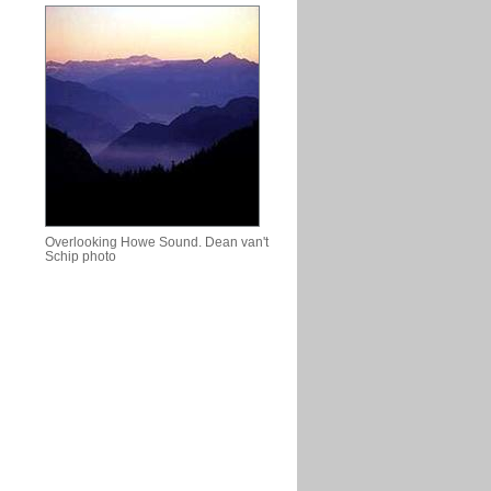
Overlooking Howe Sound. Dean van't
Schip photo