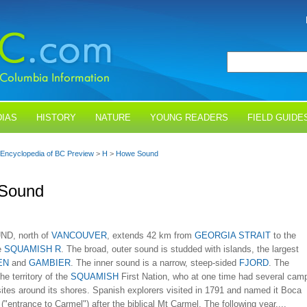
IAS
HISTORY
NATURE
YOUNG READERS
FIELD GUIDE
Encyclopedia of BC Preview
>
H
>
Howe Sound
Sound
D, north of
VANCOUVER
, extends 42 km from
GEORGIA STRAIT
to the
e
SQUAMISH R
. The broad, outer sound is studded with islands, the largest
EN
and
GAMBIER
. The inner sound is a narrow, steep-sided
FJORD
. The
he territory of the
SQUAMISH
First Nation, who at one time had several cam
sites around its shores. Spanish explorers visited in 1791 and named it Boca
("entrance to Carmel") after the biblical Mt Carmel. The following year,...