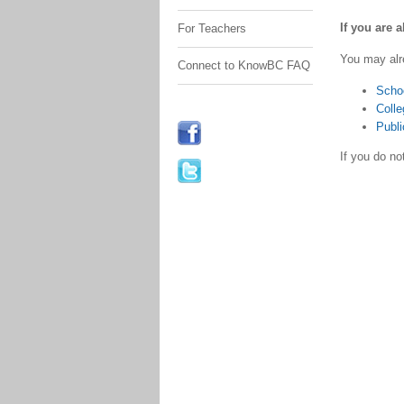
If you are 
For Teachers
You may alr
Connect to KnowBC FAQ
Scho
Colle
Publi
If you do n