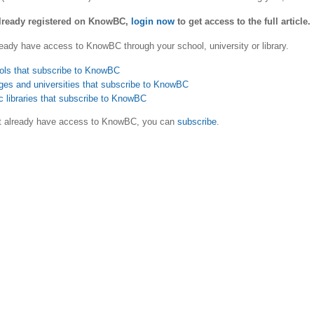
already registered on KnowBC,
login now
to get access to the full article.
eady have access to KnowBC through your school, university or library.
ols that subscribe to KnowBC
ges and universities that subscribe to KnowBC
c libraries that subscribe to KnowBC
ot already have access to KnowBC, you can
subscribe
.