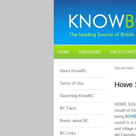
HOME
SUBSCRIBE
ENCYCLOPED
BLOGS
CONTACT US
You are here:
About KnowBC
Howe 
Terms of Use
Searching KnowBC
HOWE SOUN
BC Facts
mouth of th
being
BOW
Books about BC
sound is in t
and village 
BC Links
del Carmelo 