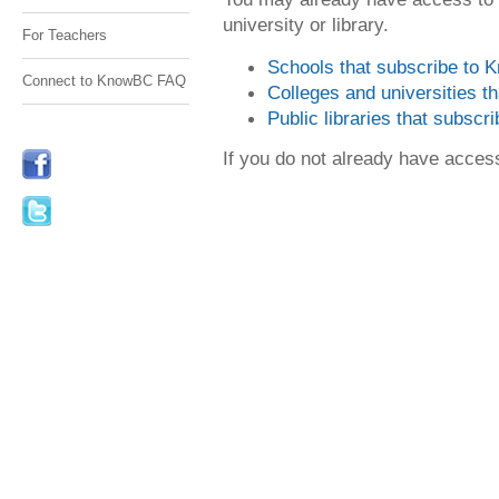
university or library.
For Teachers
Schools that subscribe to
Connect to KnowBC FAQ
Colleges and universities 
Public libraries that subsc
If you do not already have acce