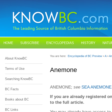
HOME
SUBSCRIBE
ENCYCLOPEDIAS
HISTORY
NATU
BLOGS
CONTACT US
You are here:
Encyclopedia of BC Preview
>
A
>
A
About KnowBC
Anemone
Terms of Use
Searching KnowBC
ANEMONE;
see
SEA ANEMONE
BC Facts
If you are already registered
Books about BC
to the full article.
BC Links
You may already have access to