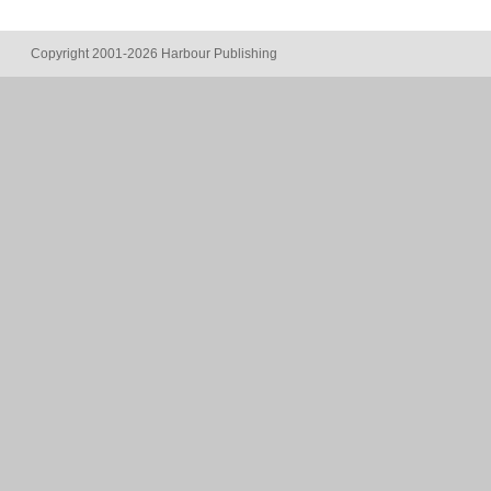
Copyright 2001-2026 Harbour Publishing