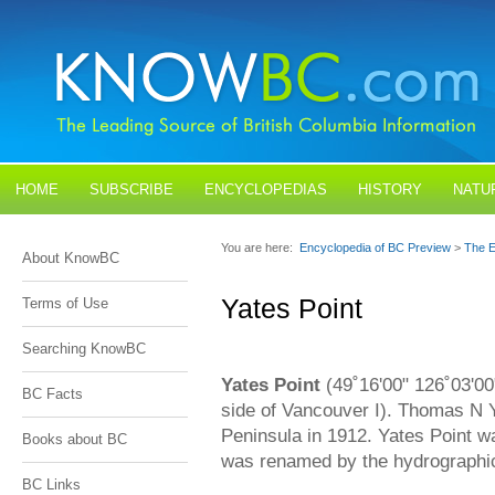
HOME
SUBSCRIBE
ENCYCLOPEDIAS
HISTORY
NATU
BLOGS
CONTACT US
You are here:
Encyclopedia of BC Preview
>
The E
About KnowBC
Yates Point
Terms of Use
Searching KnowBC
Yates Point
(49˚16'00" 126˚03'00
BC Facts
side of Vancouver I). Thomas N 
Peninsula in 1912. Yates Point w
Books about BC
was renamed by the hydrographic
BC Links