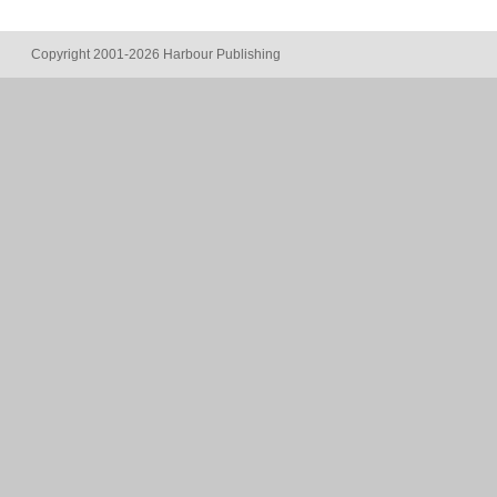
Copyright 2001-2026 Harbour Publishing