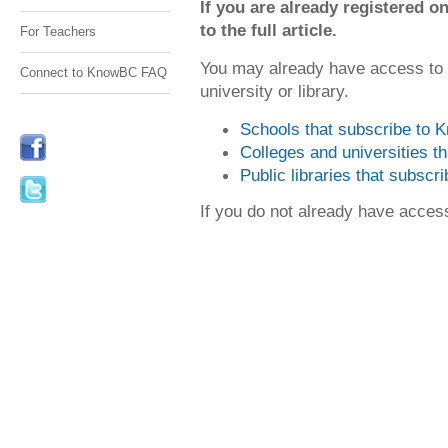
If you are already registered
to the full article.
For Teachers
You may already have access to
Connect to KnowBC FAQ
university or library.
Schools that subscribe to
Colleges and universities 
Public libraries that subsc
If you do not already have acce