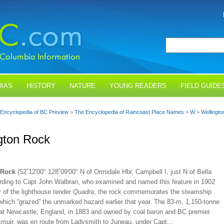
IAS
HISTORY
NATURE
YOUNG READERS
FIELD GUIDE
Encyclopedia of BC Preview
>
The Encyclopedia of Raincoast Place Names
>
W
>
Wellingt
gton Rock
 Rock
(52˚12'00" 128˚09'00" N of Ormidale Hbr, Campbell I, just N of Bella
ording to Capt John Walbran, who examined and named this feature in 1902
 of the lighthouse tender
Quadra
, the rock commemorates the steamship
 which “grazed” the unmarked hazard earlier that year. The 83-m, 1,150-tonne
lt at Newcastle, England, in 1883 and owned by coal baron and BC premier
uir, was en route from Ladysmith to Juneau, under Capt...