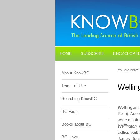
HOME
SUBSCRIBE
ENCYCLOPED
BLOGS
CONTACT US
You are here:
About KnowBC
Wellin
Terms of Use
Searching KnowBC
Wellington
BC Facts
Bella). Acc
while master
Books about BC
Wellington
,
collier, bui
BC Links
James Dunsm