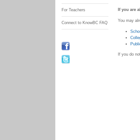
If you are 
For Teachers
You may alr
Connect to KnowBC FAQ
Scho
Colle
Publi
If you do n