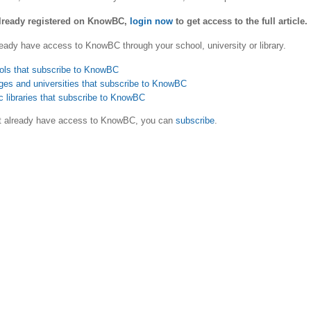
already registered on KnowBC,
login now
to get access to the full article.
eady have access to KnowBC through your school, university or library.
ols that subscribe to KnowBC
ges and universities that subscribe to KnowBC
c libraries that subscribe to KnowBC
ot already have access to KnowBC, you can
subscribe
.