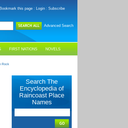
Bookmark this page
:
Login
:
Subscribe
Advanced Search
S
FIRST NATIONS
NOVELS
on Rock
Search The
Encyclopedia of
Raincoast Place
Names