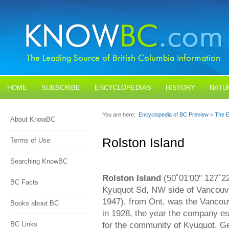
HOME
SUBSCRIBE
ENCYCLOPEDIAS
HISTORY
NATU
BLOGS
CONTACT US
You are here:
Encyclopedia of BC Preview
>
The E
About KnowBC
Rolston Island
Terms of Use
Searching KnowBC
Rolston Island
(50˚01'00" 127˚2
BC Facts
Kyuquot Sd, NW side of Vancouve
1947), from Ont, was the Vancouv
Books about BC
in 1928, the year the company est
for the community of Kyuquot. Ge
BC Links