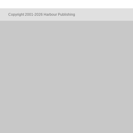
Copyright 2001-2026 Harbour Publishing