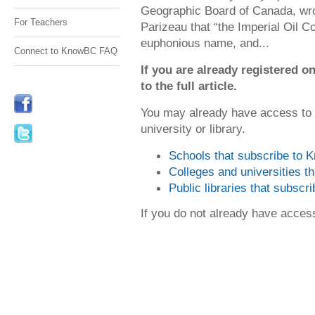
Geographic Board of Canada, wro
For Teachers
Parizeau that “the Imperial Oil C
euphonious name, and...
Connect to KnowBC FAQ
If you are already registered
to the full article.
You may already have access to
university or library.
Schools that subscribe to
Colleges and universities 
Public libraries that subsc
If you do not already have acce