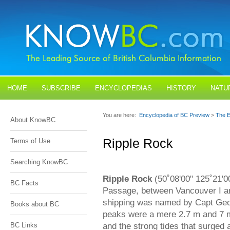
HOME
SUBSCRIBE
ENCYCLOPEDIAS
HISTORY
NATU
BLOGS
CONTACT US
You are here:
Encyclopedia of BC Preview
>
The E
About KnowBC
Ripple Rock
Terms of Use
Searching KnowBC
Ripple Rock
(50˚08'00" 125˚21'0
BC Facts
Passage, between Vancouver I an
shipping was named by Capt Geor
Books about BC
peaks were a mere 2.7 m and 7 m,
and the strong tides that surge
BC Links