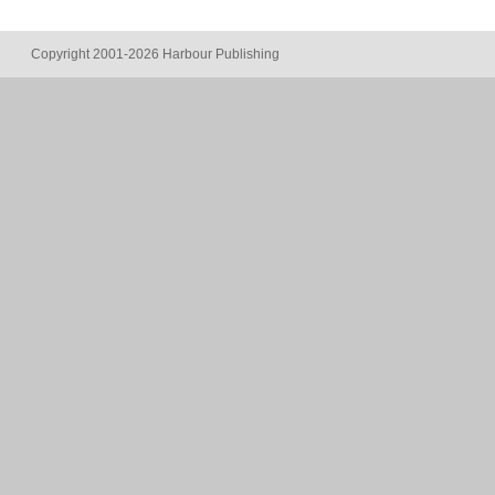
Copyright 2001-2026 Harbour Publishing