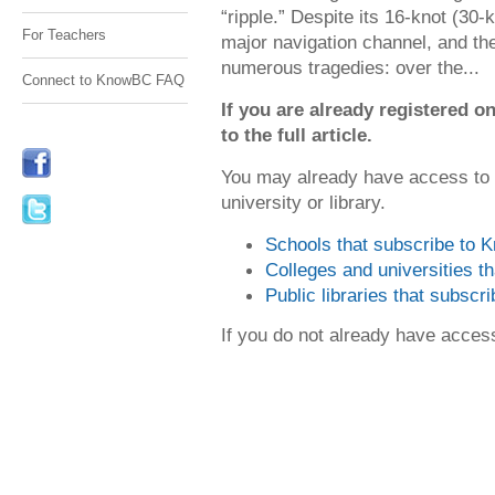
“ripple.” Despite its 16-knot (30
For Teachers
major navigation channel, and th
numerous tragedies: over the...
Connect to KnowBC FAQ
If you are already registered
to the full article.
You may already have access to
university or library.
Schools that subscribe to
Colleges and universities 
Public libraries that subsc
If you do not already have acce