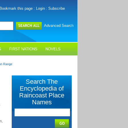
Bookmark this page
:
Login
:
Subscribe
Advanced Search
S
FIRST NATIONS
NOVELS
on Range
Search The
Encyclopedia of
Raincoast Place
Names
,
n,