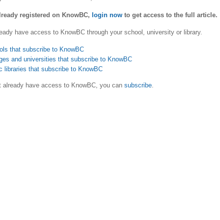
already registered on KnowBC,
login now
to get access to the full article.
eady have access to KnowBC through your school, university or library.
ols that subscribe to KnowBC
ges and universities that subscribe to KnowBC
c libraries that subscribe to KnowBC
ot already have access to KnowBC, you can
subscribe
.