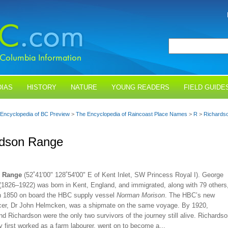
IAS
HISTORY
NATURE
YOUNG READERS
FIELD GUIDE
Encyclopedia of BC Preview
>
The Encyclopedia of Raincoast Place Names
>
R
>
Richards
rdson Range
n Range
(52˚41'00" 128˚54'00" E of Kent Inlet, SW Princess Royal I). George
(1826–1922) was born in Kent, England, and immigrated, along with 79 others
 in 1850 on board the HBC supply vessel
Norman Morison
. The HBC’s new
icer, Dr John Helmcken, was a shipmate on the same voyage. By 1920,
 Richardson were the only two survivors of the journey still alive. Richardso
 first worked as a farm labourer, went on to become a...