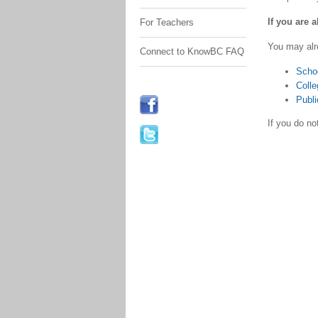
If you are 
For Teachers
You may alr
Connect to KnowBC FAQ
Scho
Colle
Publi
If you do n