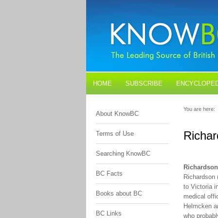
HOME
SUBSCRIBE
ENCYCLOPED
BLOGS
CONTACT US
You are here:
About KnowBC
Richa
Terms of Use
Searching KnowBC
Richardso
BC Facts
Richardson 
to Victoria
Books about BC
medical off
Helmcken and
BC Links
who probably