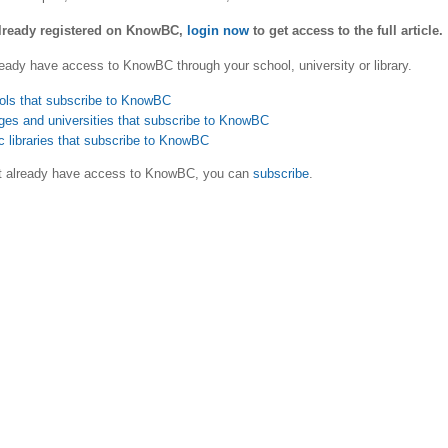
already registered on KnowBC,
login now
to get access to the full article.
eady have access to KnowBC through your school, university or library.
ols that subscribe to KnowBC
ges and universities that subscribe to KnowBC
c libraries that subscribe to KnowBC
ot already have access to KnowBC, you can
subscribe
.