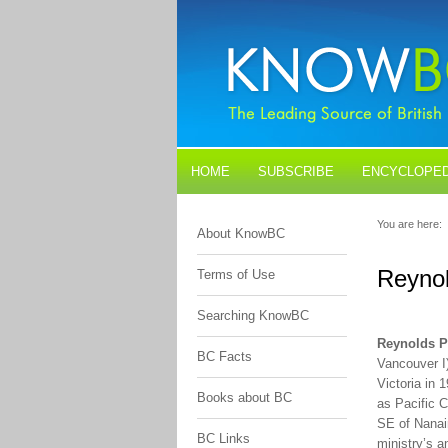
HOME
SUBSCRIBE
ENCYCLOPED
BLOGS
CONTACT US
You are here:
About KnowBC
Reynol
Terms of Use
Searching KnowBC
Reynolds P
BC Facts
Vancouver I
Victoria in 
Books about BC
as Pacific C
SE of Nanaim
BC Links
ministry’s a