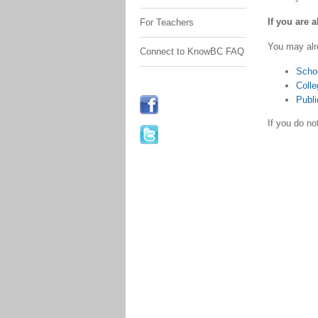
If you are 
For Teachers
You may alr
Connect to KnowBC FAQ
Scho
Colle
Publi
If you do n