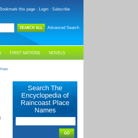
Bookmark this page
:
Login
:
Subscribe
Advanced Search
S
FIRST NATIONS
NOVELS
Point
Search The
Encyclopedia of
Raincoast Place
Names
d