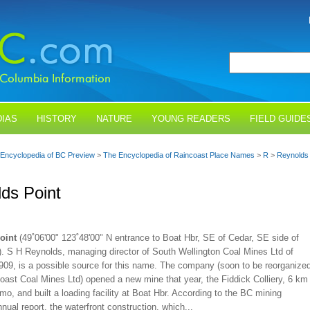
IAS
HISTORY
NATURE
YOUNG READERS
FIELD GUIDE
Encyclopedia of BC Preview
>
The Encyclopedia of Raincoast Place Names
>
R
>
Reynolds 
ds Point
oint
(49˚06'00" 123˚48'00" N entrance to Boat Hbr, SE of Cedar, SE side of
). S H Reynolds, managing director of South Wellington Coal Mines Ltd of
1909, is a possible source for this name. The company (soon to be reorganize
oast Coal Mines Ltd) opened a new mine that year, the Fiddick Colliery, 6 km
o, and built a loading facility at Boat Hbr. According to the BC mining
nnual report, the waterfront construction, which...