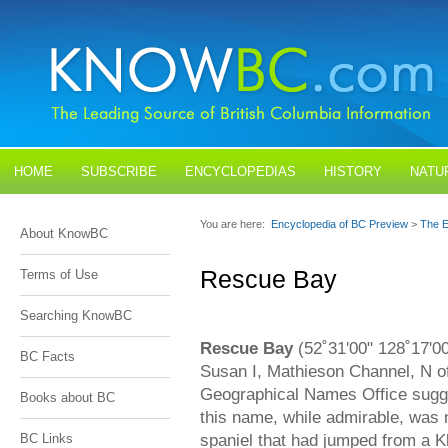
HOME
SUBSCRIBE
ENCYCLOPEDIAS
HISTORY
NATU
BLOGS
CONTACT US
You are here:
Encyclopedia of BC Preview
>
The E
About KnowBC
Rescue Bay
Terms of Use
Searching KnowBC
Rescue Bay
(52˚31'00" 128˚17'0
BC Facts
Susan I, Mathieson Channel, N of
Geographical Names Office sugges
Books about BC
this name, while admirable, was 
spaniel that had jumped from a 
BC Links