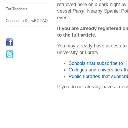
retrieved here on a dark night b
For Teachers
vessel
Parry
. Nearby Spaniel Poi
event.
Connect to KnowBC FAQ
If you are already registered
to the full article.
You may already have access to
university or library.
Schools that subscribe to
Colleges and universities 
Public libraries that subsc
If you do not already have acce