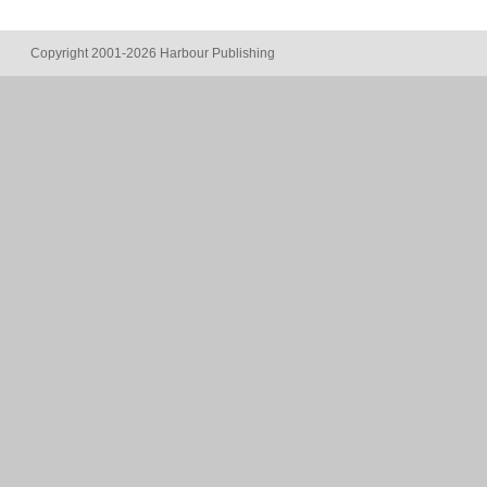
Copyright 2001-2026 Harbour Publishing