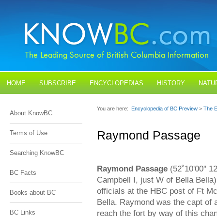
HOME
SUBSCRIBE
ENCYCLOPEDIAS
HISTORY
NATU
BLOGS
CONTACT US
You are here:
Encyclopedia of BC Preview
>
The E
About KnowBC
Raymond Passage
Terms of Use
Searching KnowBC
Raymond Passage
(52˚10'00" 1
BC Facts
Campbell I, just W of Bella Bell
officials at the HBC post of Ft Mc
Books about BC
Bella. Raymond was the capt of 
reach the fort by way of this ch
BC Links