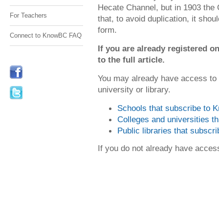
Hecate Channel, but in 1903 the
For Teachers
that, to avoid duplication, it shou
form.
Connect to KnowBC FAQ
If you are already registered
to the full article.
You may already have access to
university or library.
Schools that subscribe to
Colleges and universities 
Public libraries that subsc
If you do not already have acce