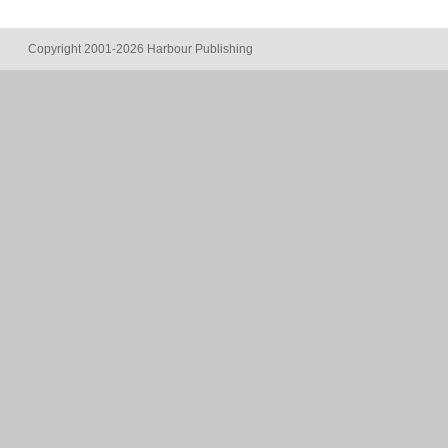
Copyright 2001-2026 Harbour Publishing