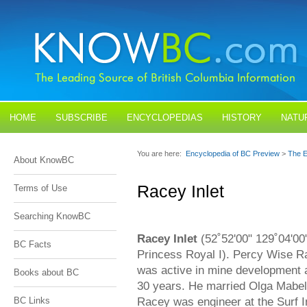
HOME
SUBSCRIBE
ENCYCLOPEDIAS
HISTORY
NATU
BLOGS
CONTACT US
You are here:
Encyclopedia of BC Preview
>
The E
About KnowBC
Racey Inlet
Terms of Use
Searching KnowBC
Racey Inlet
(52˚52'00" 129˚04'00"
BC Facts
Princess Royal I). Percy Wise 
was active in mine development
Books about BC
30 years. He married Olga Mabe
Racey was engineer at the Surf I
BC Links