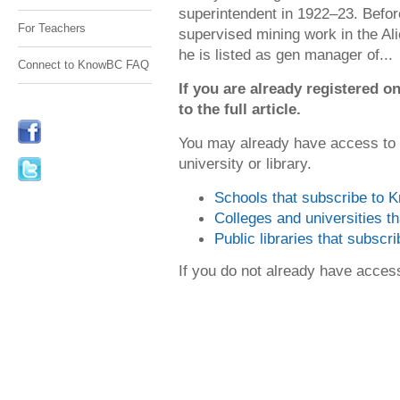
superintendent in 1922–23. Before
For Teachers
supervised mining work in the Al
he is listed as gen manager of...
Connect to KnowBC FAQ
If you are already registered
to the full article.
You may already have access to
university or library.
Schools that subscribe to
Colleges and universities 
Public libraries that subsc
If you do not already have acce