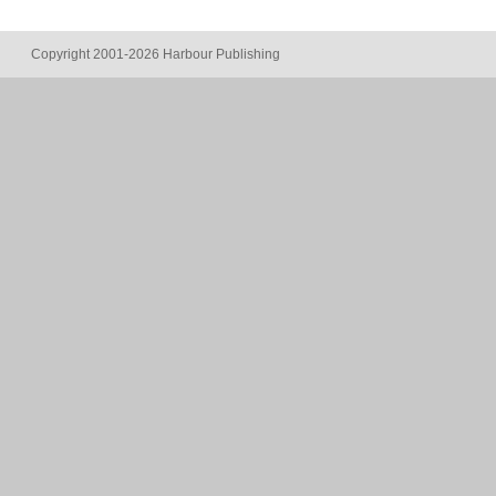
Copyright 2001-2026 Harbour Publishing